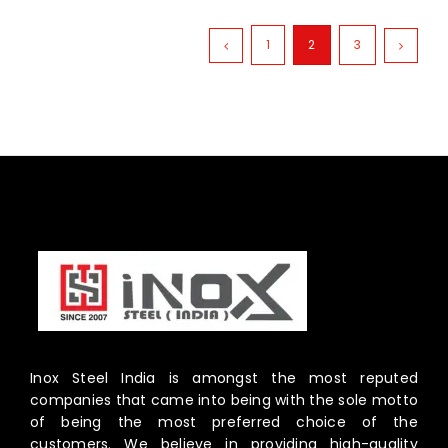
1
2
3
Inox Steel India is amongst the most reputed
companies that came into being with the sole motto
of being the most preferred choice of the
customers. We believe in providing high-quality