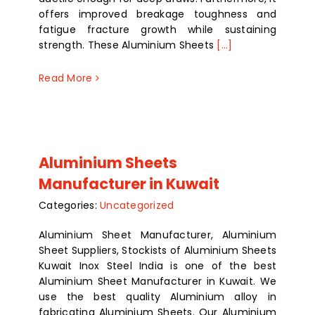
offers improved breakage toughness and
fatigue fracture growth while sustaining
strength. These Aluminium Sheets
[...]
Read More
Aluminium Sheets
Manufacturer in Kuwait
Categories:
Uncategorized
Aluminium Sheet Manufacturer, Aluminium
Sheet Suppliers, Stockists of Aluminium Sheets
Kuwait Inox Steel India is one of the best
Aluminium Sheet Manufacturer in Kuwait. We
use the best quality Aluminium alloy in
fabricating Aluminium Sheets. Our Aluminium