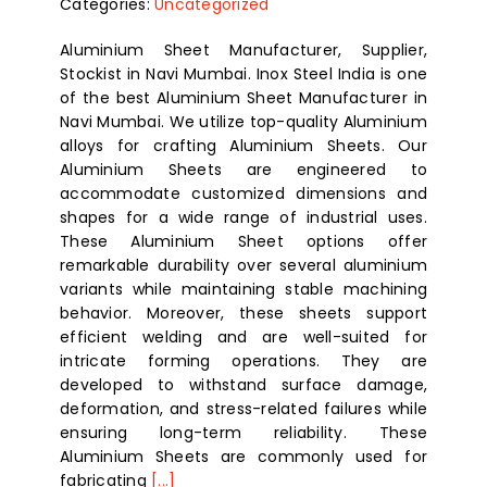
Categories:
Uncategorized
Aluminium Sheet Manufacturer, Supplier,
Stockist in Navi Mumbai. Inox Steel India is one
of the best Aluminium Sheet Manufacturer in
Navi Mumbai. We utilize top-quality Aluminium
alloys for crafting Aluminium Sheets. Our
Aluminium Sheets are engineered to
accommodate customized dimensions and
shapes for a wide range of industrial uses.
These Aluminium Sheet options offer
remarkable durability over several aluminium
variants while maintaining stable machining
behavior. Moreover, these sheets support
efficient welding and are well-suited for
intricate forming operations. They are
developed to withstand surface damage,
deformation, and stress-related failures while
ensuring long-term reliability. These
Aluminium Sheets are commonly used for
fabricating
[...]