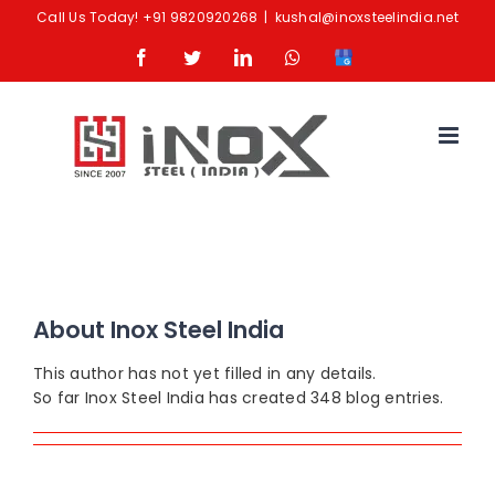
Skip
Call Us Today!
+91 9820920268
|
kushal@inoxsteelindia.net
to
Facebook
Twitter
LinkedIn
Whatsapp
Google
content
Business
About
Inox Steel India
This author has not yet filled in any details.
So far Inox Steel India has created 348 blog entries.