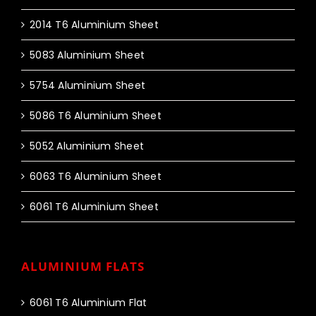
2014 T6 Aluminium Sheet
5083 Aluminium Sheet
5754 Aluminium Sheet
5086 T6 Aluminium Sheet
5052 Aluminium Sheet
6063 T6 Aluminium Sheet
6061 T6 Aluminium Sheet
ALUMINIUM FLATS
6061 T6 Aluminium Flat