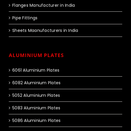
Flanges Manufacturer in India
Pipe Fittings
Sheets Maanufacturers in India
ALUMINIUM PLATES
6061 Aluminium Plates
6082 Aluminium Plates
5052 Aluminium Plates
5083 Aluminium Plates
5086 Aluminium Plates