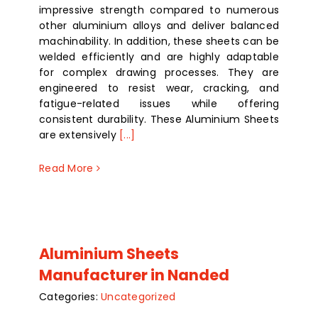
impressive strength compared to numerous
other aluminium alloys and deliver balanced
machinability. In addition, these sheets can be
welded efficiently and are highly adaptable
for complex drawing processes. They are
engineered to resist wear, cracking, and
fatigue-related issues while offering
consistent durability. These Aluminium Sheets
are extensively
[...]
Read More
Aluminium Sheets
Manufacturer in Nanded
Categories:
Uncategorized