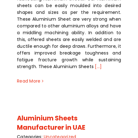
sheets can be easily moulded into desired
shapes and sizes as per the requirement.
These Aluminium Sheet are very strong when
compared to other aluminium alloys and have
a middling machining ability. In addition to
this, offered sheets are easily welded and are
ductile enough for deep draws. Furthermore, it
offers improved breakage toughness and
fatigue fracture growth while sustaining
strength. These Aluminium Sheets
[...]
Read More
Aluminium Sheets
Manufacturer in UAE
Categories:
Uncategorized