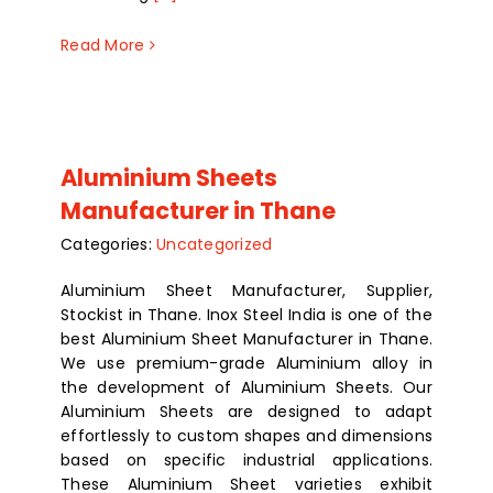
Read More
Aluminium Sheets
Manufacturer in Thane
Categories:
Uncategorized
Aluminium Sheet Manufacturer, Supplier,
Stockist in Thane. Inox Steel India is one of the
best Aluminium Sheet Manufacturer in Thane.
We use premium-grade Aluminium alloy in
the development of Aluminium Sheets. Our
Aluminium Sheets are designed to adapt
effortlessly to custom shapes and dimensions
based on specific industrial applications.
These Aluminium Sheet varieties exhibit