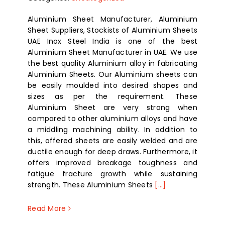
Aluminium Sheet Manufacturer, Aluminium
Sheet Suppliers, Stockists of Aluminium Sheets
UAE Inox Steel India is one of the best
Aluminium Sheet Manufacturer in UAE. We use
the best quality Aluminium alloy in fabricating
Aluminium Sheets. Our Aluminium sheets can
be easily moulded into desired shapes and
sizes as per the requirement. These
Aluminium Sheet are very strong when
compared to other aluminium alloys and have
a middling machining ability. In addition to
this, offered sheets are easily welded and are
ductile enough for deep draws. Furthermore, it
offers improved breakage toughness and
fatigue fracture growth while sustaining
strength. These Aluminium Sheets
[...]
Read More