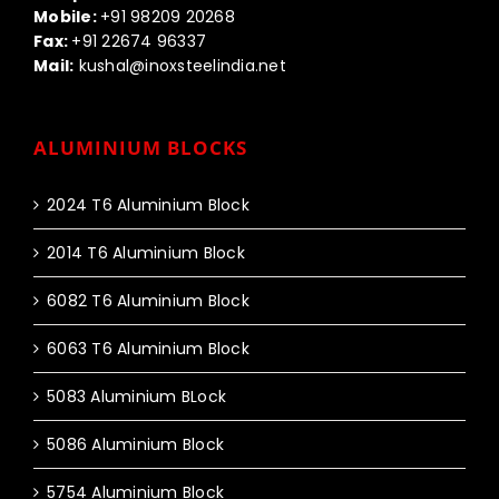
Mobile:
+91 98209 20268
Fax:
+91 22674 96337
Mail:
kushal@inoxsteelindia.net
ALUMINIUM BLOCKS
2024 T6 Aluminium Block
2014 T6 Aluminium Block
6082 T6 Aluminium Block
6063 T6 Aluminium Block
5083 Aluminium BLock
5086 Aluminium Block
5754 Aluminium Block