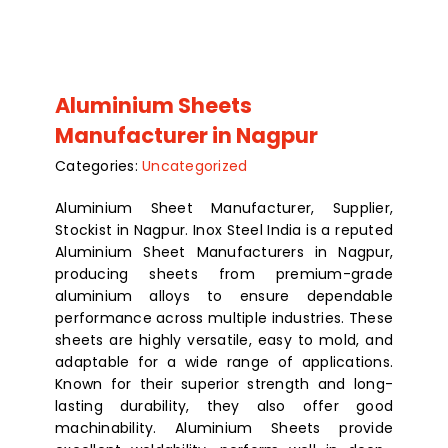
Aluminium Sheets
Manufacturer in Nagpur
Categories:
Uncategorized
Aluminium Sheet Manufacturer, Supplier,
Stockist in Nagpur. Inox Steel India is a reputed
Aluminium Sheet Manufacturers in Nagpur,
producing sheets from premium-grade
aluminium alloys to ensure dependable
performance across multiple industries. These
sheets are highly versatile, easy to mold, and
adaptable for a wide range of applications.
Known for their superior strength and long-
lasting durability, they also offer good
machinability. Aluminium Sheets provide