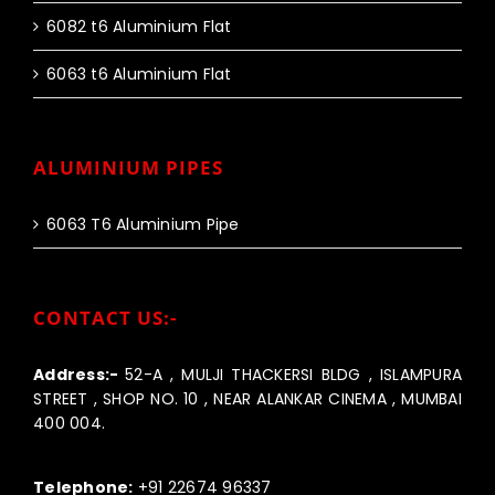
6082 t6 Aluminium Flat
6063 t6 Aluminium Flat
ALUMINIUM PIPES
6063 T6 Aluminium Pipe
CONTACT US:-
Address:-
52-A , MULJI THACKERSI BLDG , ISLAMPURA
STREET , SHOP NO. 10 , NEAR ALANKAR CINEMA , MUMBAI
400 004.
Call us:-
Telephone:
+91 22674 96337