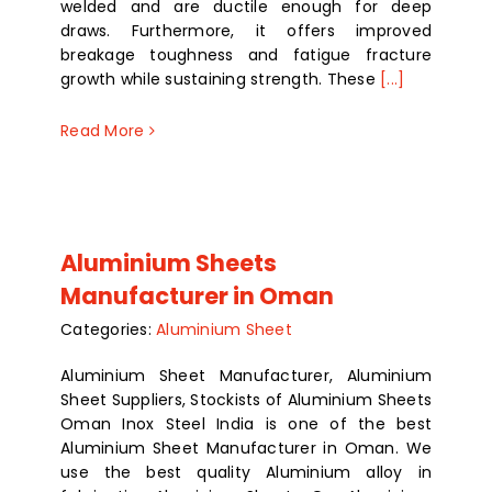
welded and are ductile enough for deep
draws. Furthermore, it offers improved
breakage toughness and fatigue fracture
growth while sustaining strength. These
[...]
Read More
Aluminium Sheets
Manufacturer in Oman
Categories:
Aluminium Sheet
Aluminium Sheet Manufacturer, Aluminium
Sheet Suppliers, Stockists of Aluminium Sheets
Oman Inox Steel India is one of the best
Aluminium Sheet Manufacturer in Oman. We
use the best quality Aluminium alloy in