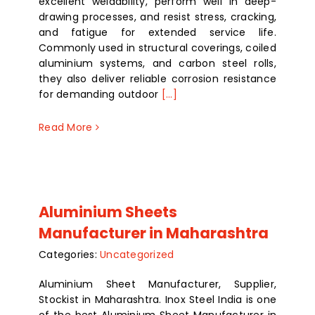
excellent weldability, perform well in deep-
drawing processes, and resist stress, cracking,
and fatigue for extended service life.
Commonly used in structural coverings, coiled
aluminium systems, and carbon steel rolls,
they also deliver reliable corrosion resistance
for demanding outdoor
[...]
Read More
Aluminium Sheets
Manufacturer in Maharashtra
Categories:
Uncategorized
Aluminium Sheet Manufacturer, Supplier,
Stockist in Maharashtra. Inox Steel India is one