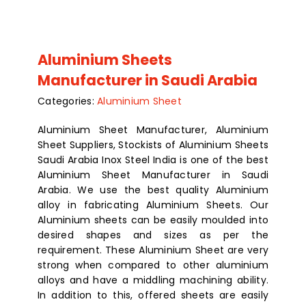
Aluminium Sheets
Manufacturer in Saudi Arabia
Categories:
Aluminium Sheet
Aluminium Sheet Manufacturer, Aluminium
Sheet Suppliers, Stockists of Aluminium Sheets
Saudi Arabia Inox Steel India is one of the best
Aluminium Sheet Manufacturer in Saudi
Arabia. We use the best quality Aluminium
alloy in fabricating Aluminium Sheets. Our
Aluminium sheets can be easily moulded into
desired shapes and sizes as per the
requirement. These Aluminium Sheet are very
strong when compared to other aluminium
alloys and have a middling machining ability.
In addition to this, offered sheets are easily