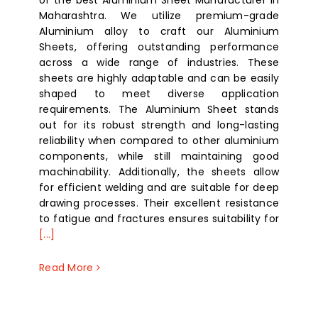
of the best Aluminium Sheet Manufacturer in
Maharashtra. We utilize premium-grade
Aluminium alloy to craft our Aluminium
Sheets, offering outstanding performance
across a wide range of industries. These
sheets are highly adaptable and can be easily
shaped to meet diverse application
requirements. The Aluminium Sheet stands
out for its robust strength and long-lasting
reliability when compared to other aluminium
components, while still maintaining good
machinability. Additionally, the sheets allow
for efficient welding and are suitable for deep
drawing processes. Their excellent resistance
to fatigue and fractures ensures suitability for
[...]
Read More