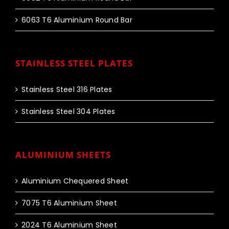
6063 T6 Aluminium Round Bar
STAINLESS STEEL PLATES
Stainless Steel 316 Plates
Stainless Steel 304 Plates
ALUMINIUM SHEETS
Aluminium Chequered Sheet
7075 T6 Aluminium Sheet
2024 T6 Aluminium Sheet