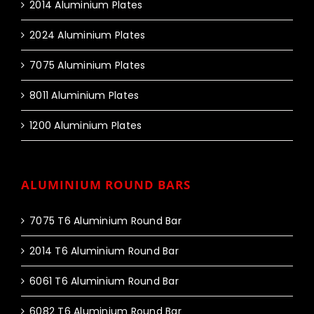
2014 Aluminium Plates
2024 Aluminium Plates
7075 Aluminium Plates
8011 Aluminium Plates
1200 Aluminium Plates
ALUMINIUM ROUND BARS
7075 T6 Aluminium Round Bar
2014 T6 Aluminium Round Bar
6061 T6 Aluminium Round Bar
6082 T6 Aluminium Round Bar