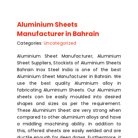
Aluminium Sheets
Manufacturer in Bahrain
Categories:
Uncategorized
Aluminium Sheet Manufacturer, Aluminium
Sheet Suppliers, Stockists of Aluminium Sheets
Bahrain Inox Steel India is one of the best
Aluminium Sheet Manufacturer in Bahrain. We
use the best quality Aluminium alloy in
fabricating Aluminium Sheets. Our Aluminium
sheets can be easily moulded into desired
shapes and sizes as per the requirement.
These Aluminium Sheet are very strong when
compared to other aluminium alloys and have
a middling machining ability. In addition to
this, offered sheets are easily welded and are
ductile enough for deep draws. Furthermore, it