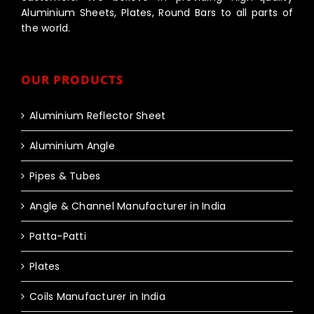
Aluminium Sheets, Plates, Round Bars to all parts of
the world.
OUR PRODUCTS
Aluminium Reflector Sheet
Aluminium Angle
Pipes & Tubes
Angle & Channel Manufacturer in India
Patta-Patti
Plates
Coils Manufacturer in India