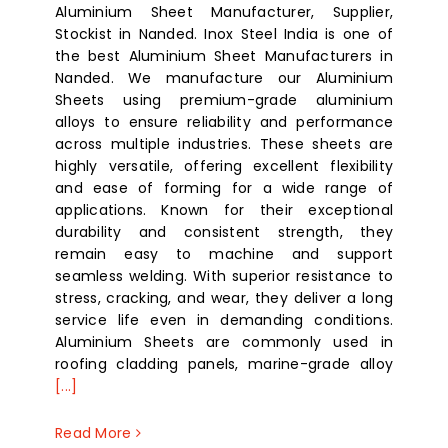
Aluminium Sheet Manufacturer, Supplier,
Stockist in Nanded. Inox Steel India is one of
the best Aluminium Sheet Manufacturers in
Nanded. We manufacture our Aluminium
Sheets using premium-grade aluminium
alloys to ensure reliability and performance
across multiple industries. These sheets are
highly versatile, offering excellent flexibility
and ease of forming for a wide range of
applications. Known for their exceptional
durability and consistent strength, they
remain easy to machine and support
seamless welding. With superior resistance to
stress, cracking, and wear, they deliver a long
service life even in demanding conditions.
Aluminium Sheets are commonly used in
roofing cladding panels, marine-grade alloy
[...]
Read More