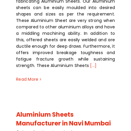
fabricating Aluminium Sheets. Our Aluminium
sheets can be easily moulded into desired
shapes and sizes as per the requirement.
These Aluminium Sheet are very strong when
compared to other aluminium alloys and have
a middling machining ability. In addition to
this, offered sheets are easily welded and are
ductile enough for deep draws. Furthermore, it
offers improved breakage toughness and
fatigue fracture growth while sustaining
strength. These Aluminium Sheets
[...]
Read More
Aluminium Sheets
Manufacturer in Navi Mumbai