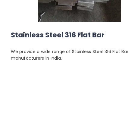
Stainless Steel 316 Flat Bar
We provide a wide range of Stainless Steel 316 Flat Bar
manufacturers in India.
6