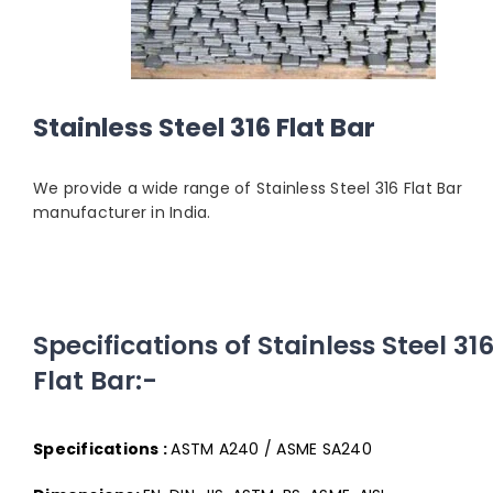
Stainless Steel 316 Flat Bar
We provide a wide range of Stainless Steel 316 Flat Bar
manufacturer in India.
Specifications of Stainless Steel 31
Flat Bar:-
Specifications :
ASTM A240 / ASME SA240