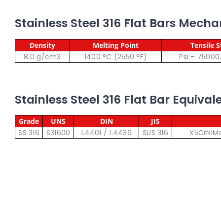
Stainless Steel 316 Flat Bars Mecha
Density
Melting Point
Tensile 
8.0 g/cm3
1400 °C (2550 °F)
Psi – 75000
Stainless Steel 316 Flat Bar Equiva
Grade
UNS
DIN
JIS
SS 316
S31600
1.4401 / 1.4436
SUS 316
X5CrNiMo