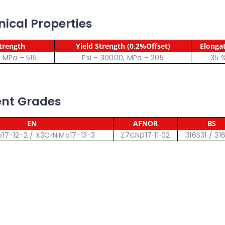
nical Properties
Strength
Yield Strength (0.2%Offset)
Elonga
, MPa – 515
Psi – 30000, MPa – 205
35 
lent Grades
EN
AFNOR
BS
17-12-2 / X3CrNiMo17-13-3
Z7CND17‐11‐02
316S31 / 31