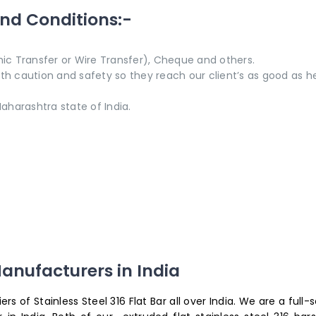
and Conditions:-
ic Transfer or Wire Transfer), Cheque and others.
with caution and safety so they reach our client’s as good as h
aharashtra state of India.
anufacturers in India
s of Stainless Steel 316 Flat Bar all over India. We are a full-