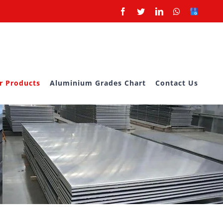
Facebook
Twitter
LinkedIn
Whatsapp
Google
Business
r Products
Aluminium Grades Chart
Contact Us