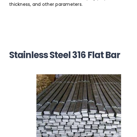
thickness, and other parameters.
Stainless Steel 316 Flat Bar