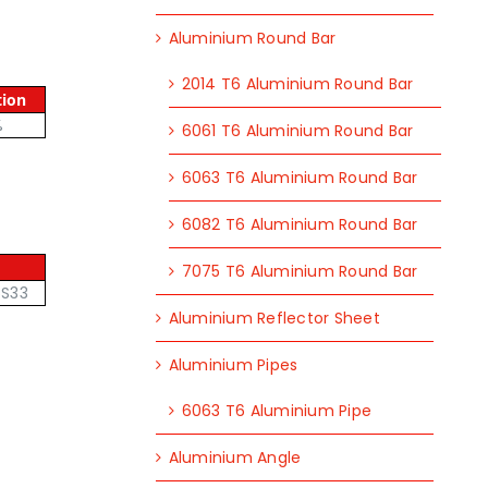
Aluminium Round Bar
2014 T6 Aluminium Round Bar
tion
%
6061 T6 Aluminium Round Bar
6063 T6 Aluminium Round Bar
6082 T6 Aluminium Round Bar
7075 T6 Aluminium Round Bar
6S33
Aluminium Reflector Sheet
Aluminium Pipes
6063 T6 Aluminium Pipe
Aluminium Angle