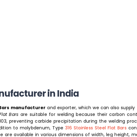
anufacturer in India
t Bars manufacturer
and exporter, which we can also supply 
lat Bars
are suitable for welding because their carbon cont
 303, preventing carbide precipitation during the welding proce
addition to molybdenum, Type
316 Stainless Steel Flat Bars
con
are available in various dimensions of width, leg height, ma