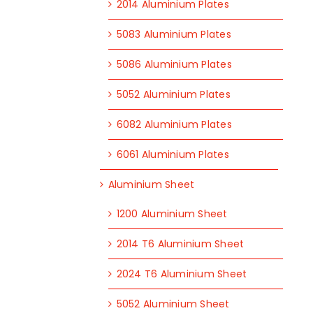
2014 Aluminium Plates
5083 Aluminium Plates
5086 Aluminium Plates
5052 Aluminium Plates
6082 Aluminium Plates
6061 Aluminium Plates
Aluminium Sheet
1200 Aluminium Sheet
2014 T6 Aluminium Sheet
2024 T6 Aluminium Sheet
5052 Aluminium Sheet