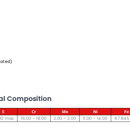
oated)
cal Composition
S
Cr
Mo
Ni
Fe
30 max
16.00 – 18.00
2.00 – 3.00
11.00 – 14.00
67.845