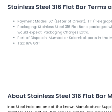
Stainless Steel 316 Flat Bar Terms 
Payment Modes: LC (Letter of Credit), TT (Telegraph
Packaging: Stainless Steel 316 Flat Bar is packaged 
would expect. Packaging Charges Extra.
Port of Dispatch: Mumbai or Kalamboli ports in the M
Tax: 18% GST
About
Stainless Steel 316 Flat Bar
M
Inox Steel India are one of the known Manufacturer Supplier