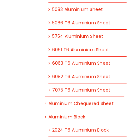
5083 Aluminium Sheet
5086 T6 Aluminium Sheet
5754 Aluminium Sheet
6061 T6 Aluminium Sheet
6063 T6 Aluminium Sheet
6082 T6 Aluminium Sheet
7075 T6 Aluminium Sheet
Aluminium Chequered Sheet
Aluminium Block
2024 T6 Aluminium Block