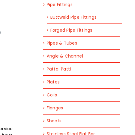
Pipe Fittings
Buttweld Pipe Fittings
Forged Pipe Fittings
e
Pipes & Tubes
Angle & Channel
Patta-Patti
Plates
Coils
Flanges
Sheets
service
Stainless Steel Flat Bar