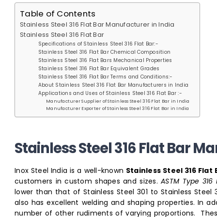
Table of Contents
Stainless Steel 316 Flat Bar Manufacturer in India
Stainless Steel 316 Flat Bar
Specifications of Stainless Steel 316 Flat Bar:-
Stainless Steel 316 Flat Bar Chemical Composition
Stainless Steel 316 Flat Bars Mechanical Properties
Stainless Steel 316 Flat Bar Equivalent Grades
Stainless Steel 316 Flat Bar Terms and Conditions:-
About Stainless Steel 316 Flat Bar Manufacturers in India
Applications and Uses of Stainless Steel 316 Flat Bar :-
Manufacturer Supplier of Stainless Steel 316 Flat Bar in India
Manufacturer Exporter of Stainless Steel 316 Flat Bar in India
Stainless Steel 316 Flat Bar M
Inox Steel India is a well-known
Stainless Steel 316 Fla
customers in custom shapes and sizes.
ASTM Type 316 F
lower than that of Stainless Steel 301 to Stainless Steel
also has excellent welding and shaping properties. In 
number of other rudiments of varying proportions. These 