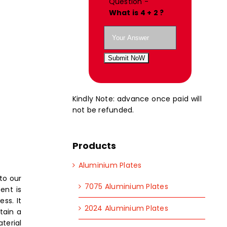
Question -
What is 4 + 2 ?
Submit NoW
Kindly Note: advance once paid will
not be refunded.
Products
Aluminium Plates
to our
7075 Aluminium Plates
ent is
ss. It
2024 Aluminium Plates
tain a
terial