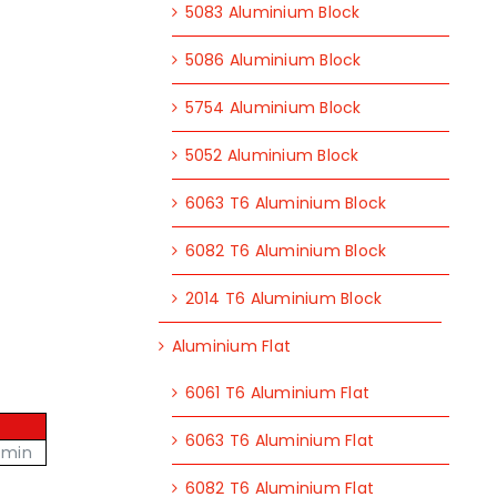
5083 Aluminium Block
5086 Aluminium Block
5754 Aluminium Block
5052 Aluminium Block
6063 T6 Aluminium Block
6082 T6 Aluminium Block
2014 T6 Aluminium Block
Aluminium Flat
6061 T6 Aluminium Flat
6063 T6 Aluminium Flat
 min
6082 T6 Aluminium Flat