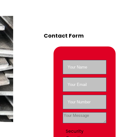
Contact Form
Security