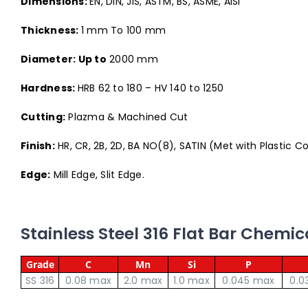
Dimensions:
EN, DIN, JIS, ASTM, BS, ASME, AISI
Thickness:
1 mm To 100 mm
Diameter: Up to
2000 mm
Hardness:
HRB 62 to 180 – HV 140 to 1250
Cutting:
Plazma & Machined Cut
Finish:
HR, CR, 2B, 2D, BA NO(8), SATIN (Met with Plastic C
Edge:
Mill Edge, Slit Edge.
Stainless Steel 316 Flat Bar Chemi
Grade
C
Mn
Si
P
SS 316
0.08 max
2.0 max
1.0 max
0.045 max
0.0