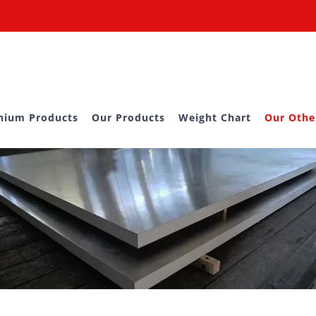
nium Products
Our Products
Weight Chart
Our Othe