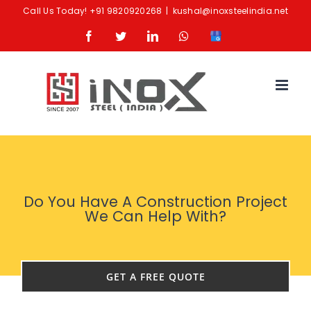
Skip
Call Us Today!
+91 9820920268
|
kushal@inoxsteelindia.net
to
Facebook
Twitter
LinkedIn
Whatsapp
Google
content
Business
Do You Have A Construction Project
We Can Help With?
GET A FREE QUOTE