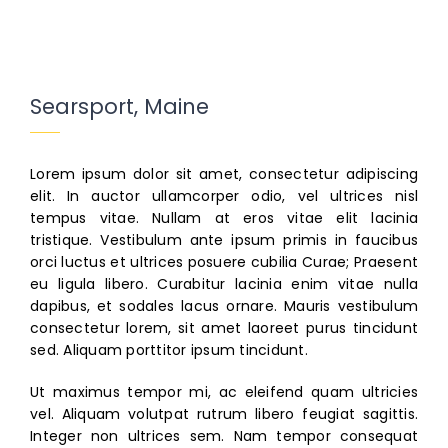
Searsport, Maine
Lorem ipsum dolor sit amet, consectetur adipiscing
elit. In auctor ullamcorper odio, vel ultrices nisl
tempus vitae. Nullam at eros vitae elit lacinia
tristique. Vestibulum ante ipsum primis in faucibus
orci luctus et ultrices posuere cubilia Curae; Praesent
eu ligula libero. Curabitur lacinia enim vitae nulla
dapibus, et sodales lacus ornare. Mauris vestibulum
consectetur lorem, sit amet laoreet purus tincidunt
sed. Aliquam porttitor ipsum tincidunt.
Ut maximus tempor mi, ac eleifend quam ultricies
vel. Aliquam volutpat rutrum libero feugiat sagittis.
Integer non ultrices sem. Nam tempor consequat