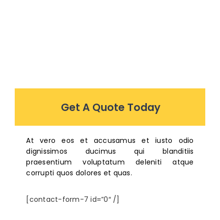
Get A Quote Today
At vero eos et accusamus et iusto odio
dignissimos ducimus qui blanditiis
praesentium voluptatum deleniti atque
corrupti quos dolores et quas.
[contact-form-7 id=”0″ /]