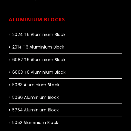
ALUMINIUM BLOCKS
2024 T6 Aluminium Block
2014 T6 Aluminium Block
6082 T6 Aluminium Block
6063 T6 Aluminium Block
5083 Aluminium BLock
5086 Aluminium Block
5754 Aluminium Block
5052 Aluminium Block