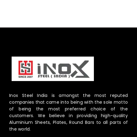
Inox Steel India is amongst the most reputed
companies that came into being with the sole motto
of being the most preferred choice of the
customers. We believe in providing high-quality
Aluminium Sheets, Plates, Round Bars to all parts of
the world.