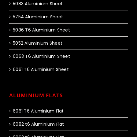
5083 Aluminium Sheet
5754 Aluminium Sheet
5086 T6 Aluminium Sheet
5052 Aluminium Sheet
6063 T6 Aluminium Sheet
6061 T6 Aluminium Sheet
ALUMINIUM FLATS
6061 T6 Aluminium Flat
6082 t6 Aluminium Flat