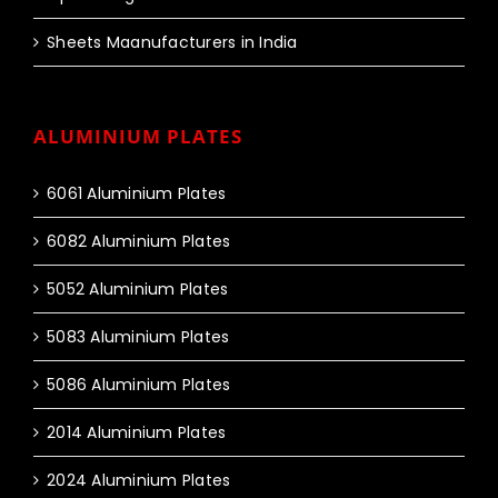
Sheets Maanufacturers in India
ALUMINIUM PLATES
6061 Aluminium Plates
6082 Aluminium Plates
5052 Aluminium Plates
5083 Aluminium Plates
5086 Aluminium Plates
2014 Aluminium Plates
2024 Aluminium Plates