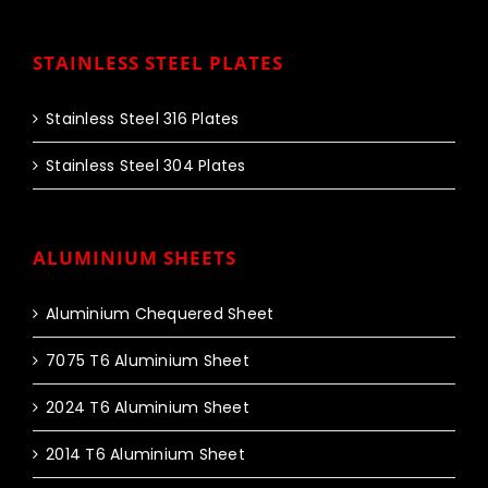
STAINLESS STEEL PLATES
Stainless Steel 316 Plates
Stainless Steel 304 Plates
ALUMINIUM SHEETS
Aluminium Chequered Sheet
7075 T6 Aluminium Sheet
2024 T6 Aluminium Sheet
2014 T6 Aluminium Sheet