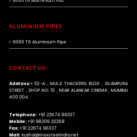
6063 t6 Aluminium Flat
ALUMINIUM PIPES
6063 T6 Aluminium Pipe
CONTACT US:-
Address:-
52-A , MULJI THACKERSI BLDG , ISLAMPURA
STREET , SHOP NO. 10 , NEAR ALANKAR CINEMA , MUMBAI
400 004.
Call us:-
Telephone:
+91 22674 96337
Mobile:
+91 98209 20268
Fax:
+91 22674 96337
Mail:
kushal@inoxsteelindia.net