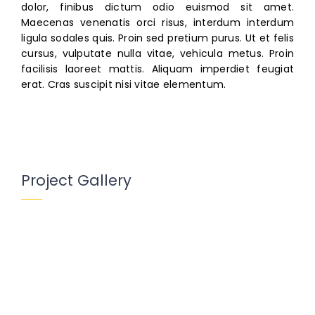
dolor, finibus dictum odio euismod sit amet.
Maecenas venenatis orci risus, interdum interdum
ligula sodales quis. Proin sed pretium purus. Ut et felis
cursus, vulputate nulla vitae, vehicula metus. Proin
facilisis laoreet mattis. Aliquam imperdiet feugiat
erat. Cras suscipit nisi vitae elementum.
Project Gallery