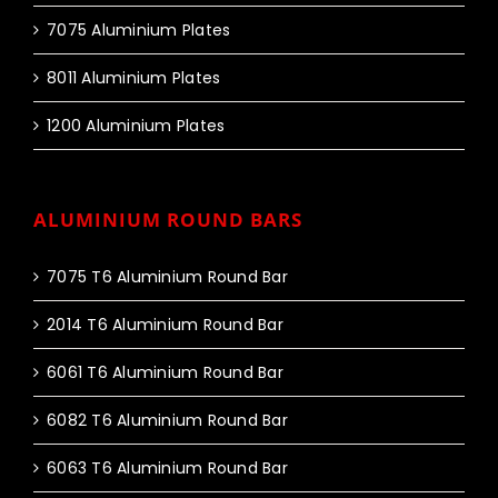
7075 Aluminium Plates
8011 Aluminium Plates
1200 Aluminium Plates
ALUMINIUM ROUND BARS
7075 T6 Aluminium Round Bar
2014 T6 Aluminium Round Bar
6061 T6 Aluminium Round Bar
6082 T6 Aluminium Round Bar
6063 T6 Aluminium Round Bar