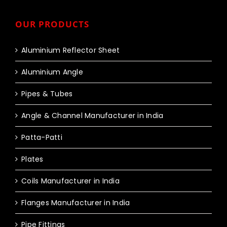
OUR PRODUCTS
Aluminium Reflector Sheet
Aluminium Angle
Pipes & Tubes
Angle & Channel Manufacturer in India
Patta-Patti
Plates
Coils Manufacturer in India
Flanges Manufacturer in India
Pipe Fittings