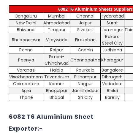
6082 T6 Aluminium Sheets Suppliers 
Bengaluru
Mumbai
Chennai
Hyderabad
New Delhi
Ahmedabad
Jaipur
Surat
Bhiwandi
Tiruppur
Sivakasi
Jamnagar
Thi
Bokaro
Bhubaneswar
Vijaywada
Firozabad
Steel City
Panna
Raipur
Cochin
Ludhiana
Pimpri-
Peenya
Channapatna
Kharagpur
Chinchwad
Varanasi
Haldia
Rourkela
Bangalore
Visakhapatnam
Trivandrum
Pithampur
Dibrugarh
Coimbatore
Kannur
Nagpur
Vadodara
Agra
Bhagalpur
Jamshedpur
Bhilai
Thane
Bhopal
Sri City
Bareilly
6082 T6 Aluminium Sheet
Exporter:-