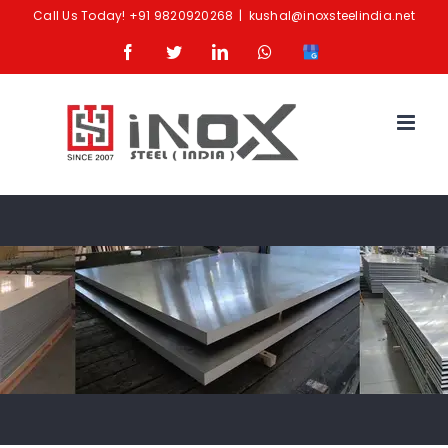
Skip
Call Us Today!
+91 9820920268
|
kushal@inoxsteelindia.net
to
Facebook
Twitter
LinkedIn
Whatsapp
Google
content
Business