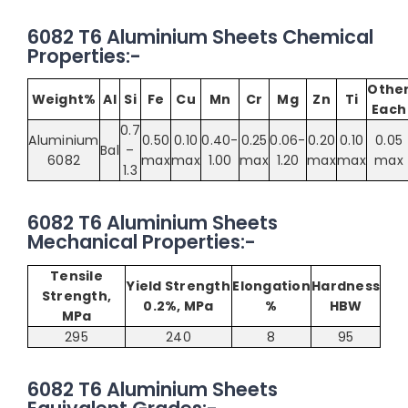
6082 T6 Aluminium Sheets Chemical
Properties:-
Othe
Weight%
Al
Si
Fe
Cu
Mn
Cr
Mg
Zn
Ti
Each
0.7
Aluminium
0.50
0.10
0.40-
0.25
0.06-
0.20
0.10
0.05
Bal
–
6082
max
max
1.00
max
1.20
max
max
max
1.3
6082 T6 Aluminium Sheets
Mechanical Properties:-
Tensile
Yield Strength
Elongation
Hardness
Strength,
0.2%, MPa
%
HBW
MPa
295
240
8
95
6082 T6 Aluminium Sheets