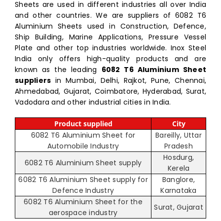
Sheets are used in different industries all over India
and other countries. We are suppliers of 6082 T6
Aluminium Sheets used in Construction, Defence,
Ship Building, Marine Applications, Pressure Vessel
Plate and other top industries worldwide. Inox Steel
India only offers high-quality products and are
known as the leading
6082 T6 Aluminium Sheet
suppliers
in Mumbai, Delhi, Rajkot, Pune, Chennai,
Ahmedabad, Gujarat, Coimbatore, Hyderabad, Surat,
Vadodara and other industrial cities in India.
Product supplied
City
6082 T6 Aluminium Sheet for
Bareilly, Uttar
Automobile Industry
Pradesh
Hosdurg,
6082 T6 Aluminium Sheet supply
Kerela
6082 T6 Aluminium Sheet supply for
Banglore,
Defence Industry
Karnataka
6082 T6 Aluminium Sheet for the
Surat, Gujarat
aerospace industry