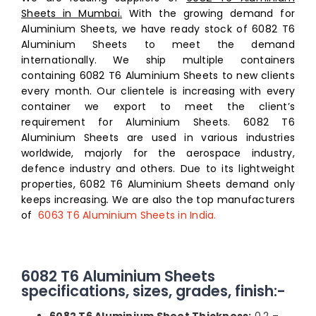
Sheets in Mumbai.
With the growing demand for
Aluminium Sheets, we have ready stock of 6082 T6
Aluminium Sheets to meet the demand
internationally. We ship multiple containers
containing 6082 T6 Aluminium Sheets to new clients
every month. Our clientele is increasing with every
container we export to meet the client’s
requirement for Aluminium Sheets. 6082 T6
Aluminium Sheets are used in various industries
worldwide, majorly for the aerospace industry,
defence industry and others. Due to its lightweight
properties, 6082 T6 Aluminium Sheets demand only
keeps increasing
.
We are also the top
manufacturers
of
6063 T6 Aluminium Sheets in India.
6082 T6 Aluminium Sheets
specifications, sizes, grades, finish:-