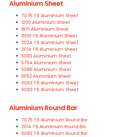
Aluminium Sheet
7075 T6 Aluminium Sheet
1200 Aluminium Sheet
8011 Aluminium Sheet
6061 T6 Aluminium Sheet
2024 T6 Aluminium Sheet
2014 T6 Aluminium Sheet
5083 Aluminium Sheet
5754 Aluminium Sheet
5086 Aluminium Sheet
5052 Aluminium Sheet
6063 T6 Aluminium Sheet
6082 T6 Aluminium Sheet
Aluminium Round Bar
7075 T6 Aluminium Round Bar
2014 T6 Aluminium Round Bar
6082 T6 Aluminium Round Bar