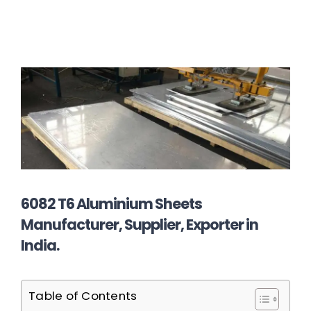
6082 T6 Aluminium Sheets
Manufacturer, Supplier, Exporter in
India.
Table of Contents