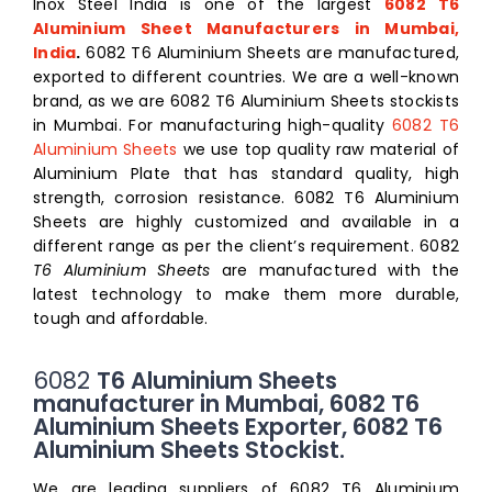
Inox Steel India is one of the largest
6082 T6
Aluminium Sheet Manufacturers in Mumbai,
India
.
6082 T6 Aluminium Sheets are manufactured,
exported to different countries. We are a well-known
brand, as we are 6082 T6 Aluminium Sheets stockists
in Mumbai. For manufacturing high-quality
6082 T6
Aluminium Sheets
we use top quality raw material of
Aluminium Plate that has standard quality, high
strength, corrosion resistance. 6082
T6 Aluminium
Sheets
are highly customized and available in a
different range as per the client’s requirement. 6082
T6 Aluminium Sheets
are manufactured with the
latest technology to make them more durable,
tough and affordable.
6082
T6 Aluminium Sheets
manufacturer in Mumbai, 6082 T6
Aluminium Sheets Exporter, 6082 T6
Aluminium Sheets Stockist.
We are leading suppliers of
6082 T6 Aluminium