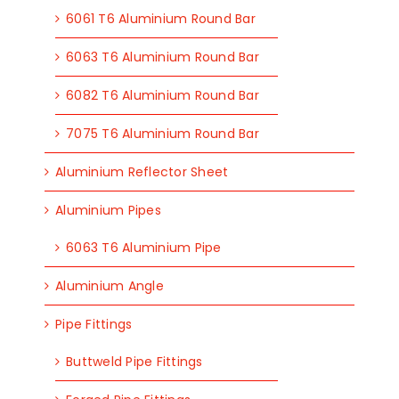
6061 T6 Aluminium Round Bar
6063 T6 Aluminium Round Bar
6082 T6 Aluminium Round Bar
7075 T6 Aluminium Round Bar
Aluminium Reflector Sheet
Aluminium Pipes
6063 T6 Aluminium Pipe
Aluminium Angle
Pipe Fittings
Buttweld Pipe Fittings