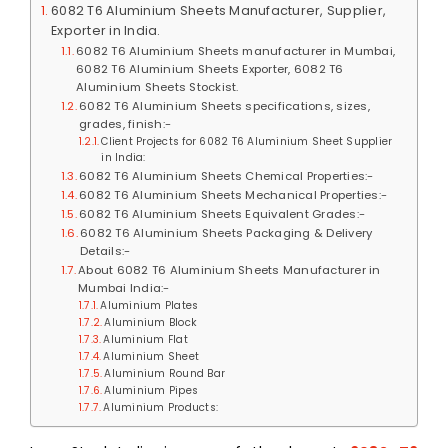
6082 T6 Aluminium Sheets Manufacturer, Supplier,
Exporter in India.
6082 T6 Aluminium Sheets manufacturer in Mumbai,
6082 T6 Aluminium Sheets Exporter, 6082 T6
Aluminium Sheets Stockist.
6082 T6 Aluminium Sheets specifications, sizes,
grades, finish:-
Client Projects for 6082 T6 Aluminium Sheet Supplier
in India:
6082 T6 Aluminium Sheets Chemical Properties:-
6082 T6 Aluminium Sheets Mechanical Properties:-
6082 T6 Aluminium Sheets Equivalent Grades:-
6082 T6 Aluminium Sheets Packaging & Delivery
Details:-
About 6082 T6 Aluminium Sheets Manufacturer in
Mumbai India:-
Aluminium Plates
Aluminium Block
Aluminium Flat
Aluminium Sheet
Aluminium Round Bar
Aluminium Pipes
Aluminium Products: