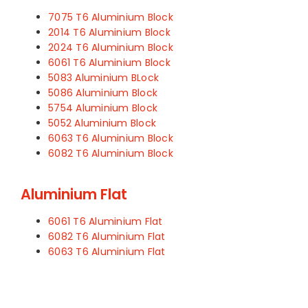
7075 T6 Aluminium Block
2014 T6 Aluminium Block
2024 T6 Aluminium Block
6061 T6 Aluminium Block
5083 Aluminium BLock
5086 Aluminium Block
5754 Aluminium Block
5052 Aluminium Block
6063 T6 Aluminium Block
6082 T6 Aluminium Block
Aluminium Flat
6061 T6 Aluminium Flat
6082 T6 Aluminium Flat
6063 T6 Aluminium Flat