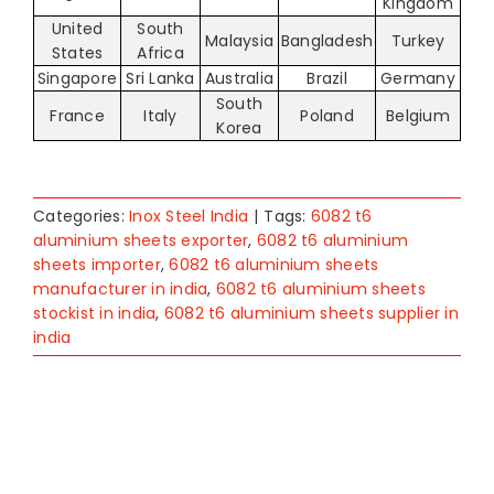
Kingdom
United
South
Malaysia
Bangladesh
Turkey
States
Africa
Singapore
Sri Lanka
Australia
Brazil
Germany
South
France
Italy
Poland
Belgium
Korea
Categories:
Inox Steel India
|
Tags:
6082 t6
aluminium sheets exporter
,
6082 t6 aluminium
sheets importer
,
6082 t6 aluminium sheets
manufacturer in india
,
6082 t6 aluminium sheets
stockist in india
,
6082 t6 aluminium sheets supplier in
india