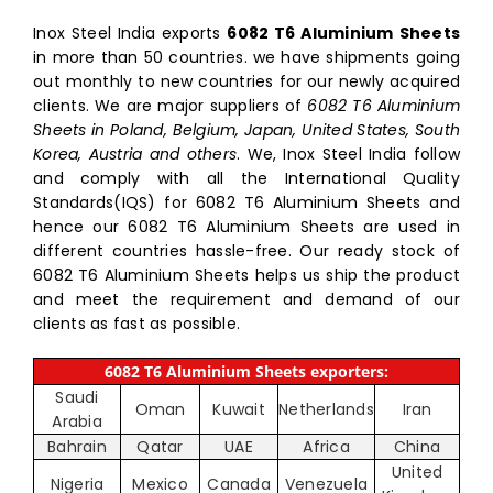
Inox Steel India exports
6082 T6 Aluminium Sheets
in more than 50 countries. we have shipments going
out monthly to new countries for our newly acquired
clients. We are major suppliers of
6082 T6 Aluminium
Sheets in Poland, Belgium, Japan, United States, South
Korea, Austria and others
. We, Inox Steel India follow
and comply with all the International Quality
Standards(IQS) for 6082 T6 Aluminium Sheets and
hence our 6082 T6 Aluminium Sheets are used in
different countries hassle-free. Our ready stock of
6082 T6 Aluminium Sheets helps us ship the product
and meet the requirement and demand of our
clients as fast as possible.
6082 T6 Aluminium Sheets exporters:
Saudi
Oman
Kuwait
Netherlands
Iran
Arabia
Bahrain
Qatar
UAE
Africa
China
United
Nigeria
Mexico
Canada
Venezuela