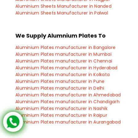
Aluminium Sheets Manufacturer in Nanded
Aluminium Sheets Manufacturer in Palwal
Aluminium Sheets Manufacturer in Panipat
Aluminium Sheets Manufacturer in Manesar
Aluminium Sheets Manufacturer in Panchkula
We Supply Alumnium Plates To
Aluminium Sheets Manufacturer in Haryana
Aluminium Plates manufacturer in Bangalore
Aluminium Plates manufacturer in Mumbai
Aluminium Plates manufacturer in Chennai
Aluminium Plates manufacturer in Hyderabad
Aluminium Plates manufacturer in Kolkata
Aluminium Plates manufacturer in Pune
Aluminium Plates manufacturer in Delhi
Aluminium Plates manufacturer in Ahmedabad
Aluminium Plates manufacturer in Chandigarh
Aluminium Plates manufacturer in Nashik
Aluminium Plates manufacturer in Raipur
Aluminium Plates manufacturer in Aurangabad
Aluminium Plates manufacturer in Sangli
Aluminium Plates manufacturer in Satara