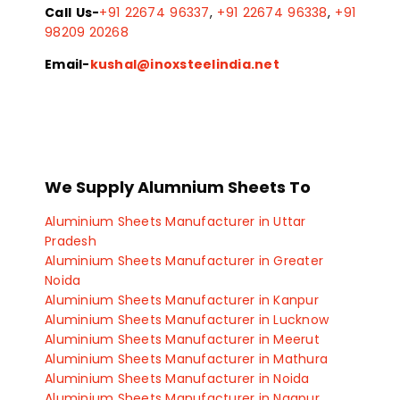
Call Us-
+91 22674 96337
,
+91 22674 96338
,
+91
98209 20268
Email-
kushal@inoxsteelindia.net
We Supply Alumnium Sheets To
Aluminium Sheets Manufacturer in Uttar
Pradesh
Aluminium Sheets Manufacturer in Greater
Noida
Aluminium Sheets Manufacturer in Kanpur
Aluminium Sheets Manufacturer in Lucknow
Aluminium Sheets Manufacturer in Meerut
Aluminium Sheets Manufacturer in Mathura
Aluminium Sheets Manufacturer in Noida
Aluminium Sheets Manufacturer in Nagpur