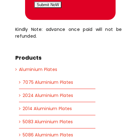
Submit NoW
Kindly Note: advance once paid will not be
refunded.
Products
Aluminium Plates
7075 Aluminium Plates
2024 Aluminium Plates
2014 Aluminium Plates
5083 Aluminium Plates
5086 Aluminium Plates