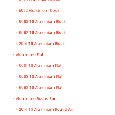
5052 Aluminium Block
6063 T6 Aluminium Block
6082 T6 Aluminium Block
2014 T6 Aluminium Block
Aluminium Flat
6061 T6 Aluminium Flat
6063 T6 Aluminium Flat
6082 T6 Aluminium Flat
Aluminium Round Bar
2014 T6 Aluminium Round Bar