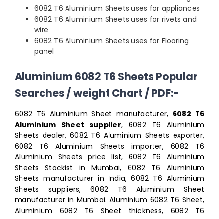
6082 T6 Aluminium Sheets uses for appliances
6082 T6 Aluminium Sheets uses for rivets and
wire
6082 T6 Aluminium Sheets uses for Flooring
panel
Aluminium 6082 T6 Sheets Popular
Searches / weight Chart / PDF:-
6082 T6 Aluminium Sheet manufacturer,
6082 T6
Aluminium Sheet supplier
, 6082 T6 Aluminium
Sheets dealer, 6082 T6 Aluminium Sheets exporter,
6082 T6 Aluminium Sheets importer, 6082 T6
Aluminium Sheets price list, 6082 T6 Aluminium
Sheets Stockist in Mumbai, 6082 T6 Aluminium
Sheets manufacturer in India, 6082 T6 Aluminium
Sheets suppliers, 6082 T6 Aluminium Sheet
manufacturer in Mumbai. Aluminium 6082 T6 Sheet,
Aluminium 6082 T6 Sheet thickness, 6082 T6