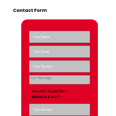
Contact Form
Security Question -
What is 4 + 2 ?