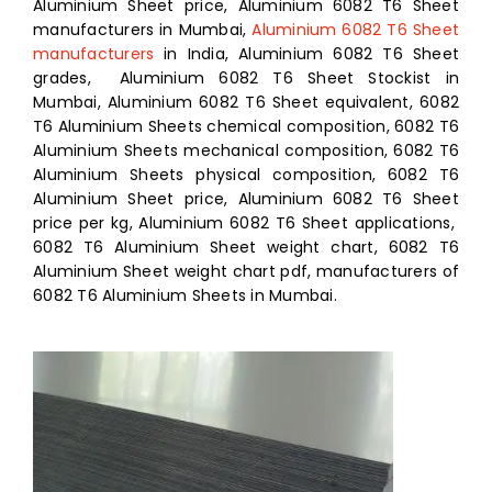
Aluminium Sheet price, Aluminium 6082 T6 Sheet
manufacturers in Mumbai,
Aluminium 6082 T6 Sheet
manufacturers
in India, Aluminium 6082 T6 Sheet
grades, Aluminium 6082 T6 Sheet Stockist in
Mumbai, Aluminium 6082 T6 Sheet equivalent, 6082
T6 Aluminium Sheets chemical composition, 6082 T6
Aluminium Sheets mechanical composition, 6082 T6
Aluminium Sheets physical composition, 6082 T6
Aluminium Sheet price, Aluminium 6082 T6 Sheet
price per kg, Aluminium 6082 T6 Sheet applications,
6082 T6 Aluminium Sheet weight chart, 6082 T6
Aluminium Sheet weight chart pdf, manufacturers of
6082 T6 Aluminium Sheets in Mumbai.