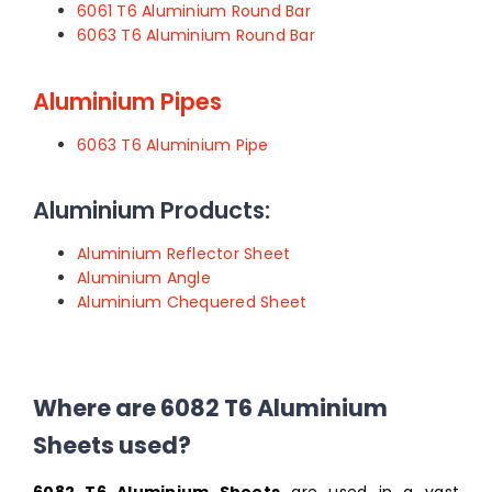
6061 T6 Aluminium Round Bar
6063 T6 Aluminium Round Bar
Aluminium Pipes
6063 T6 Aluminium Pipe
Aluminium Products:
Aluminium Reflector Sheet
Aluminium Angle
Aluminium Chequered Sheet
Where are 6082 T6 Aluminium
Sheets used?
6082 T6 Aluminium Sheets
are used in a vast