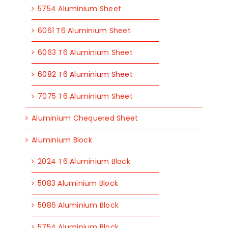
5754 Aluminium Sheet
6061 T6 Aluminium Sheet
6063 T6 Aluminium Sheet
6082 T6 Aluminium Sheet
7075 T6 Aluminium Sheet
Aluminium Chequered Sheet
Aluminium Block
2024 T6 Aluminium Block
5083 Aluminium Block
5086 Aluminium Block
5754 Aluminium Block