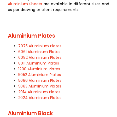
Aluminium Sheets
are available in different sizes and
as per drawing or client requirements.
Aluminium Plates
7075 Aluminium Plates
6061 Aluminium Plates
6082 Aluminium Plates
8011 Aluminium Plates
1200 Aluminium Plates
5052 Aluminium Plates
5086 Aluminium Plates
5083 Aluminium Plates
2014 Aluminium Plates
2024 Aluminium Plates
Aluminium Block