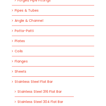
Forged Pipe Fittings
Pipes & Tubes
Angle & Channel
Patta-Patti
Plates
Coils
Flanges
Sheets
Stainless Steel Flat Bar
Stainless Steel 316 Flat Bar
Stainless Steel 304 Flat Bar