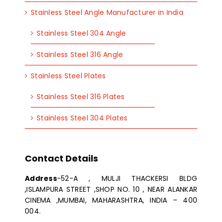
Stainless Steel Angle Manufacturer in India
Stainless Steel 304 Angle
Stainless Steel 316 Angle
Stainless Steel Plates
Stainless Steel 316 Plates
Stainless Steel 304 Plates
Contact Details
Address
-52-A , MULJI THACKERSI BLDG
,ISLAMPURA STREET ,SHOP NO. 10 , NEAR ALANKAR
CINEMA ,MUMBAI, MAHARASHTRA, INDIA – 400
004.