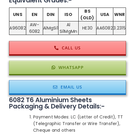
Equivalent Grades:-
BS
UNS
EN
DIN
ISO
USA
WNR
(OLD)
AW-
Al
A96082
AlMgSi1
HE30
AA6082
3.2315
6082
Si1MgMn
CALL US
WHATSAPP
EMAIL US
6082 T6 Aluminium Sheets
Packaging & Delivery Details:-
Payment Modes: LC (Letter of Credit), TT
(Telegraphic Transfer or Wire Transfer),
Cheque and others