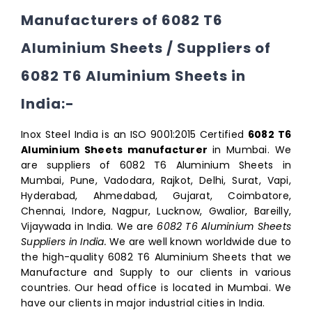
Manufacturers of 6082 T6
Aluminium Sheets / Suppliers of
6082 T6 Aluminium Sheets in
India:-
Inox Steel India is an ISO 9001:2015 Certified
6082 T6
Aluminium Sheets manufacturer
in Mumbai. We
are suppliers of 6082 T6 Aluminium Sheets in
Mumbai, Pune, Vadodara, Rajkot, Delhi, Surat, Vapi,
Hyderabad, Ahmedabad, Gujarat, Coimbatore,
Chennai, Indore, Nagpur, Lucknow, Gwalior, Bareilly,
Vijaywada in India. We are
6082 T6 Aluminium Sheets
Suppliers in India.
We are well known worldwide due to
the high-quality 6082 T6 Aluminium Sheets that we
Manufacture and Supply to our clients in various
countries. Our head office is located in Mumbai. We
have our clients in major industrial cities in India.