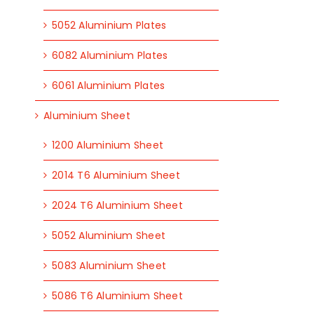
5052 Aluminium Plates
6082 Aluminium Plates
6061 Aluminium Plates
Aluminium Sheet
1200 Aluminium Sheet
2014 T6 Aluminium Sheet
2024 T6 Aluminium Sheet
5052 Aluminium Sheet
5083 Aluminium Sheet
5086 T6 Aluminium Sheet