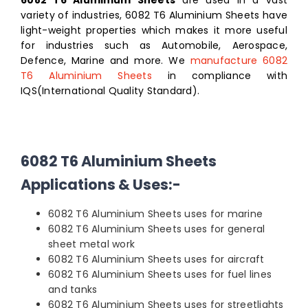
variety of industries, 6082 T6 Aluminium Sheets have
light-weight properties which makes it more useful
for industries such as Automobile, Aerospace,
Defence, Marine and more. We
manufacture 6082
T6 Aluminium Sheets
in compliance with
IQS(International Quality Standard).
6082 T6 Aluminium Sheets
Applications & Uses:-
6082 T6 Aluminium Sheets uses for marine
6082 T6 Aluminium Sheets uses for general
sheet metal work
6082 T6 Aluminium Sheets uses for aircraft
6082 T6 Aluminium Sheets uses for fuel lines
and tanks
6082 T6 Aluminium Sheets uses for streetlights