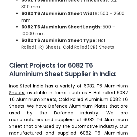
6082 T6 Aluminium Sheet Thickness:
0.2 –
300 mm
6082 T6 Aluminium Sheet Width:
500 – 2500
mm
6082 T6 Aluminium Sheet Length:
500 –
10000 mm
6082 T6 Aluminium Sheet Type:
Hot
Rolled(HR) Sheets, Cold Rolled(CR) Sheets
Client Projects for 6082 T6
Aluminium Sheet Supplier in India:
Inox Steel India has a variety of
6082 T6 Aluminium
Sheets
, available in forms such as – Hot rolled 6082
T6 Aluminium Sheets, Cold Rolled Aluminium 6082 T6
Sheets. We have Defence Aluminium Plates that are
used by the Defence industry. We are
manufacturers and suppliers of 6082 T6 Aluminium
Sheet that are used by the automotive industry. Our
manufactured and supplied 6082 T6 Aluminium