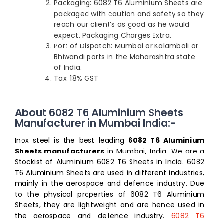
Packaging: 6082 T6 Aluminium Sheets are
packaged with caution and safety so they
reach our client’s as good as he would
expect. Packaging Charges Extra.
Port of Dispatch: Mumbai or Kalamboli or
Bhiwandi ports in the Maharashtra state
of India.
Tax: 18% GST
About 6082 T6 Aluminium Sheets
Manufacturer in Mumbai India:-
Inox steel is the best leading
6082 T6 Aluminium
Sheets manufacturers
in Mumbai
,
India. We are a
Stockist of Aluminium 6082 T6 Sheets in India. 6082
T6 Aluminium Sheets are used in different industries,
mainly in the aerospace and defence industry. Due
to the physical properties of 6082 T6 Aluminium
Sheets, they are lightweight and are hence used in
the aerospace and defence industry.
6082 T6