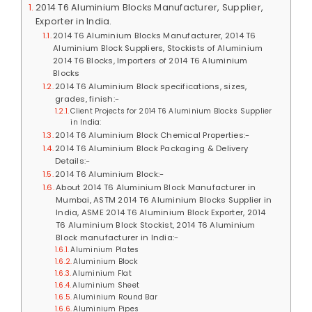
2014 T6 Aluminium Blocks Manufacturer, Supplier,
Exporter in India.
2014 T6 Aluminium Blocks Manufacturer, 2014 T6
Aluminium Block Suppliers, Stockists of Aluminium
2014 T6 Blocks, Importers of 2014 T6 Aluminium
Blocks
2014 T6 Aluminium Block specifications, sizes,
grades, finish:-
Client Projects for 2014 T6 Aluminium Blocks Supplier
in India:
2014 T6 Aluminium Block Chemical Properties:-
2014 T6 Aluminium Block Packaging & Delivery
Details:-
2014 T6 Aluminium Block:-
About 2014 T6 Aluminium Block Manufacturer in
Mumbai, ASTM 2014 T6 Aluminium Blocks Supplier in
India, ASME 2014 T6 Aluminium Block Exporter, 2014
T6 Aluminium Block Stockist, 2014 T6 Aluminium
Block manufacturer in India:-
Aluminium Plates
Aluminium Block
Aluminium Flat
Aluminium Sheet
Aluminium Round Bar
Aluminium Pipes