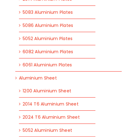
5083 Aluminium Plates
5086 Aluminium Plates
5052 Aluminium Plates
6082 Aluminium Plates
6061 Aluminium Plates
Aluminium Sheet
1200 Aluminium Sheet
2014 T6 Aluminium Sheet
2024 T6 Aluminium Sheet
5052 Aluminium Sheet