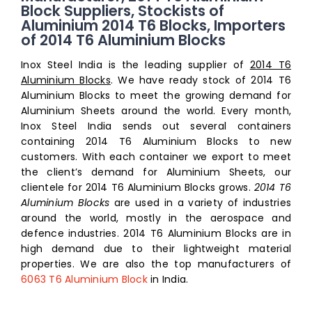
Block Suppliers, Stockists of
Aluminium 2014 T6 Blocks, Importers
of 2014 T6 Aluminium Blocks
Inox Steel India is the leading supplier of
2014 T6
Aluminium Blocks
. We have ready stock of 2014 T6
Aluminium Blocks to meet the growing demand for
Aluminium Sheets around the world. Every month,
Inox Steel India sends out several containers
containing 2014 T6 Aluminium Blocks to new
customers. With each container we export to meet
the client’s demand for Aluminium Sheets, our
clientele for 2014 T6 Aluminium Blocks grows.
2014 T6
Aluminium Blocks
are used in a variety of industries
around the world, mostly in the aerospace and
defence industries. 2014 T6 Aluminium Blocks are in
high demand due to their lightweight material
properties. We are also the top manufacturers of
6063 T6 Aluminium Block
in India.