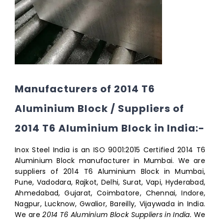
Manufacturers of 2014 T6
Aluminium Block / Suppliers of
2014 T6 Aluminium Block in India:-
Inox Steel India is an ISO 9001:2015 Certified 2014 T6
Aluminium Block manufacturer in Mumbai. We are
suppliers of 2014 T6 Aluminium Block in Mumbai,
Pune, Vadodara, Rajkot, Delhi, Surat, Vapi, Hyderabad,
Ahmedabad, Gujarat, Coimbatore, Chennai, Indore,
Nagpur, Lucknow, Gwalior, Bareilly, Vijaywada in India.
We are
2014 T6 Aluminium Block Suppliers in India.
We