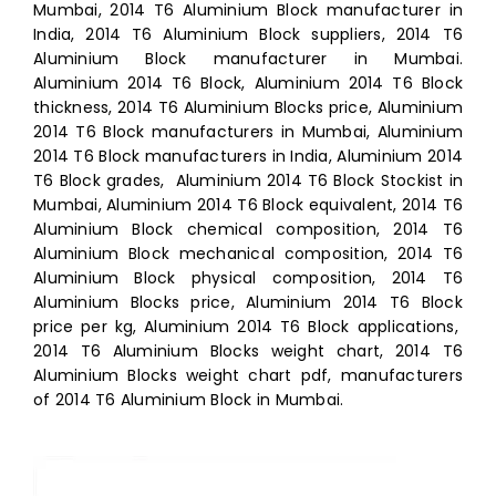
Mumbai, 2014 T6 Aluminium Block manufacturer in
India, 2014 T6 Aluminium Block suppliers, 2014 T6
Aluminium Block manufacturer in Mumbai.
Aluminium 2014 T6 Block, Aluminium 2014 T6 Block
thickness, 2014 T6 Aluminium Blocks price, Aluminium
2014 T6 Block manufacturers in Mumbai, Aluminium
2014 T6 Block manufacturers in India, Aluminium 2014
T6 Block grades, Aluminium 2014 T6 Block Stockist in
Mumbai, Aluminium 2014 T6 Block equivalent, 2014 T6
Aluminium Block chemical composition, 2014 T6
Aluminium Block mechanical composition, 2014 T6
Aluminium Block physical composition, 2014 T6
Aluminium Blocks price, Aluminium 2014 T6 Block
price per kg, Aluminium 2014 T6 Block applications,
2014 T6 Aluminium Blocks weight chart, 2014 T6
Aluminium Blocks weight chart pdf, manufacturers
of 2014 T6 Aluminium Block in Mumbai.