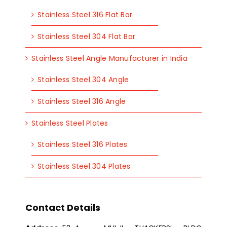
Stainless Steel 316 Flat Bar
Stainless Steel 304 Flat Bar
Stainless Steel Angle Manufacturer in India
Stainless Steel 304 Angle
Stainless Steel 316 Angle
Stainless Steel Plates
Stainless Steel 316 Plates
Stainless Steel 304 Plates
Contact Details