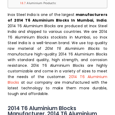
Aluminium Products:
Inox Steel India is one of the largest
manufacturers
of 2014 T6 Aluminium Blocks In Mumbai, India
.
2014 T6 Aluminium Blocks are produced at Inox Steel
India and shipped to various countries. We are 2014
T6 Aluminium Blocks stockists in Mumbai, so Inox
Steel India is a well-known brand. We use top quality
raw material of
2014 T6 Aluminium Blocks
to
manufacture high-quality 2014 T6 Aluminium Blocks
with standard quality, high strength, and corrosion
resistance. 2014 T6 Aluminium Blocks are highly
customizable and come in a variety of sizes to meet
the needs of the customer.
2014 T6 Aluminium
Blocks
at our company are manufactured with the
latest technology to make them more durable,
tough and affordable.
2014 T6 Aluminium Blocks
Manufacturer, 2014 T6 Aluminium