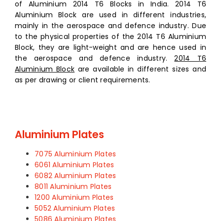
of Aluminium 2014 T6 Blocks in India. 2014 T6
Aluminium Block are used in different industries,
mainly in the aerospace and defence industry. Due
to the physical properties of the 2014 T6 Aluminium
Block, they are light-weight and are hence used in
the aerospace and defence industry.
2014 T6
Aluminium Block
are available in different sizes and
as per drawing or client requirements.
Aluminium Plates
7075 Aluminium Plates
6061 Aluminium Plates
6082 Aluminium Plates
8011 Aluminium Plates
1200 Aluminium Plates
5052 Aluminium Plates
5086 Aluminium Plates