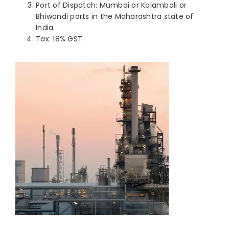
Port of Dispatch: Mumbai or Kalamboli or
Bhiwandi ports in the Maharashtra state of
India.
Tax: 18% GST