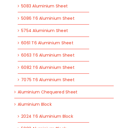
5083 Aluminium Sheet
5086 T6 Aluminium Sheet
5754 Aluminium Sheet
6061 T6 Aluminium Sheet
6063 T6 Aluminium Sheet
6082 T6 Aluminium Sheet
7075 T6 Aluminium Sheet
Aluminium Chequered Sheet
Aluminium Block
2024 T6 Aluminium Block