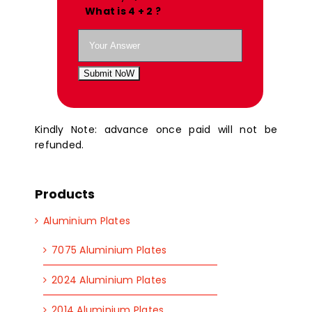
What is 4 + 2 ?
Submit NoW
Kindly Note: advance once paid will not be
refunded.
Products
Aluminium Plates
7075 Aluminium Plates
2024 Aluminium Plates
2014 Aluminium Plates