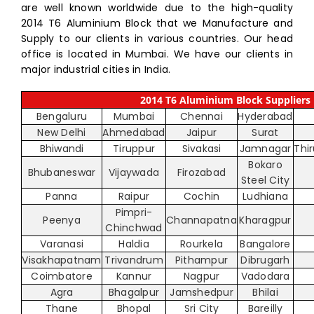
are well known worldwide due to the high-quality
2014 T6 Aluminium Block that we Manufacture and
Supply to our clients in various countries. Our head
office is located in Mumbai. We have our clients in
major industrial cities in India.
2014 T6 Aluminium Block Suppliers i
Bengaluru
Mumbai
Chennai
Hyderabad
New Delhi
Ahmedabad
Jaipur
Surat
Bhiwandi
Tiruppur
Sivakasi
Jamnagar
Thi
Bokaro
Bhubaneswar
Vijaywada
Firozabad
Steel City
Panna
Raipur
Cochin
Ludhiana
Pimpri-
Peenya
Channapatna
Kharagpur
Chinchwad
Varanasi
Haldia
Rourkela
Bangalore
Visakhapatnam
Trivandrum
Pithampur
Dibrugarh
Coimbatore
Kannur
Nagpur
Vadodara
Agra
Bhagalpur
Jamshedpur
Bhilai
Thane
Bhopal
Sri City
Bareilly