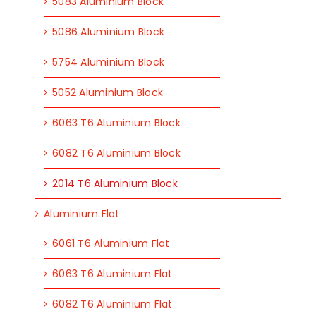
5083 Aluminium Block
5086 Aluminium Block
5754 Aluminium Block
5052 Aluminium Block
6063 T6 Aluminium Block
6082 T6 Aluminium Block
2014 T6 Aluminium Block
Aluminium Flat
6061 T6 Aluminium Flat
6063 T6 Aluminium Flat
6082 T6 Aluminium Flat