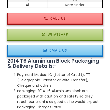
Al
Remainder
CALL US
WHATSAPP
EMAIL US
2014 T6 Aluminium Block Packaging
& Delivery Details:-
Payment Modes: LC (Letter of Credit), TT
(Telegraphic Transfer or Wire Transfer),
Cheque and others
Packaging: 2014 T6 Aluminium Block are
packaged with caution and safety so they
reach our client’s as good as he would expect.
Packaging Charges Extra.