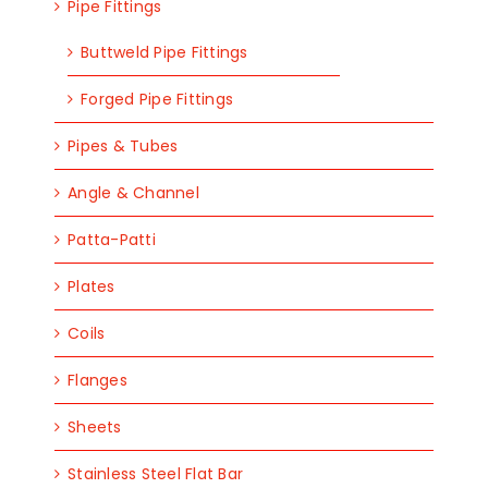
Pipe Fittings
Buttweld Pipe Fittings
Forged Pipe Fittings
Pipes & Tubes
Angle & Channel
Patta-Patti
Plates
Coils
Flanges
Sheets
Stainless Steel Flat Bar