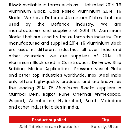
Block
available in forms such as – Hot rolled 2014 T6
Aluminium Block, Cold Rolled Aluminium 2014 T6
Blocks. We have Defence Aluminium Plates that are
used by the Defence industry. We are
manufacturers and suppliers of 2014 T6 Aluminium
Blocks that are used by the automotive industry. Our
manufactured and supplied 2014 T6 Aluminium Block
are used in different industries all over India and
other countries. We are suppliers of 2014 T6
Aluminium Block used in Construction, Defence, Ship
Building, Marine Applications, Pressure Vessel Plate
and other top industries worldwide. Inox Steel India
only offers high-quality products and are known as
the leading
2014 T6 Aluminium Blocks
suppliers in
Mumbai, Delhi, Rajkot, Pune, Chennai, Ahmedabad,
Gujarat, Coimbatore, Hyderabad, Surat, Vadodara
and other industrial cities in India.
Product supplied
City
2014 T6 Aluminium Blocks for
Bareilly, Uttar