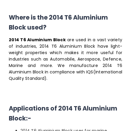
Where is the 2014 T6 Aluminium
Block used?
2014 T6 Aluminium Block
are used in a vast variety
of industries, 2014 T6 Aluminium Block have light-
weight properties which makes it more useful for
industries such as Automobile, Aerospace, Defence,
Marine and more. We manufacture 2014 T6
Aluminium Block in compliance with IQS(International
Quality Standard).
Applications of 2014 T6 Aluminium
Block:-
2014 T6 Aluminium Block uses for marine