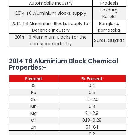
Automobile Industry
Pradesh
Hosdurg,
2014 T6 Aluminium Blocks supply
Kerela
2014 T6 Aluminium Blocks supply for
Banglore,
Defence Industry
Karnataka
2014 T6 Aluminium Blocks for the
Surat, Gujarat
aerospace industry
2014 T6 Aluminium Block Chemical
Properties:-
Element
% Present
Si
0.4
Fe
0.5
Cu
1.2-2.0
Mn
0.3
Mg
2.1-2.9
Cr
0.18-0.28
Zn
5.1-6.1
Ti
0.2