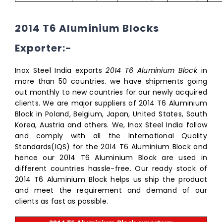
2014 T6 Aluminium Blocks
Exporter:-
Inox Steel India exports
2014 T6 Aluminium Block
in
more than 50 countries. we have shipments going
out monthly to new countries for our newly acquired
clients. We are major suppliers of 2014 T6 Aluminium
Block in Poland, Belgium, Japan, United States, South
Korea, Austria and others. We, Inox Steel India follow
and comply with all the International Quality
Standards(IQS) for the 2014 T6 Aluminium Block and
hence our 2014 T6 Aluminium Block are used in
different countries hassle-free. Our ready stock of
2014 T6 Aluminium Block helps us ship the product
and meet the requirement and demand of our
clients as fast as possible.