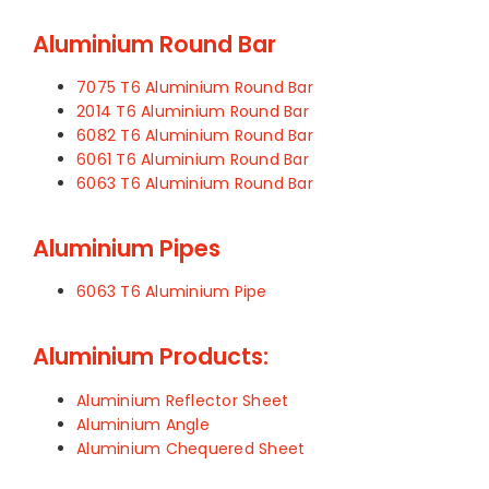
Aluminium Round Bar
7075 T6 Aluminium Round Bar
2014 T6 Aluminium Round Bar
6082 T6 Aluminium Round Bar
6061 T6 Aluminium Round Bar
6063 T6 Aluminium Round Bar
Aluminium Pipes
6063 T6 Aluminium Pipe
Aluminium Products:
Aluminium Reflector Sheet
Aluminium Angle
Aluminium Chequered Sheet