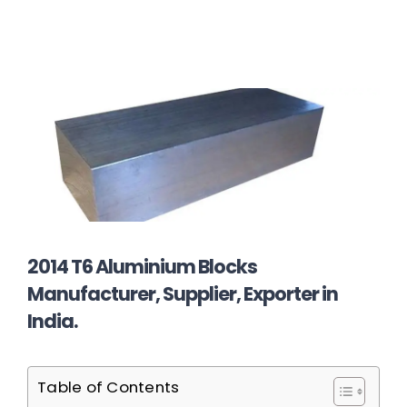
2014 T6 Aluminium Blocks
Manufacturer, Supplier, Exporter in
India.
Table of Contents