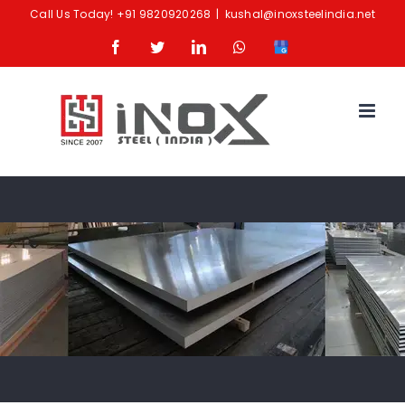
Skip
Call Us Today!
+91 9820920268
|
kushal@inoxsteelindia.net
to
Facebook
Twitter
LinkedIn
Whatsapp
Google
content
Business