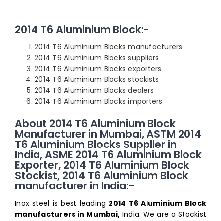
2014 T6 Aluminium Block:-
2014 T6 Aluminium Blocks manufacturers
2014 T6 Aluminium Blocks suppliers
2014 T6 Aluminium Blocks exporters
2014 T6 Aluminium Blocks stockists
2014 T6 Aluminium Blocks dealers
2014 T6 Aluminium Blocks importers
About 2014 T6 Aluminium Block
Manufacturer in Mumbai, ASTM 2014
T6 Aluminium Blocks Supplier in
India, ASME 2014 T6 Aluminium Block
Exporter, 2014 T6 Aluminium Block
Stockist, 2014 T6 Aluminium Block
manufacturer in India:-
Inox steel is best leading
2014 T6 Aluminium Block
manufacturers in Mumbai,
India. We are a Stockist