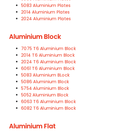
5083 Aluminium Plates
2014 Aluminium Plates
2024 Aluminium Plates
Aluminium Block
7075 T6 Aluminium Block
2014 T6 Aluminium Block
2024 T6 Aluminium Block
6061 T6 Aluminium Block
5083 Aluminium BLock
5086 Aluminium Block
5754 Aluminium Block
5052 Aluminium Block
6063 T6 Aluminium Block
6082 T6 Aluminium Block
Aluminium Flat