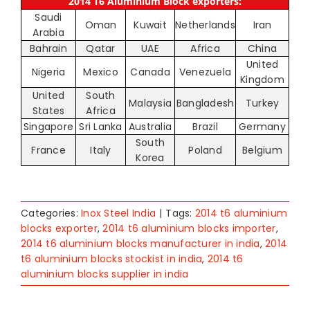
2014 T6 Aluminium Block exporters:
Saudi
Oman
Kuwait
Netherlands
Iran
Arabia
Bahrain
Qatar
UAE
Africa
China
United
Nigeria
Mexico
Canada
Venezuela
Kingdom
United
South
Malaysia
Bangladesh
Turkey
States
Africa
Singapore
Sri Lanka
Australia
Brazil
Germany
South
France
Italy
Poland
Belgium
Korea
Categories:
Inox Steel India
|
Tags:
2014 t6 aluminium
blocks exporter
,
2014 t6 aluminium blocks importer
,
2014 t6 aluminium blocks manufacturer in india
,
2014
t6 aluminium blocks stockist in india
,
2014 t6
aluminium blocks supplier in india