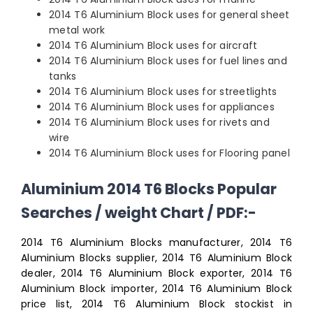
2014 T6 Aluminium Block uses for general sheet
metal work
2014 T6 Aluminium Block uses for aircraft
2014 T6 Aluminium Block uses for fuel lines and
tanks
2014 T6 Aluminium Block uses for streetlights
2014 T6 Aluminium Block uses for appliances
2014 T6 Aluminium Block uses for rivets and
wire
2014 T6 Aluminium Block uses for Flooring panel
Aluminium 2014 T6 Blocks Popular
Searches / weight Chart / PDF:-
2014 T6 Aluminium Blocks manufacturer, 2014 T6
Aluminium Blocks supplier, 2014 T6 Aluminium Block
dealer, 2014 T6 Aluminium Block exporter, 2014 T6
Aluminium Block importer, 2014 T6 Aluminium Block
price list, 2014 T6 Aluminium Block stockist in