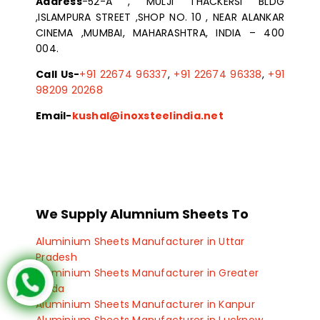
Address
-52-A , MULJI THACKERSI BLDG
,ISLAMPURA STREET ,SHOP NO. 10 , NEAR ALANKAR
CINEMA ,MUMBAI, MAHARASHTRA, INDIA – 400
004.
Call Us-
+91 22674 96337
,
+91 22674 96338
,
+91
98209 20268
Email-
kushal@inoxsteelindia.net
We Supply Alumnium Sheets To
Aluminium Sheets Manufacturer in Uttar
Pradesh
Aluminium Sheets Manufacturer in Greater
Noida
Aluminium Sheets Manufacturer in Kanpur
Aluminium Sheets Manufacturer in Lucknow