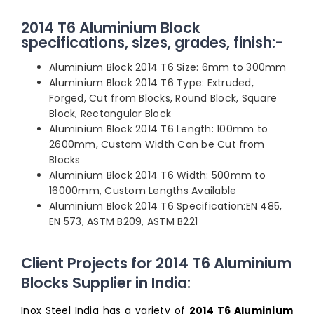
2014 T6 Aluminium Block
specifications, sizes, grades, finish:-
Aluminium Block 2014 T6 Size: 6mm to 300mm
Aluminium Block 2014 T6 Type: Extruded,
Forged, Cut from Blocks, Round Block, Square
Block, Rectangular Block
Aluminium Block 2014 T6 Length: 100mm to
2600mm, Custom Width Can be Cut from
Blocks
Aluminium Block 2014 T6 Width: 500mm to
16000mm, Custom Lengths Available
Aluminium Block 2014 T6 Specification:EN 485,
EN 573, ASTM B209, ASTM B221
Client Projects for 2014 T6 Aluminium
Blocks Supplier in India:
Inox Steel India has a variety of
2014 T6 Aluminium