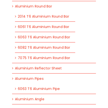
Aluminium Round Bar
2014 T6 Aluminium Round Bar
6061 T6 Aluminium Round Bar
6063 T6 Aluminium Round Bar
6082 T6 Aluminium Round Bar
7075 T6 Aluminium Round Bar
Aluminium Reflector Sheet
Aluminium Pipes
6063 T6 Aluminium Pipe
Aluminium Angle