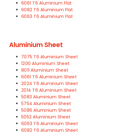
6061 T6 Aluminium Flat
6082 T6 Aluminium Flat
6063 T6 Aluminium Flat
Aluminium Sheet
7075 T6 Aluminium Sheet
1200 Aluminium Sheet
8011 Aluminium Sheet
6061 T6 Aluminium Sheet
2024 T6 Aluminium Sheet
2014 T6 Aluminium Sheet
5083 Aluminium Sheet
5754 Aluminium Sheet
5086 Aluminium Sheet
5052 Aluminium Sheet
6063 T6 Aluminium Sheet
6082 T6 Aluminium Sheet