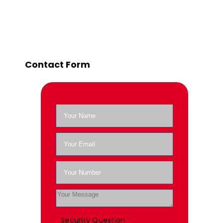
Contact Form
Security Question -