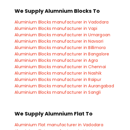
Aluminium Sheets manufacturer in Satara
Aluminium Sheets manufacturer in Kolhapur
We Supply Alumnium Blocks To
Aluminium Sheets manufacturer in Ichalkaranji
Aluminium Sheets manufacturer in Vadodara
Aluminium Blocks manufacturer in Vadodara
Aluminium Sheets manufacturer in Vapi
Aluminium Blocks manufacturer in Vapi
Aluminium Sheets manufacturer in Umargoan
Aluminium Blocks manufacturer in Umargoan
Aluminium Sheets manufacturer in Navsari
Aluminium Blocks manufacturer in Navsari
Aluminium Sheets manufacturer in Billimora
Aluminium Blocks manufacturer in Billimora
Aluminium Sheets manufacturer in Rajkot
Aluminium Blocks manufacturer in Bangalore
Aluminium Sheets manufacturer in Indore
Aluminium Blocks manufacturer in Agra
Aluminium Sheets manufacturer in Manesar
Aluminium Blocks manufacturer in Chennai
Aluminium Sheets manufacturer in Gurgaon
Aluminium Blocks manufacturer in Nashik
Aluminium Sheets manufacturer in Faridabad
Aluminium Blocks manufacturer in Raipur
Aluminium Sheets manufacturer in Gaziabad
Aluminium Blocks manufacturer in Aurangabad
Aluminium Sheets manufacturer in Coimbatore
Aluminium Blocks manufacturer in Sangli
Aluminium Sheets manufacturer in Chennai
Aluminium Blocks manufacturer in Satara
Aluminium Blocks manufacturer in Kolhapur
Aluminium Blocks manufacturer in Ichalkaranji
We Supply Alumnium Flat To
Aluminium Blocks manufacturer in Rajkot
Aluminium Blocks manufacturer in Bhopal
Aluminium Flat manufacturer in Vadodara