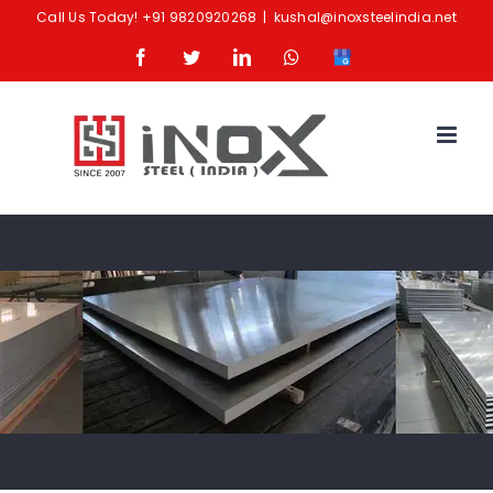
Skip
Call Us Today!
+91 9820920268
|
kushal@inoxsteelindia.net
to
Facebook
Twitter
LinkedIn
Whatsapp
Google
content
Business