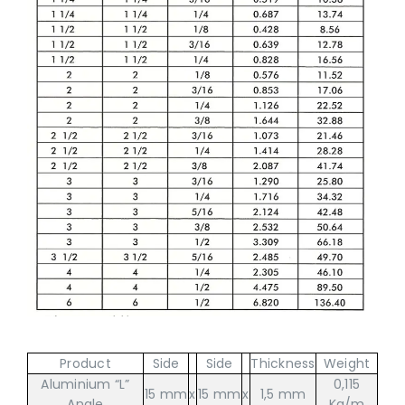
Product
Side
Side
Thickness
Weight
Aluminium “L”
0,115
15 mm
x
15 mm
x
1,5 mm
Angle
Kg/m