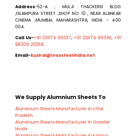
Address
-52-A , MULJI THACKERSI BLDG
,ISLAMPURA STREET ,SHOP NO. 10 , NEAR ALANKAR
CINEMA ,MUMBAI, MAHARASHTRA, INDIA – 400
004.
Call Us-
+91 22674 96337
,
+91 22674 96338
,
+91
98209 20268
Email-
kushal@inoxsteelindia.net
We Supply Alumnium Sheets To
Aluminium Sheets Manufacturer in Uttar
Pradesh
Aluminium Sheets Manufacturer in Greater
Noida
Aluminium Sheets Manufacturer in Kanpur