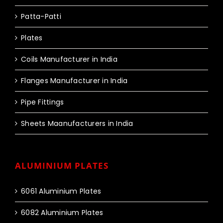
Patta-Patti
Plates
Coils Manufacturer in India
Flanges Manufacturer in India
Pipe Fittings
Sheets Maanufacturers in India
ALUMINIUM PLATES
6061 Aluminium Plates
6082 Aluminium Plates