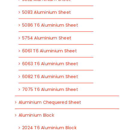
5083 Aluminium Sheet
5086 T6 Aluminium Sheet
5754 Aluminium Sheet
6061 T6 Aluminium Sheet
6063 T6 Aluminium Sheet
6082 T6 Aluminium Sheet
7075 T6 Aluminium Sheet
Aluminium Chequered Sheet
Aluminium Block
2024 T6 Aluminium Block