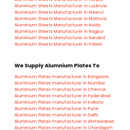
Aluminium Sheets Manufacturer in Lucknow
Aluminium Sheets Manufacturer in Meerut
Aluminium Sheets Manufacturer in Mathura
Aluminium Sheets Manufacturer in Noida
Aluminium Sheets Manufacturer in Nagpur
Aluminium Sheets Manufacturer in Nanded
Aluminium Sheets Manufacturer in Palwal
Aluminium Sheets Manufacturer in Panipat
Aluminium Sheets Manufacturer in Manesar
Aluminium Sheets Manufacturer in Panchkula
We Supply Alumnium Plates To
Aluminium Sheets Manufacturer in Haryana
Aluminium Plates manufacturer in Bangalore
Aluminium Plates manufacturer in Mumbai
Aluminium Plates manufacturer in Chennai
Aluminium Plates manufacturer in Hyderabad
Aluminium Plates manufacturer in Kolkata
Aluminium Plates manufacturer in Pune
Aluminium Plates manufacturer in Delhi
Aluminium Plates manufacturer in Ahmedabad
Aluminium Plates manufacturer in Chandigarh