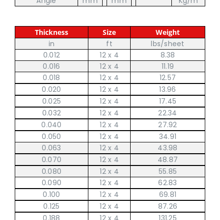
Angle
mm
mm
Kg/m
Thickness
Size
Weight
in
ft
lbs/sheet
0.012
12 x 4
8.38
0.016
12 x 4
11.19
0.018
12 x 4
12.57
0.020
12 x 4
13.96
0.025
12 x 4
17.45
0.032
12 x 4
22.34
0.040
12 x 4
27.92
0.050
12 x 4
34.91
0.063
12 x 4
43.98
0.070
12 x 4
48.87
0.080
12 x 4
55.85
0.090
12 x 4
62.83
0.100
12 x 4
69.81
0.125
12 x 4
87.26
0.188
12 x 4
131.25