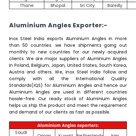
Thane
Bhopal
Sri City
Bareilly
Aluminium Angles Exporter:-
Inox Steel India exports Aluminium Angles in more
than 50 countries. we have shipments going out
monthly to new countries for our newly acquired
clients. We are major suppliers of Aluminium Angles
in Poland, Belgium, Japan, United States, South Korea,
Austria and others. We, Inox Steel India follow and
comply with all the International Quality
Standards(IQS) for Aluminium Angles and hence our
Aluminium Angles are used in different countries
hassle-free. Our ready stock of Aluminium Angles
helps us ship the product and meet the requirement
and demand of our clients as fast as possible.
Aluminium Angles exporters:
Saudi
Oman
Kuwait
Netherlands
Iran