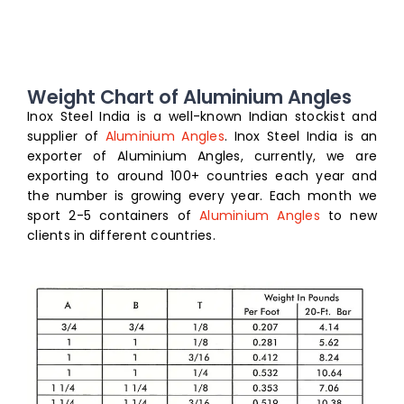
Weight Chart of Aluminium Angles
Inox Steel India is a well-known Indian stockist and
supplier of
Aluminium Angles
. Inox Steel India is an
exporter of Aluminium Angles, currently, we are
exporting to around 100+ countries each year and
the number is growing every year. Each month we
sport 2-5 containers of
Aluminium Angles
to new
clients in different countries.