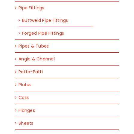
Pipe Fittings
Buttweld Pipe Fittings
Forged Pipe Fittings
Pipes & Tubes
Angle & Channel
Patta-Patti
Plates
Coils
Flanges
Sheets