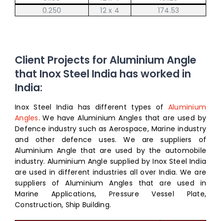
0.250
12 x 4
174.53
Client Projects for Aluminium Angle
that Inox Steel India has worked in
India:
Inox Steel India has different types of
Aluminium
Angles
. We have Aluminium Angles that are used by
Defence industry such as Aerospace, Marine industry
and other defence uses. We are suppliers of
Aluminium Angle that are used by the automobile
industry. Aluminium Angle supplied by Inox Steel India
are used in different industries all over India. We are
suppliers of Aluminium Angles that are used in
Marine Applications, Pressure Vessel Plate,
Construction, Ship Building.