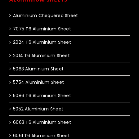
Aluminium Chequered Sheet
7075 T6 Aluminium Sheet
2024 T6 Aluminium Sheet
2014 T6 Aluminium Sheet
5083 Aluminium Sheet
5754 Aluminium Sheet
5086 T6 Aluminium Sheet
5052 Aluminium Sheet
6063 T6 Aluminium Sheet
6061 T6 Aluminium Sheet