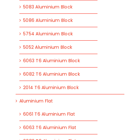
5083 Aluminium Block
5086 Aluminium Block
5754 Aluminium Block
5052 Aluminium Block
6063 T6 Aluminium Block
6082 T6 Aluminium Block
2014 T6 Aluminium Block
Aluminium Flat
6061 T6 Aluminium Flat
6063 T6 Aluminium Flat