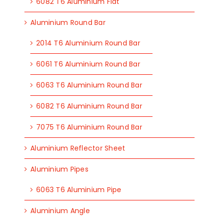
6082 T6 Aluminium Flat
Aluminium Round Bar
2014 T6 Aluminium Round Bar
6061 T6 Aluminium Round Bar
6063 T6 Aluminium Round Bar
6082 T6 Aluminium Round Bar
7075 T6 Aluminium Round Bar
Aluminium Reflector Sheet
Aluminium Pipes
6063 T6 Aluminium Pipe
Aluminium Angle