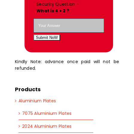
Security Question -
What is 4 + 2 ?
Submit NoW
Kindly Note: advance once paid will not be
refunded.
Products
Aluminium Plates
7075 Aluminium Plates
2024 Aluminium Plates