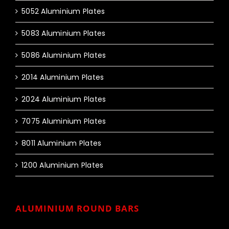
5052 Aluminium Plates
5083 Aluminium Plates
5086 Aluminium Plates
2014 Aluminium Plates
2024 Aluminium Plates
7075 Aluminium Plates
8011 Aluminium Plates
1200 Aluminium Plates
ALUMINIUM ROUND BARS