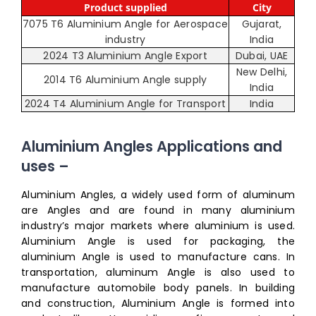
Product supplied
City
7075 T6 Aluminium Angle for Aerospace
Gujarat,
industry
India
2024 T3 Aluminium Angle Export
Dubai, UAE
New Delhi,
2014 T6 Aluminium Angle supply
India
2024 T4 Aluminium Angle for Transport
India
Aluminium Angles Applications and
uses –
Aluminium Angles, a widely used form of aluminum
are Angles and are found in many aluminium
industry’s major markets where aluminium is used.
Aluminium Angle is used for packaging, the
aluminium Angle is used to manufacture cans. In
transportation, aluminum Angle is also used to
manufacture automobile body panels. In building
and construction, Aluminium Angle is formed into