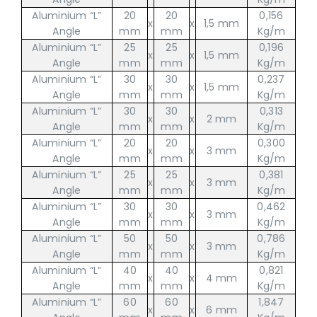
Aluminium “L”
20
20
0,156
x
x
1,5 mm
Angle
mm
mm
Kg/m
Aluminium “L”
25
25
0,196
x
x
1,5 mm
Angle
mm
mm
Kg/m
Aluminium “L”
30
30
0,237
x
x
1,5 mm
Angle
mm
mm
Kg/m
Aluminium “L”
30
30
0,313
x
x
2 mm
Angle
mm
mm
Kg/m
Aluminium “L”
20
20
0,300
x
x
3 mm
Angle
mm
mm
Kg/m
Aluminium “L”
25
25
0,381
x
x
3 mm
Angle
mm
mm
Kg/m
Aluminium “L”
30
30
0,462
x
x
3 mm
Angle
mm
mm
Kg/m
Aluminium “L”
50
50
0,786
x
x
3 mm
Angle
mm
mm
Kg/m
Aluminium “L”
40
40
0,821
x
x
4 mm
Angle
mm
mm
Kg/m
Aluminium “L”
60
60
1,847
x
x
6 mm