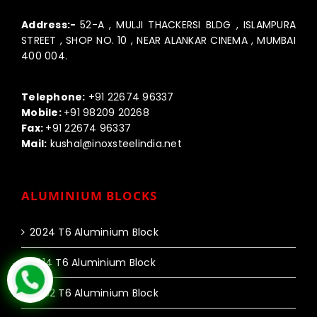
Address:-
52-A , MULJI THACKERSI BLDG , ISLAMPURA
STREET , SHOP NO. 10 , NEAR ALANKAR CINEMA , MUMBAI
400 004.
Call us:-
Telephone:
+91 22674 96337
Mobile:
+91 98209 20268
Fax:
+91 22674 96337
Mail:
kushal@inoxsteelindia.net
ALUMINIUM BLOCKS
2024 T6 Aluminium Block
2014 T6 Aluminium Block
6082 T6 Aluminium Block