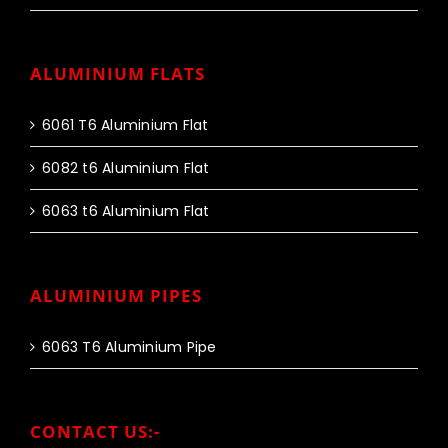
ALUMINIUM FLATS
6061 T6 Aluminium Flat
6082 t6 Aluminium Flat
6063 t6 Aluminium Flat
ALUMINIUM PIPES
6063 T6 Aluminium Pipe
CONTACT US:-