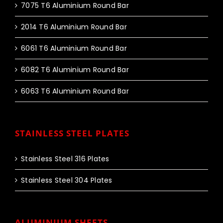
7075 T6 Aluminium Round Bar
2014 T6 Aluminium Round Bar
6061 T6 Aluminium Round Bar
6082 T6 Aluminium Round Bar
6063 T6 Aluminium Round Bar
STAINLESS STEEL PLATES
Stainless Steel 316 Plates
Stainless Steel 304 Plates
ALUMINIUM SHEETS