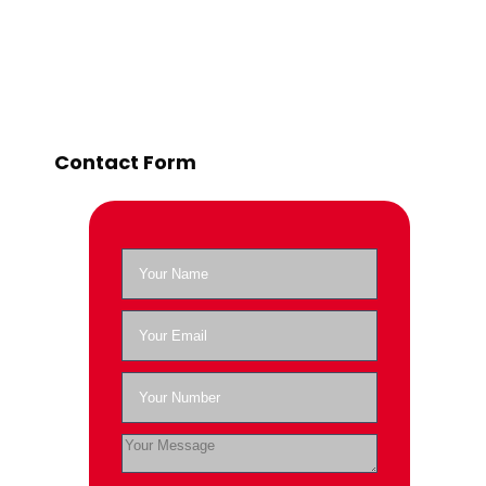
Contact Form