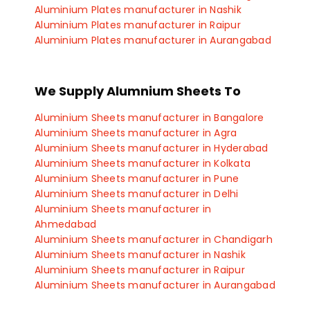
Aluminium Plates manufacturer in Nashik
Aluminium Plates manufacturer in Raipur
Aluminium Plates manufacturer in Aurangabad
Aluminium Plates manufacturer in Sangli
Aluminium Plates manufacturer in Satara
Aluminium Plates manufacturer in Kolhapur
We Supply Alumnium Sheets To
Aluminium Plates manufacturer in Ichalkaranji
Aluminium Plates manufacturer in Vadodara
Aluminium Sheets manufacturer in Bangalore
Aluminium Plates manufacturer in Vapi
Aluminium Sheets manufacturer in Agra
Aluminium Plates manufacturer in Umargoan
Aluminium Sheets manufacturer in Hyderabad
Aluminium Plates manufacturer in Navsari
Aluminium Sheets manufacturer in Kolkata
Aluminium Plates manufacturer in Billimora
Aluminium Sheets manufacturer in Pune
Aluminium Plates manufacturer in Rajkot
Aluminium Sheets manufacturer in Delhi
Aluminium Plates manufacturer in Bhopal
Aluminium Sheets manufacturer in
Aluminium Plates manufacturer in Indore
Ahmedabad
Aluminium Plates manufacturer in Manesar
Aluminium Sheets manufacturer in Chandigarh
Aluminium Plates manufacturer in Gurgaon
Aluminium Sheets manufacturer in Nashik
Aluminium Plates manufacturer in Faridabad
Aluminium Sheets manufacturer in Raipur
Aluminium Plates manufacturer in Gaziabad
Aluminium Sheets manufacturer in Aurangabad
Aluminium Plates manufacturer in Coimbatore
Aluminium Sheets manufacturer in Sangli