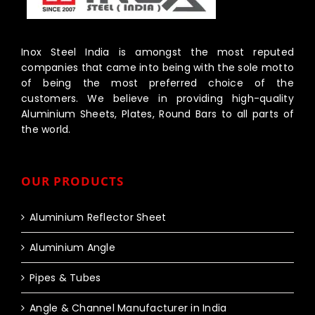
Inox Steel India is amongst the most reputed
companies that came into being with the sole motto
of being the most preferred choice of the
customers. We believe in providing high-quality
Aluminium Sheets, Plates, Round Bars to all parts of
the world.
OUR PRODUCTS
Aluminium Reflector Sheet
Aluminium Angle
Pipes & Tubes
Angle & Channel Manufacturer in India