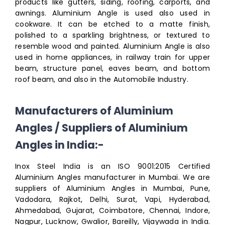
products like gutters, siding, roofing, carports, and
awnings. Aluminium Angle is used also used in
cookware. It can be etched to a matte finish,
polished to a sparkling brightness, or textured to
resemble wood and painted. Aluminium Angle is also
used in home appliances, in railway train for upper
beam, structure panel, eaves beam, and bottom
roof beam, and also in the Automobile Industry.
Manufacturers of Aluminium
Angles / Suppliers of Aluminium
Angles in India:-
Inox Steel India is an ISO 9001:2015 Certified
Aluminium Angles manufacturer in Mumbai. We are
suppliers of Aluminium Angles in Mumbai, Pune,
Vadodara, Rajkot, Delhi, Surat, Vapi, Hyderabad,
Ahmedabad, Gujarat, Coimbatore, Chennai, Indore,
Nagpur, Lucknow, Gwalior, Bareilly, Vijaywada in India.