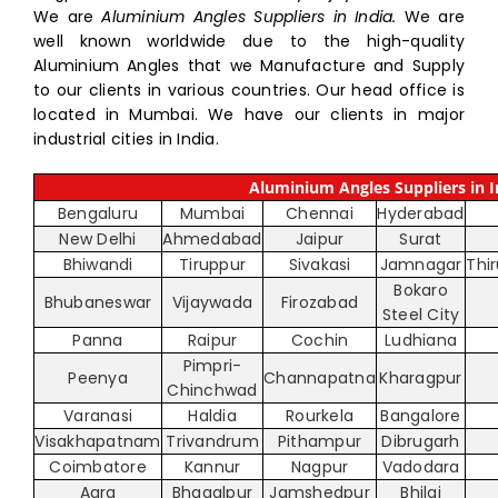
We are
Aluminium Angles Suppliers in India.
We are
well known worldwide due to the high-quality
Aluminium Angles that we Manufacture and Supply
to our clients in various countries. Our head office is
located in Mumbai. We have our clients in major
industrial cities in India.
Aluminium Angles Suppliers in I
Bengaluru
Mumbai
Chennai
Hyderabad
New Delhi
Ahmedabad
Jaipur
Surat
Bhiwandi
Tiruppur
Sivakasi
Jamnagar
Thi
Bokaro
Bhubaneswar
Vijaywada
Firozabad
Steel City
Panna
Raipur
Cochin
Ludhiana
Pimpri-
Peenya
Channapatna
Kharagpur
Chinchwad
Varanasi
Haldia
Rourkela
Bangalore
Visakhapatnam
Trivandrum
Pithampur
Dibrugarh
Coimbatore
Kannur
Nagpur
Vadodara
Agra
Bhagalpur
Jamshedpur
Bhilai