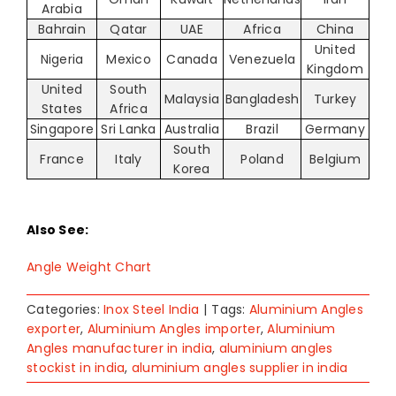
Arabia
Bahrain
Qatar
UAE
Africa
China
United
Nigeria
Mexico
Canada
Venezuela
Kingdom
United
South
Malaysia
Bangladesh
Turkey
States
Africa
Singapore
Sri Lanka
Australia
Brazil
Germany
South
France
Italy
Poland
Belgium
Korea
Also See:
Angle Weight Chart
Categories:
Inox Steel India
|
Tags:
Aluminium Angles
exporter
,
Aluminium Angles importer
,
Aluminium
Angles manufacturer in india
,
aluminium angles
stockist in india
,
aluminium angles supplier in india