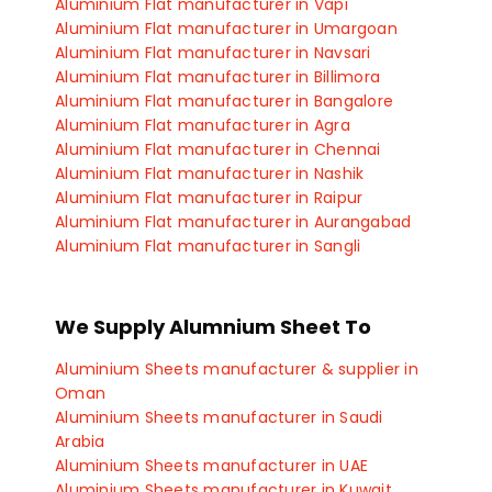
Aluminium Blocks manufacturer in Indore
Aluminium Flat manufacturer in Vapi
Aluminium Blocks manufacturer in Manesar
Aluminium Flat manufacturer in Umargoan
Aluminium Blocks manufacturer in Gurgaon
Aluminium Flat manufacturer in Navsari
Aluminium Blocks manufacturer in Faridabad
Aluminium Flat manufacturer in Billimora
Aluminium Blocks manufacturer in Kolkata
Aluminium Flat manufacturer in Bangalore
Aluminium Blocks manufacturer in Pune
Aluminium Flat manufacturer in Agra
Aluminium Blocks manufacturer in Delhi
Aluminium Flat manufacturer in Chennai
Aluminium Blocks manufacturer in Ahmedabad
Aluminium Flat manufacturer in Nashik
Aluminium Blocks manufacturer in Chandigarh
Aluminium Flat manufacturer in Raipur
Aluminium Blocks manufacturer in Gaziabad
Aluminium Flat manufacturer in Aurangabad
Aluminium Blocks manufacturer in Coimbatore
Aluminium Flat manufacturer in Sangli
Aluminium Flat manufacturer in Satara
Aluminium Flat manufacturer in Kolhapur
Aluminium Flat manufacturer in Ichalkaranji
We Supply Alumnium Sheet To
Aluminium Flat manufacturer in Rajkot
Aluminium Flat manufacturer in Bhopal
Aluminium Sheets manufacturer & supplier in
Aluminium Flat manufacturer in Indore
Oman
Aluminium Flat manufacturer in Manesar
Aluminium Sheets manufacturer in Saudi
Aluminium Flat manufacturer in Gurgaon
Arabia
Aluminium Flat manufacturer in Faridabad
Aluminium Sheets manufacturer in UAE
Aluminium Flat manufacturer in Hyderabad
Aluminium Sheets manufacturer in Kuwait