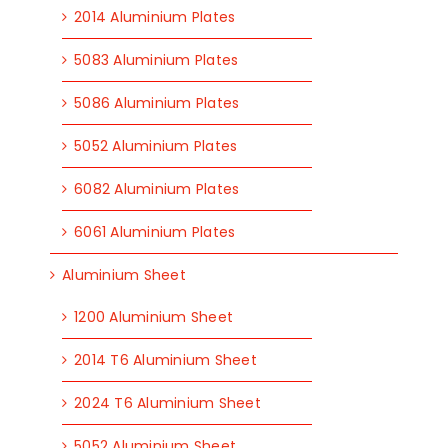
2014 Aluminium Plates
5083 Aluminium Plates
5086 Aluminium Plates
5052 Aluminium Plates
6082 Aluminium Plates
6061 Aluminium Plates
Aluminium Sheet
1200 Aluminium Sheet
2014 T6 Aluminium Sheet
2024 T6 Aluminium Sheet
5052 Aluminium Sheet