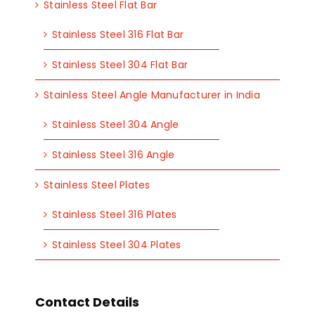
Stainless Steel Flat Bar
Stainless Steel 316 Flat Bar
Stainless Steel 304 Flat Bar
Stainless Steel Angle Manufacturer in India
Stainless Steel 304 Angle
Stainless Steel 316 Angle
Stainless Steel Plates
Stainless Steel 316 Plates
Stainless Steel 304 Plates
Contact Details