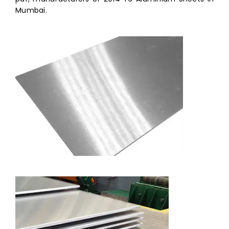
Mumbai.