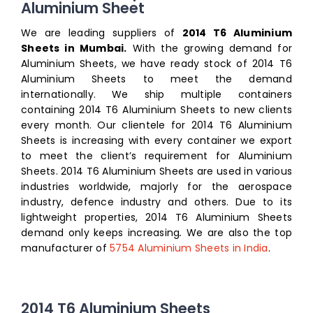
Aluminium Sheet
We are leading suppliers of
2014 T6 Aluminium
Sheets in Mumbai.
With the growing demand for
Aluminium Sheets, we have ready stock of 2014 T6
Aluminium Sheets to meet the demand
internationally. We ship multiple containers
containing 2014 T6 Aluminium Sheets to new clients
every month. Our clientele for 2014 T6 Aluminium
Sheets is increasing with every container we export
to meet the client’s requirement for Aluminium
Sheets. 2014 T6 Aluminium Sheets are used in various
industries worldwide, majorly for the aerospace
industry, defence industry and others. Due to its
lightweight properties, 2014 T6 Aluminium Sheets
demand only keeps increasing
.
We are also the top
manufacturer of
5754 Aluminium Sheets in India
.
2014 T6 Aluminium Sheets