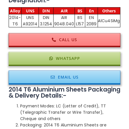
Designation:-
Alloy
UNS
DIN
AIR
BS
En
Others
2014-
UNS
DIN
AIR
BS
EN
AlCu4SiMg
T6
A92014
3.1254
9048.040
L157
2089
CALL US
WHATSAPP
EMAIL US
2014 T6 Aluminium Sheets Packaging
& Delivery Details:-
Payment Modes: LC (Letter of Credit), TT
(Telegraphic Transfer or Wire Transfer),
Cheque and others
Packaging: 2014 T6 Aluminium Sheets are