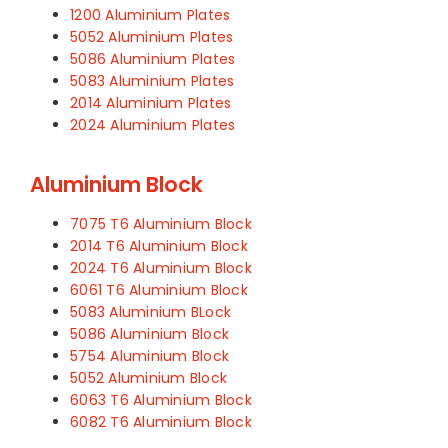
1200 Aluminium Plates
5052 Aluminium Plates
5086 Aluminium Plates
5083 Aluminium Plates
2014 Aluminium Plates
2024 Aluminium Plates
Aluminium Block
7075 T6 Aluminium Block
2014 T6 Aluminium Block
2024 T6 Aluminium Block
6061 T6 Aluminium Block
5083 Aluminium BLock
5086 Aluminium Block
5754 Aluminium Block
5052 Aluminium Block
6063 T6 Aluminium Block
6082 T6 Aluminium Block