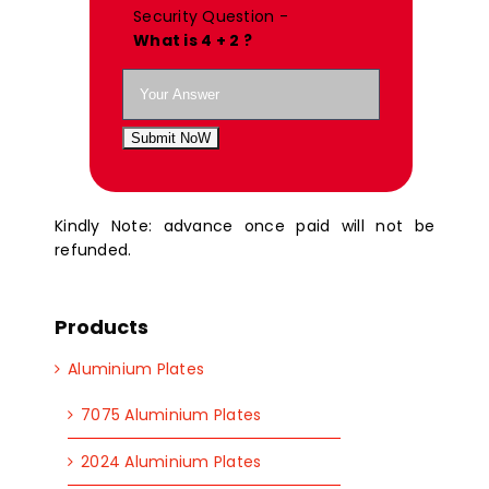
Security Question -
What is 4 + 2 ?
Submit NoW
Kindly Note: advance once paid will not be
refunded.
Products
Aluminium Plates
7075 Aluminium Plates
2024 Aluminium Plates