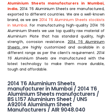
Aluminium Sheets manufacturers in Mumbai,
India
.
2014 T6 Aluminium Sheets are manufactured,
exported to different countries. We are a well-known
brand, as we are
2014 T6 Aluminium Sheets stockists
in Mumbai
. For manufacturing high-quality 2014 T6
Aluminium Sheets we use top quality raw material of
Aluminium Plate that has standard quality, high
strength, corrosion resistance.
2014 T6 Aluminium
Sheets
are highly customized and available in a
different range as per the client’s requirement.
2014
T6 Aluminium Sheets
are manufactured with the
latest technology to make them more durable,
tough and affordable.
2014 T6 Aluminium Sheets
manufacturer in Mumbai / 2014 T6
Aluminium Sheets manufacturers /
BS L157 Aluminium Sheet / UNS
A92014 Aluminium Sheet
Manufacturers / AIR 9048.040