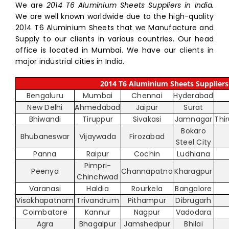
We are
2014 T6 Aluminium Sheets Suppliers in India.
We are well known worldwide due to the high-quality
2014 T6 Aluminium Sheets that we Manufacture and
Supply to our clients in various countries. Our head
office is located in Mumbai. We have our clients in
major industrial cities in India.
2014 T6 Aluminium Sheets Suppliers 
Bengaluru
Mumbai
Chennai
Hyderabad
New Delhi
Ahmedabad
Jaipur
Surat
Bhiwandi
Tiruppur
Sivakasi
Jamnagar
Thi
Bokaro
Bhubaneswar
Vijaywada
Firozabad
Steel City
Panna
Raipur
Cochin
Ludhiana
Pimpri-
Peenya
Channapatna
Kharagpur
Chinchwad
Varanasi
Haldia
Rourkela
Bangalore
Visakhapatnam
Trivandrum
Pithampur
Dibrugarh
Coimbatore
Kannur
Nagpur
Vadodara
Agra
Bhagalpur
Jamshedpur
Bhilai