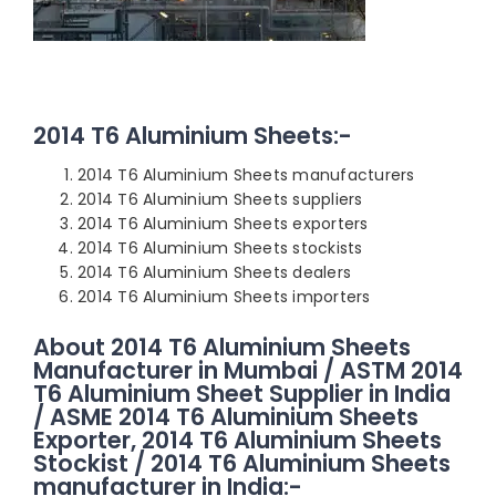
2014 T6 Aluminium Sheets:-
2014 T6 Aluminium Sheets manufacturers
2014 T6 Aluminium Sheets suppliers
2014 T6 Aluminium Sheets exporters
2014 T6 Aluminium Sheets stockists
2014 T6 Aluminium Sheets dealers
2014 T6 Aluminium Sheets importers
About 2014 T6 Aluminium Sheets
Manufacturer in Mumbai / ASTM 2014
T6 Aluminium Sheet Supplier in India
/ ASME 2014 T6 Aluminium Sheets
Exporter, 2014 T6 Aluminium Sheets
Stockist / 2014 T6 Aluminium Sheets
manufacturer in India:-