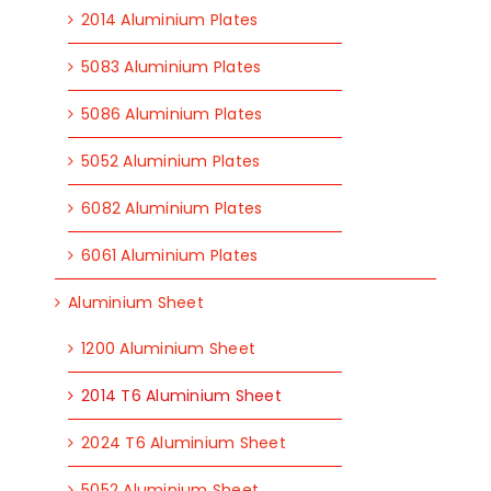
2014 Aluminium Plates
5083 Aluminium Plates
5086 Aluminium Plates
5052 Aluminium Plates
6082 Aluminium Plates
6061 Aluminium Plates
Aluminium Sheet
1200 Aluminium Sheet
2014 T6 Aluminium Sheet
2024 T6 Aluminium Sheet
5052 Aluminium Sheet