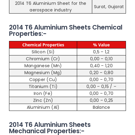
2014 T6 Aluminium Sheet for the
Surat, Gujarat
aerospace industry
2014 T6 Aluminium Sheets Chemical
Properties:-
Chemical Properties
% Value
Silicon (Si)
0,5 – 1,2
Chromium (Cr)
0,00 – 0,10
Manganese (Mn)
0,40 – 1,20
Magnesium (Mg)
0,20 – 0,80
Copper (Cu)
0,00 – 0,70
Titanium (Ti)
0,00 – 0,15 / –
Iron (Fe)
0,00 – 0,70
Zinc (Zn)
0,00 – 0,25
Aluminium (Al)
Balance
2014 T6 Aluminium Sheets
Mechanical Properties:-