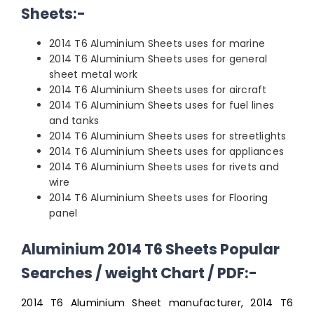
Sheets:-
2014 T6 Aluminium Sheets uses for marine
2014 T6 Aluminium Sheets uses for general
sheet metal work
2014 T6 Aluminium Sheets uses for aircraft
2014 T6 Aluminium Sheets uses for fuel lines
and tanks
2014 T6 Aluminium Sheets uses for streetlights
2014 T6 Aluminium Sheets uses for appliances
2014 T6 Aluminium Sheets uses for rivets and
wire
2014 T6 Aluminium Sheets uses for Flooring
panel
Aluminium 2014 T6 Sheets Popular
Searches / weight Chart / PDF:-
2014 T6 Aluminium Sheet manufacturer, 2014 T6