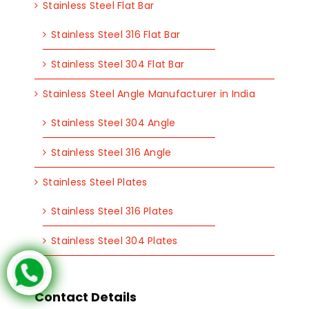
Stainless Steel Flat Bar
Stainless Steel 316 Flat Bar
Stainless Steel 304 Flat Bar
Stainless Steel Angle Manufacturer in India
Stainless Steel 304 Angle
Stainless Steel 316 Angle
Stainless Steel Plates
Stainless Steel 316 Plates
Stainless Steel 304 Plates
Contact Details