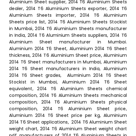
Aluminium Sheet supplier, 2014 T6 Aluminium Sheets
dealer, 2014 T6 Aluminium Sheets exporter, 2014 T6
Aluminium Sheets importer, 2014 T6 Aluminium
Sheets price list, 2014 T6 Aluminium Sheets Stockist
in Mumbai, 2014 T6 Aluminium Sheets manufacturer
in India, 2014 T6 Aluminium Sheets suppliers, 2014 T6
Aluminium Sheet manufacturer in Mumbai.
Aluminium 2014 T6 Sheet, Aluminium 2014 T6 Sheet
thickness, 2014 T6 Aluminium Sheet price, Aluminium
2014 T6 Sheet manufacturers in Mumbai, Aluminium
2014 T6 Sheet manufacturers in India, Aluminium
2014 T6 Sheet grades, Aluminium 2014 T6 Sheet
Stockist in Mumbai, Aluminium 2014 T6 Sheet
equivalent, 2014 T6 Aluminium Sheets chemical
composition, 2014 T6 Aluminium Sheets mechanical
composition, 2014 T6 Aluminium Sheets physical
composition, 2014 T6 Aluminium Sheet price,
Aluminium 2014 T6 Sheet price per kg, Aluminium
2014 T6 Sheet applications, 2014 T6 Aluminium Sheet
weight chart, 2014 T6 Aluminium Sheet weight chart
pdf, manufacturers of 2014 T6 Aluminium Sheets in