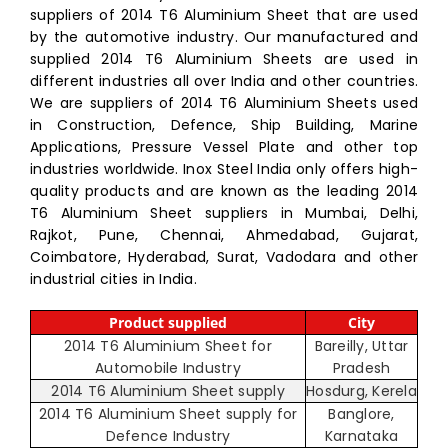
suppliers of 2014 T6 Aluminium Sheet that are used
by the automotive industry. Our manufactured and
supplied 2014 T6 Aluminium Sheets are used in
different industries all over India and other countries.
We are suppliers of 2014 T6 Aluminium Sheets used
in Construction, Defence, Ship Building, Marine
Applications, Pressure Vessel Plate and other top
industries worldwide. Inox Steel India only offers high-
quality products and are known as the leading 2014
T6 Aluminium Sheet suppliers in Mumbai, Delhi,
Rajkot, Pune, Chennai, Ahmedabad, Gujarat,
Coimbatore, Hyderabad, Surat, Vadodara and other
industrial cities in India.
Product supplied
City
2014 T6 Aluminium Sheet for
Bareilly, Uttar
Automobile Industry
Pradesh
2014 T6 Aluminium Sheet supply
Hosdurg, Kerela
2014 T6 Aluminium Sheet supply for
Banglore,
Defence Industry
Karnataka