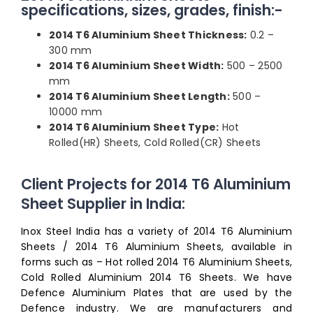
specifications, sizes, grades, finish:-
2014 T6 Aluminium Sheet Thickness:
0.2 –
300 mm
2014 T6 Aluminium Sheet Width:
500 – 2500
mm
2014 T6 Aluminium Sheet Length:
500 –
10000 mm
2014 T6 Aluminium Sheet Type:
Hot
Rolled(HR) Sheets, Cold Rolled(CR) Sheets
Client Projects for 2014 T6 Aluminium
Sheet Supplier in India:
Inox Steel India has a variety of 2014 T6 Aluminium
Sheets / 2014 T6 Aluminium Sheets, available in
forms such as – Hot rolled 2014 T6 Aluminium Sheets,
Cold Rolled Aluminium 2014 T6 Sheets. We have
Defence Aluminium Plates that are used by the
Defence industry. We are manufacturers and