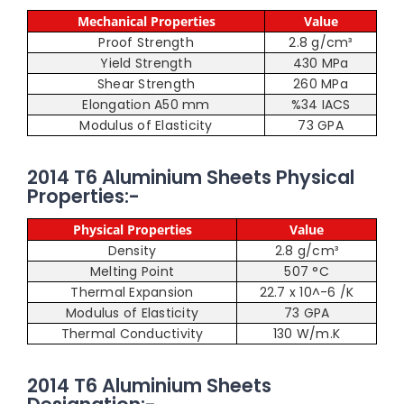
Mechanical Properties
Value
Proof Strength
2.8 g/cm³
Yield Strength
430 MPa
Shear Strength
260 MPa
Elongation A50 mm
%34 IACS
Modulus of Elasticity
73 GPA
2014 T6 Aluminium Sheets Physical
Properties:-
Physical Properties
Value
Density
2.8 g/cm³
Melting Point
507 °C
Thermal Expansion
22.7 x 10^-6 /K
Modulus of Elasticity
73 GPA
Thermal Conductivity
130 W/m.K
2014 T6 Aluminium Sheets