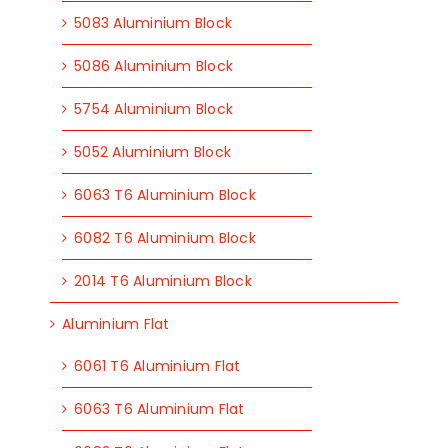
5083 Aluminium Block
5086 Aluminium Block
5754 Aluminium Block
5052 Aluminium Block
6063 T6 Aluminium Block
6082 T6 Aluminium Block
2014 T6 Aluminium Block
Aluminium Flat
6061 T6 Aluminium Flat
6063 T6 Aluminium Flat