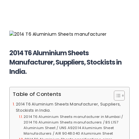
2014 T6 Aluminium Sheets
Manufacturer, Suppliers, Stockists in
India.
Table of Contents
2014 T6 Aluminium Sheets Manufacturer, Suppliers,
Stockists in India.
2014 T6 Aluminium Sheets manufacturer in Mumbai /
2014 T6 Aluminium Sheets manufacturers / BS L157
Aluminium Sheet / UNS A92014 Aluminium Sheet
Manufacturers / AIR 9048.040 Aluminium Sheet