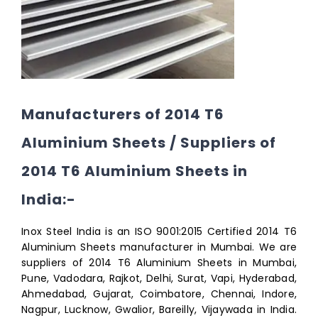
Manufacturers of 2014 T6
Aluminium Sheets / Suppliers of
2014 T6 Aluminium Sheets in
India:-
Inox Steel India is an ISO 9001:2015 Certified 2014 T6
Aluminium Sheets manufacturer in Mumbai. We are
suppliers of 2014 T6 Aluminium Sheets in Mumbai,
Pune, Vadodara, Rajkot, Delhi, Surat, Vapi, Hyderabad,
Ahmedabad, Gujarat, Coimbatore, Chennai, Indore,
Nagpur, Lucknow, Gwalior, Bareilly, Vijaywada in India.