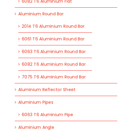
6082 T6 Aluminium Flat
Aluminium Round Bar
2014 T6 Aluminium Round Bar
6061 T6 Aluminium Round Bar
6063 T6 Aluminium Round Bar
6082 T6 Aluminium Round Bar
7075 T6 Aluminium Round Bar
Aluminium Reflector Sheet
Aluminium Pipes
6063 T6 Aluminium Pipe
Aluminium Angle