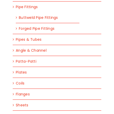
Pipe Fittings
Buttweld Pipe Fittings
Forged Pipe Fittings
Pipes & Tubes
Angle & Channel
Patta-Patti
Plates
Coils
Flanges
Sheets