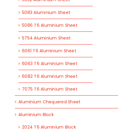
5083 Aluminium Sheet
5086 T6 Aluminium Sheet
5754 Aluminium Sheet
6061 T6 Aluminium Sheet
6063 T6 Aluminium Sheet
6082 T6 Aluminium Sheet
7075 T6 Aluminium Sheet
Aluminium Chequered Sheet
Aluminium Block
2024 T6 Aluminium Block