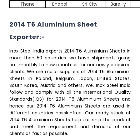
Thane
Bhopal
Sri City
Bareilly
2014 T6 Aluminium Sheet
Exporter:-
Inox Steel India exports 2014 T6 Aluminium Sheets in
more than 50 countries. we have shipments going
out monthly to new countries for our newly acquired
clients. We are major suppliers of 2014 T6 Aluminium
Sheets in Poland, Belgium, Japan, United States,
South Korea, Austria and others. We, Inox Steel India
follow and comply with all the International Quality
Standards(IQS) for 2014 T6 Aluminium Sheets and
hence our 2014 T6 Aluminium Sheets are used in
different countries hassle-free. Our ready stock of
2014 T6 Aluminium Sheets helps us ship the product
and meet the requirement and demand of our
clients as fast as possible.