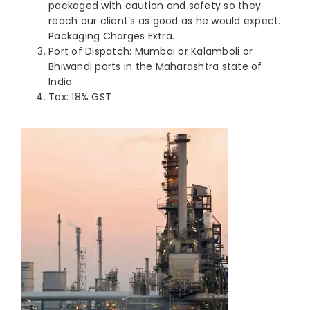
packaged with caution and safety so they
reach our client’s as good as he would expect.
Packaging Charges Extra.
Port of Dispatch: Mumbai or Kalamboli or
Bhiwandi ports in the Maharashtra state of
India.
Tax: 18% GST