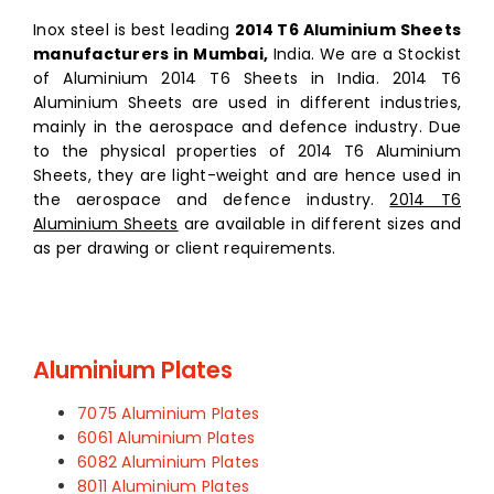
Inox steel is best leading
2014 T6 Aluminium Sheets
manufacturers in Mumbai,
India. We are a Stockist
of Aluminium 2014 T6 Sheets in India. 2014 T6
Aluminium Sheets are used in different industries,
mainly in the aerospace and defence industry. Due
to the physical properties of 2014 T6 Aluminium
Sheets, they are light-weight and are hence used in
the aerospace and defence industry.
2014 T6
Aluminium Sheets
are available in different sizes and
as per drawing or client requirements.
Aluminium Plates
7075 Aluminium Plates
6061 Aluminium Plates
6082 Aluminium Plates
8011 Aluminium Plates