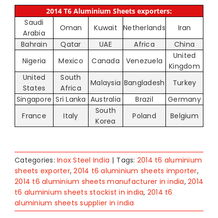
2014 T6 Aluminium Sheets exporters:
Saudi
Oman
Kuwait
Netherlands
Iran
Arabia
Bahrain
Qatar
UAE
Africa
China
United
Nigeria
Mexico
Canada
Venezuela
Kingdom
United
South
Malaysia
Bangladesh
Turkey
States
Africa
Singapore
Sri Lanka
Australia
Brazil
Germany
South
France
Italy
Poland
Belgium
Korea
Categories:
Inox Steel India
|
Tags:
2014 t6 aluminium
sheets exporter
,
2014 t6 aluminium sheets importer
,
2014 t6 aluminium sheets manufacturer in india
,
2014
t6 aluminium sheets stockist in india
,
2014 t6
aluminium sheets supplier in india