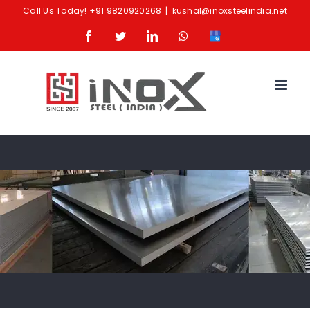
Skip
Call Us Today!
+91 9820920268
|
kushal@inoxsteelindia.net
to
Facebook
Twitter
LinkedIn
Whatsapp
Google
content
Business