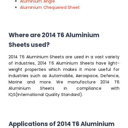
Aluminium Angle
Aluminium Chequered Sheet
Where are 2014 T6 Aluminium
Sheets used?
2014 T6 Aluminium Sheets are used in a vast variety
of industries, 2014 T6 Aluminium Sheets have light-
weight properties which makes it more useful for
industries such as Automobile, Aerospace, Defence,
Marine and more. We manufacture 2014 T6
Aluminium Sheets in compliance with
IQS(International Quality Standard).
Applications of 2014 T6 Aluminium