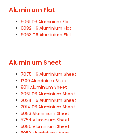
Aluminium Flat
6061 T6 Aluminium Flat
6082 T6 Aluminium Flat
6063 T6 Aluminium Flat
Aluminium Sheet
7075 T6 Aluminium Sheet
1200 Aluminium Sheet
8011 Aluminium Sheet
6061 T6 Aluminium Sheet
2024 T6 Aluminium Sheet
2014 T6 Aluminium Sheet
5083 Aluminium Sheet
5754 Aluminium Sheet
5086 Aluminium Sheet