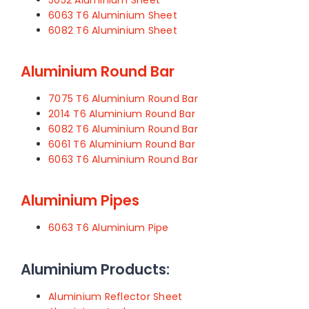
5052 Aluminium Sheet
6063 T6 Aluminium Sheet
6082 T6 Aluminium Sheet
Aluminium Round Bar
7075 T6 Aluminium Round Bar
2014 T6 Aluminium Round Bar
6082 T6 Aluminium Round Bar
6061 T6 Aluminium Round Bar
6063 T6 Aluminium Round Bar
Aluminium Pipes
6063 T6 Aluminium Pipe
Aluminium Products:
Aluminium Reflector Sheet