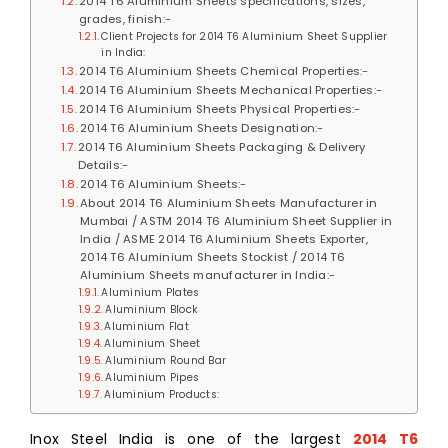
2014 T6 Aluminium Sheets specifications, sizes,
grades, finish:-
Client Projects for 2014 T6 Aluminium Sheet Supplier
in India:
2014 T6 Aluminium Sheets Chemical Properties:-
2014 T6 Aluminium Sheets Mechanical Properties:-
2014 T6 Aluminium Sheets Physical Properties:-
2014 T6 Aluminium Sheets Designation:-
2014 T6 Aluminium Sheets Packaging & Delivery
Details:-
2014 T6 Aluminium Sheets:-
About 2014 T6 Aluminium Sheets Manufacturer in
Mumbai / ASTM 2014 T6 Aluminium Sheet Supplier in
India / ASME 2014 T6 Aluminium Sheets Exporter,
2014 T6 Aluminium Sheets Stockist / 2014 T6
Aluminium Sheets manufacturer in India:-
Aluminium Plates
Aluminium Block
Aluminium Flat
Aluminium Sheet
Aluminium Round Bar
Aluminium Pipes
Aluminium Products:
Inox Steel India is one of the largest
2014 T6