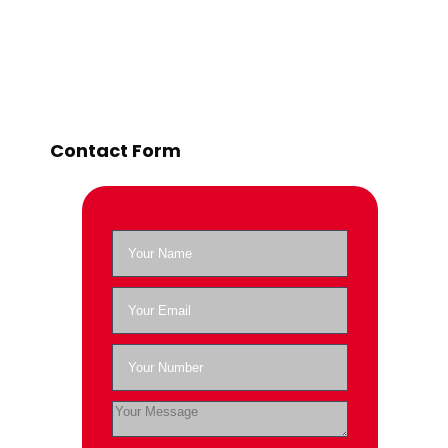
Contact Form