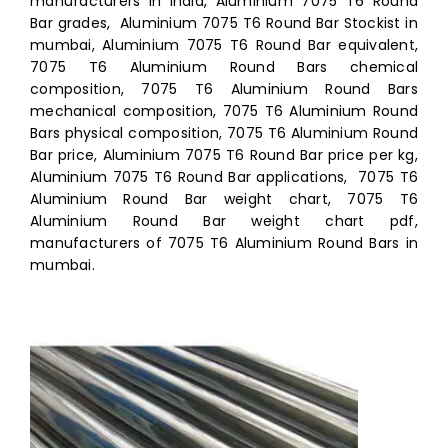
manufacturers in india, Aluminium 7075 T6 Round
Bar grades, Aluminium 7075 T6 Round Bar Stockist in
mumbai, Aluminium 7075 T6 Round Bar equivalent,
7075 T6 Aluminium Round Bars chemical
composition, 7075 T6 Aluminium Round Bars
mechanical composition, 7075 T6 Aluminium Round
Bars physical composition, 7075 T6 Aluminium Round
Bar price, Aluminium 7075 T6 Round Bar price per kg,
Aluminium 7075 T6 Round Bar applications, 7075 T6
Aluminium Round Bar weight chart, 7075 T6
Aluminium Round Bar weight chart pdf,
manufacturers of 7075 T6 Aluminium Round Bars in
mumbai.