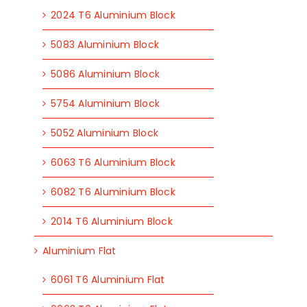
2024 T6 Aluminium Block
5083 Aluminium Block
5086 Aluminium Block
5754 Aluminium Block
5052 Aluminium Block
6063 T6 Aluminium Block
6082 T6 Aluminium Block
2014 T6 Aluminium Block
Aluminium Flat
6061 T6 Aluminium Flat