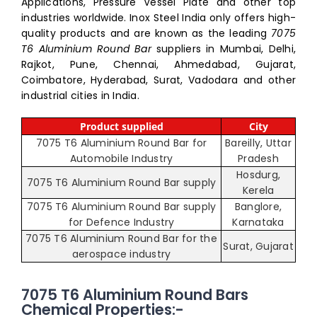
Applications, Pressure Vessel Plate and other top
industries worldwide. Inox Steel India only offers high-
quality products and are known as the leading
7075
T6 Aluminium Round Bar
suppliers in Mumbai, Delhi,
Rajkot, Pune, Chennai, Ahmedabad, Gujarat,
Coimbatore, Hyderabad, Surat, Vadodara and other
industrial cities in India.
Product supplied
City
7075 T6 Aluminium Round Bar for
Bareilly, Uttar
Automobile Industry
Pradesh
Hosdurg,
7075 T6 Aluminium Round Bar supply
Kerela
7075 T6 Aluminium Round Bar supply
Banglore,
for Defence Industry
Karnataka
7075 T6 Aluminium Round Bar for the
Surat, Gujarat
aerospace industry
7075 T6 Aluminium Round Bars
Chemical Properties:-