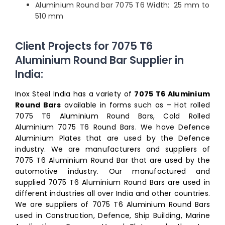
Aluminium Round bar 7075 T6 Width: 25 mm to
510 mm
Client Projects for 7075 T6
Aluminium Round Bar Supplier in
India:
Inox Steel India has a variety of
7075 T6 Aluminium
Round Bars
available in forms such as – Hot rolled
7075 T6 Aluminium Round Bars, Cold Rolled
Aluminium 7075 T6 Round Bars. We have Defence
Aluminium Plates that are used by the Defence
industry. We are manufacturers and suppliers of
7075 T6 Aluminium Round Bar that are used by the
automotive industry. Our manufactured and
supplied 7075 T6 Aluminium Round Bars are used in
different industries all over India and other countries.
We are suppliers of 7075 T6 Aluminium Round Bars
used in Construction, Defence, Ship Building, Marine