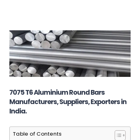
7075 T6 Aluminium Round Bars
Manufacturers, Suppliers, Exporters in
India.
Table of Contents