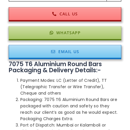
CALL US
WHATSAPP
EMAIL US
7075 T6 Aluminium Round Bars
Packaging & Delivery Details:-
Payment Modes: LC (Letter of Credit), TT
(Telegraphic Transfer or Wire Transfer),
Cheque and others
Packaging: 7075 T6 Aluminium Round Bars are
packaged with caution and safety so they
reach our client’s as good as he would expect.
Packaging Charges Extra.
Port of Dispatch: Mumbai or Kalamboli or