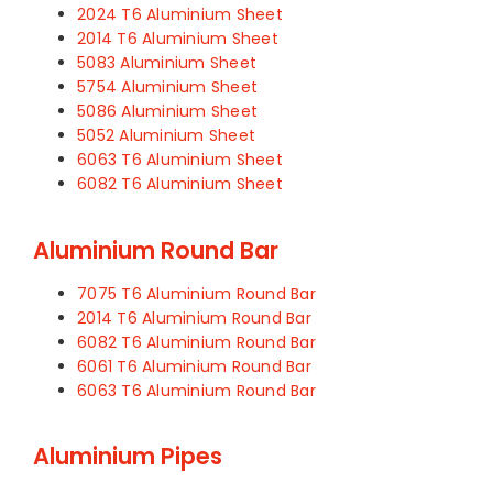
2024 T6 Aluminium Sheet
2014 T6 Aluminium Sheet
5083 Aluminium Sheet
5754 Aluminium Sheet
5086 Aluminium Sheet
5052 Aluminium Sheet
6063 T6 Aluminium Sheet
6082 T6 Aluminium Sheet
Aluminium Round Bar
7075 T6 Aluminium Round Bar
2014 T6 Aluminium Round Bar
6082 T6 Aluminium Round Bar
6061 T6 Aluminium Round Bar
6063 T6 Aluminium Round Bar
Aluminium Pipes