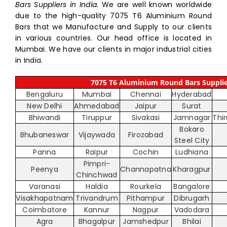
Bars Suppliers in India.
We are well known worldwide
due to the high-quality 7075 T6 Aluminium Round
Bars that we Manufacture and Supply to our clients
in various countries. Our head office is located in
Mumbai. We have our clients in major industrial cities
in India.
7075 T6 Aluminium Round Bars Supplier
Bengaluru
Mumbai
Chennai
Hyderabad
New Delhi
Ahmedabad
Jaipur
Surat
Bhiwandi
Tiruppur
Sivakasi
Jamnagar
Thi
Bokaro
Bhubaneswar
Vijaywada
Firozabad
Steel City
Panna
Raipur
Cochin
Ludhiana
Pimpri-
Peenya
Channapatna
Kharagpur
Chinchwad
Varanasi
Haldia
Rourkela
Bangalore
Visakhapatnam
Trivandrum
Pithampur
Dibrugarh
Coimbatore
Kannur
Nagpur
Vadodara
Agra
Bhagalpur
Jamshedpur
Bhilai