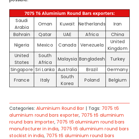
7075 T6 Aluminium Round Bars exporters:
Saudi
Oman
Kuwait
Netherlands
Iran
Arabia
Bahrain
Qatar
UAE
Africa
China
United
Nigeria
Mexico
Canada
Venezuela
Kingdom
United
South
Malaysia
Bangladesh
Turkey
States
Africa
Singapore
Sri Lanka
Australia
Brazil
Germany
South
France
Italy
Poland
Belgium
Korea
Categories:
Aluminium Round Bar
|
Tags:
7075 t6
aluminium round bars exporter
,
7075 t6 aluminium
round bars importer
,
7075 t6 aluminium round bars
manufacturer in india
,
7075 t6 aluminium round bars
stockist in india
,
7075 t6 aluminium round bars