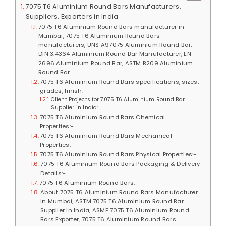
7075 T6 Aluminium Round Bars Manufacturers,
Suppliers, Exporters in India.
7075 T6 Aluminium Round Bars manufacturer in
Mumbai, 7075 T6 Aluminium Round Bars
manufacturers, UNS A97075 Aluminium Round Bar,
DIN 3.4364 Aluminium Round Bar Manufacturer, EN
2696 Aluminium Round Bar, ASTM B209 Aluminium
Round Bar.
7075 T6 Aluminium Round Bars specifications, sizes,
grades, finish:-
Client Projects for 7075 T6 Aluminium Round Bar
Supplier in India:
7075 T6 Aluminium Round Bars Chemical
Properties:-
7075 T6 Aluminium Round Bars Mechanical
Properties:-
7075 T6 Aluminium Round Bars Physical Properties:-
7075 T6 Aluminium Round Bars Packaging & Delivery
Details:-
7075 T6 Aluminium Round Bars:-
About 7075 T6 Aluminium Round Bars Manufacturer
in Mumbai, ASTM 7075 T6 Aluminium Round Bar
Supplier in India, ASME 7075 T6 Aluminium Round
Bars Exporter, 7075 T6 Aluminium Round Bars