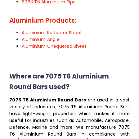
6063 T6 Aluminium Pipe
Aluminium Products:
Aluminium Reflector Sheet
Aluminium Angle
Aluminium Chequered Sheet
Where are 7075 T6 Aluminium
Round Bars used?
7075 T6 Aluminium Round Bars
are used in a vast
variety of industries, 7075 T6 Aluminium Round Bars
have light-weight properties which makes it more
useful for industries such as Automobile, Aerospace,
Defence, Marine and more. We manufacture 7075
T6 Aluminium Round Bars in compliance with