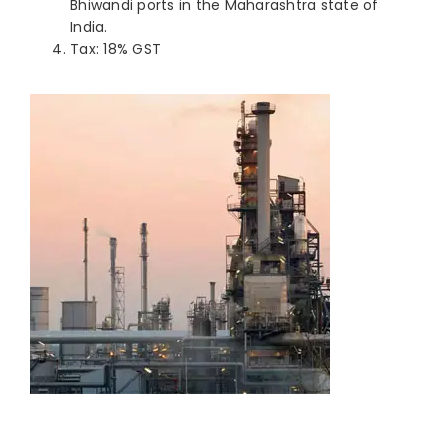
Bhiwandi ports in the Maharashtra state of
India.
Tax: 18% GST