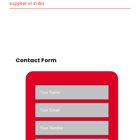
supplier in india
Contact Form