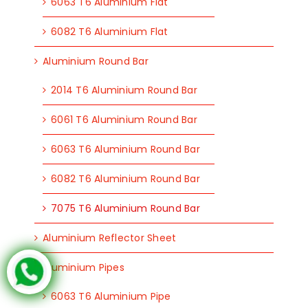
6063 T6 Aluminium Flat
6082 T6 Aluminium Flat
Aluminium Round Bar
2014 T6 Aluminium Round Bar
6061 T6 Aluminium Round Bar
6063 T6 Aluminium Round Bar
6082 T6 Aluminium Round Bar
7075 T6 Aluminium Round Bar
Aluminium Reflector Sheet
Aluminium Pipes
6063 T6 Aluminium Pipe