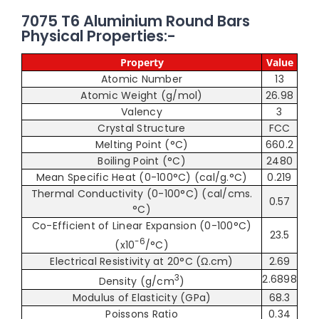
7075 T6 Aluminium Round Bars
Physical Properties:-
Property
Value
Atomic Number
13
Atomic Weight (g/mol)
26.98
Valency
3
Crystal Structure
FCC
Melting Point (°C)
660.2
Boiling Point (°C)
2480
Mean Specific Heat (0-100°C) (cal/g.°C)
0.219
Thermal Conductivity (0-100°C) (cal/cms.
0.57
°C)
Co-Efficient of Linear Expansion (0-100°C)
23.5
-6
(x10
/°C)
Electrical Resistivity at 20°C (Ω.cm)
2.69
3
2.6898
Density (g/cm
)
Modulus of Elasticity (GPa)
68.3
Poissons Ratio
0.34