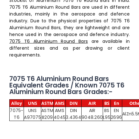
Stockist of Aluminium 7075 T6 Round Bars in India.
7075 T6 Aluminium Round Bars are used in different
industries, mainly in the aerospace and defence
industry. Due to the physical properties of 7075 T6
Aluminium Round Bars, they are lightweight and are
hence used in the aerospace and defence industry.
7075 T6 Aluminium Round Bars
are available in
different sizes and as per drawing or client
requirements.
7075 T6 Aluminium Round Bars
Equivalent Grades / Known 7075 T6
Aluminium Round Bars Grades:-
Alloy
UNS
ASTM
AMS
DIN
AIR
BS
En
Othe
7075-
UNS
ASTM
AMS
DIN
AIR
BS
EN
AlZn5.
T6
A97075
B209
4045
3.4364
9048.260
L95
2696