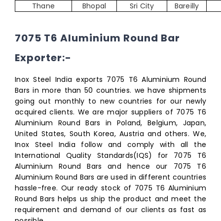
Thane
Bhopal
Sri City
Bareilly
7075 T6 Aluminium Round Bar
Exporter:-
Inox Steel India exports 7075 T6 Aluminium Round
Bars in more than 50 countries. we have shipments
going out monthly to new countries for our newly
acquired clients. We are major suppliers of 7075 T6
Aluminium Round Bars in Poland, Belgium, Japan,
United States, South Korea, Austria and others. We,
Inox Steel India follow and comply with all the
International Quality Standards(IQS) for 7075 T6
Aluminium Round Bars and hence our 7075 T6
Aluminium Round Bars are used in different countries
hassle-free. Our ready stock of 7075 T6 Aluminium
Round Bars helps us ship the product and meet the
requirement and demand of our clients as fast as
possible.