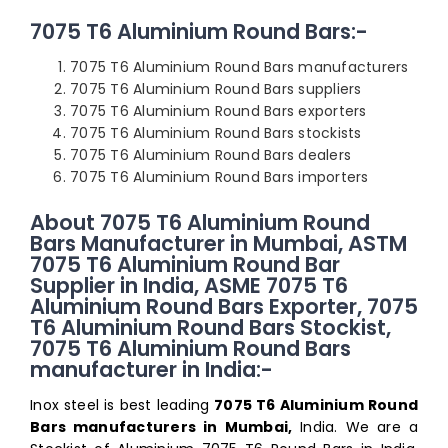
7075 T6 Aluminium Round Bars:-
7075 T6 Aluminium Round Bars manufacturers
7075 T6 Aluminium Round Bars suppliers
7075 T6 Aluminium Round Bars exporters
7075 T6 Aluminium Round Bars stockists
7075 T6 Aluminium Round Bars dealers
7075 T6 Aluminium Round Bars importers
About 7075 T6 Aluminium Round
Bars Manufacturer in Mumbai, ASTM
7075 T6 Aluminium Round Bar
Supplier in India, ASME 7075 T6
Aluminium Round Bars Exporter, 7075
T6 Aluminium Round Bars Stockist,
7075 T6 Aluminium Round Bars
manufacturer in India:-
Inox steel is best leading
7075 T6 Aluminium Round
Bars manufacturers in Mumbai,
India. We are a