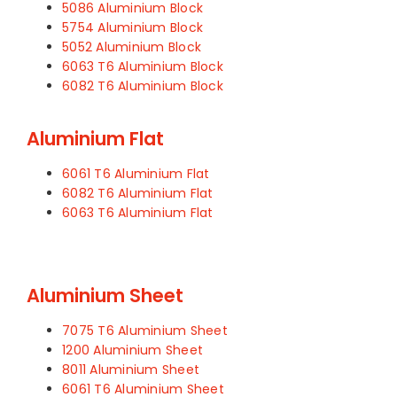
5086 Aluminium Block
5754 Aluminium Block
5052 Aluminium Block
6063 T6 Aluminium Block
6082 T6 Aluminium Block
Aluminium Flat
6061 T6 Aluminium Flat
6082 T6 Aluminium Flat
6063 T6 Aluminium Flat
Aluminium Sheet
7075 T6 Aluminium Sheet
1200 Aluminium Sheet
8011 Aluminium Sheet
6061 T6 Aluminium Sheet