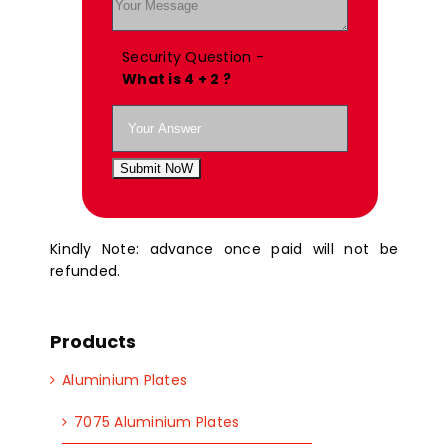
Security Question -
What is 4 + 2 ?
Submit NoW
Kindly Note: advance once paid will not be
refunded.
Products
Aluminium Plates
7075 Aluminium Plates