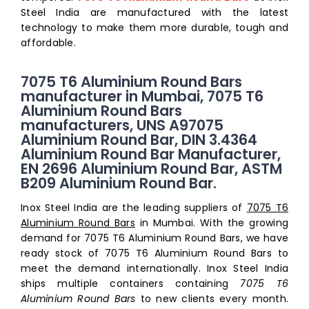
Steel India are manufactured with the latest
technology to make them more durable, tough and
affordable.
7075 T6 Aluminium Round Bars
manufacturer in Mumbai, 7075 T6
Aluminium Round Bars
manufacturers, UNS A97075
Aluminium Round Bar, DIN 3.4364
Aluminium Round Bar Manufacturer,
EN 2696 Aluminium Round Bar, ASTM
B209 Aluminium Round Bar.
Inox Steel India are the leading suppliers of
7075 T6
Aluminium Round Bars
in Mumbai. With the growing
demand for 7075 T6 Aluminium Round Bars, we have
ready stock of 7075 T6 Aluminium Round Bars to
meet the demand internationally. Inox Steel India
ships multiple containers containing
7075 T6
Aluminium Round Bars
to new clients every month.