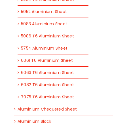
5052 Aluminium Sheet
5083 Aluminium Sheet
5086 T6 Aluminium Sheet
5754 Aluminium Sheet
6061 T6 Aluminium Sheet
6063 T6 Aluminium Sheet
6082 T6 Aluminium Sheet
7075 T6 Aluminium Sheet
Aluminium Chequered Sheet
Aluminium Block