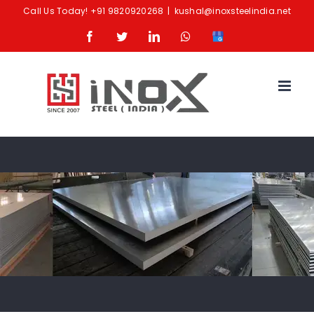
Skip
Call Us Today!
+91 9820920268
|
kushal@inoxsteelindia.net
to
Facebook
Twitter
LinkedIn
Whatsapp
Google
content
Business