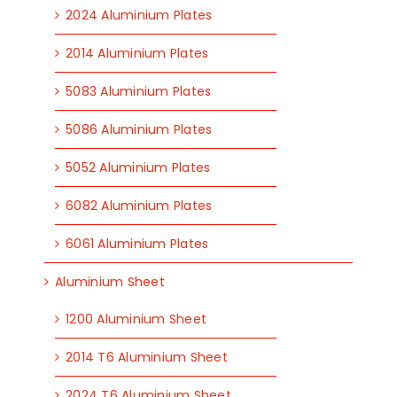
2024 Aluminium Plates
2014 Aluminium Plates
5083 Aluminium Plates
5086 Aluminium Plates
5052 Aluminium Plates
6082 Aluminium Plates
6061 Aluminium Plates
Aluminium Sheet
1200 Aluminium Sheet
2014 T6 Aluminium Sheet
2024 T6 Aluminium Sheet