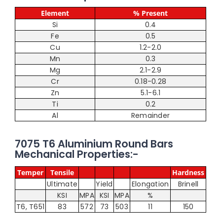
Element
% Present
Si
0.4
Fe
0.5
Cu
1.2-2.0
Mn
0.3
Mg
2.1-2.9
Cr
0.18-0.28
Zn
5.1-6.1
Ti
0.2
Al
Remainder
7075 T6 Aluminium Round Bars
Mechanical Properties:-
Temper
Tensile
Hardness
Ultimate
Yield
Elongation
Brinell
KSI
MPA
KSI
MPA
%
T6, T651
83
572
73
503
11
150