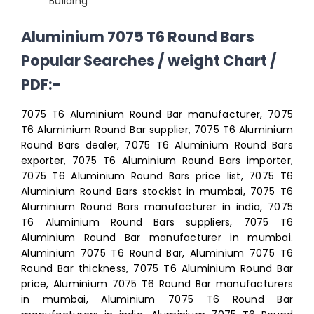
Building
Aluminium 7075 T6 Round Bars
Popular Searches / weight Chart /
PDF:-
7075 T6 Aluminium Round Bar manufacturer, 7075
T6 Aluminium Round Bar supplier, 7075 T6 Aluminium
Round Bars dealer, 7075 T6 Aluminium Round Bars
exporter, 7075 T6 Aluminium Round Bars importer,
7075 T6 Aluminium Round Bars price list, 7075 T6
Aluminium Round Bars stockist in mumbai, 7075 T6
Aluminium Round Bars manufacturer in india, 7075
T6 Aluminium Round Bars suppliers, 7075 T6
Aluminium Round Bar manufacturer in mumbai.
Aluminium 7075 T6 Round Bar, Aluminium 7075 T6
Round Bar thickness, 7075 T6 Aluminium Round Bar
price, Aluminium 7075 T6 Round Bar manufacturers
in mumbai, Aluminium 7075 T6 Round Bar