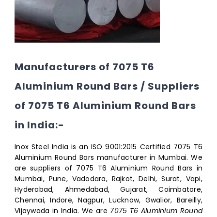
Manufacturers of 7075 T6
Aluminium Round Bars / Suppliers
of 7075 T6 Aluminium Round Bars
in India:-
Inox Steel India is an ISO 9001:2015 Certified 7075 T6
Aluminium Round Bars manufacturer in Mumbai. We
are suppliers of 7075 T6 Aluminium Round Bars in
Mumbai, Pune, Vadodara, Rajkot, Delhi, Surat, Vapi,
Hyderabad, Ahmedabad, Gujarat, Coimbatore,
Chennai, Indore, Nagpur, Lucknow, Gwalior, Bareilly,
Vijaywada in India. We are
7075 T6 Aluminium Round