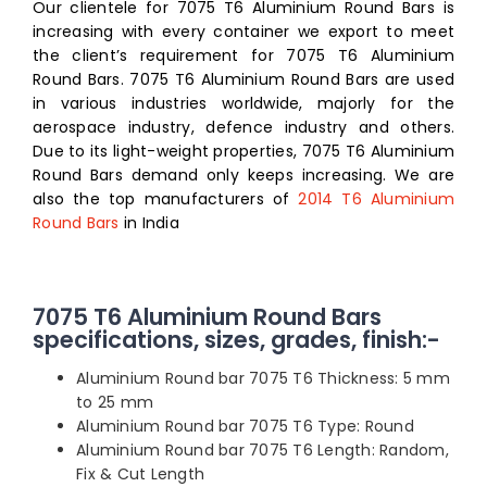
Our clientele for 7075 T6 Aluminium Round Bars is
increasing with every container we export to meet
the client’s requirement for 7075 T6 Aluminium
Round Bars. 7075 T6 Aluminium Round Bars are used
in various industries worldwide, majorly for the
aerospace industry, defence industry and others.
Due to its light-weight properties, 7075 T6 Aluminium
Round Bars demand only keeps increasing. We are
also the top manufacturers of
2014 T6 Aluminium
Round Bars
in India
7075 T6 Aluminium Round Bars
specifications, sizes, grades, finish:-
Aluminium Round bar 7075 T6 Thickness: 5 mm
to 25 mm
Aluminium Round bar 7075 T6 Type: Round
Aluminium Round bar 7075 T6 Length: Random,
Fix & Cut Length