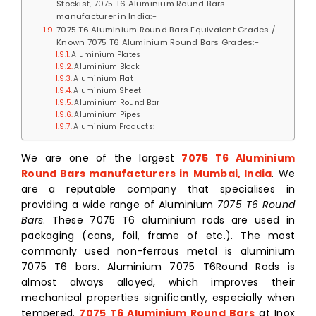
Stockist, 7075 T6 Aluminium Round Bars
manufacturer in India:-
7075 T6 Aluminium Round Bars Equivalent Grades /
Known 7075 T6 Aluminium Round Bars Grades:-
Aluminium Plates
Aluminium Block
Aluminium Flat
Aluminium Sheet
Aluminium Round Bar
Aluminium Pipes
Aluminium Products:
We are one of the largest
7075 T6 Aluminium
Round Bars manufacturers in Mumbai, India
. We
are
a reputable company that specialises in
providing a wide range of Aluminium
7075 T6 Round
Bars
. These 7075 T6 aluminium rods are used in
packaging (cans, foil, frame of etc.). The most
commonly used non-ferrous metal is aluminium
7075 T6 bars. Aluminium 7075 T6Round Rods is
almost always alloyed, which improves their
mechanical properties significantly, especially when
tempered.
7075 T6 Aluminium Round Bars
at Inox