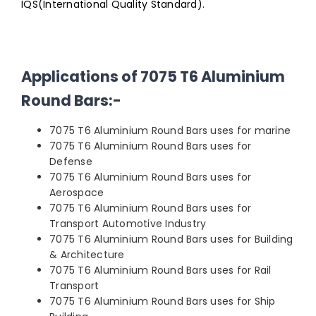
IQS(International Quality Standard).
Applications of 7075 T6 Aluminium
Round Bars:-
7075 T6 Aluminium Round Bars uses for marine
7075 T6 Aluminium Round Bars uses for
Defense
7075 T6 Aluminium Round Bars uses for
Aerospace
7075 T6 Aluminium Round Bars uses for
Transport Automotive Industry
7075 T6 Aluminium Round Bars uses for Building
& Architecture
7075 T6 Aluminium Round Bars uses for Rail
Transport
7075 T6 Aluminium Round Bars uses for Ship