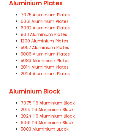
Aluminium Plates
7075 Aluminium Plates
6061 Aluminium Plates
6082 Aluminium Plates
8011 Aluminium Plates
1200 Aluminium Plates
5052 Aluminium Plates
5086 Aluminium Plates
5083 Aluminium Plates
2014 Aluminium Plates
2024 Aluminium Plates
Aluminium Block
7075 T6 Aluminium Block
2014 T6 Aluminium Block
2024 T6 Aluminium Block
6061 T6 Aluminium Block
5083 Aluminium BLock