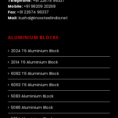
Telephone:
+91 22674 96337
Mobile:
+91 98209 20268
Fax:
+91 22674 96337
Mail:
kushal@inoxsteelindia.net
ALUMINIUM BLOCKS
2024 T6 Aluminium Block
2014 T6 Aluminium Block
6082 T6 Aluminium Block
6063 T6 Aluminium Block
5083 Aluminium BLock
5086 Aluminium Block