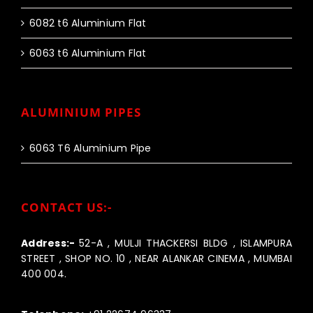
6082 t6 Aluminium Flat
6063 t6 Aluminium Flat
ALUMINIUM PIPES
6063 T6 Aluminium Pipe
CONTACT US:-
Address:-
52-A , MULJI THACKERSI BLDG , ISLAMPURA
STREET , SHOP NO. 10 , NEAR ALANKAR CINEMA , MUMBAI
400 004.
Call us:-