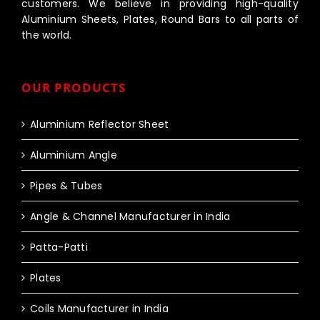
customers. We believe in providing high-quality
Aluminium Sheets, Plates, Round Bars to all parts of
the world.
OUR PRODUCTS
Aluminium Reflector Sheet
Aluminium Angle
Pipes & Tubes
Angle & Channel Manufacturer in India
Patta-Patti
Plates
Coils Manufacturer in India