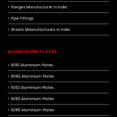
Flanges Manufacturer in India
Pipe Fittings
Sheets Maanufacturers in India
ALUMINIUM PLATES
6061 Aluminium Plates
6082 Aluminium Plates
5052 Aluminium Plates
5083 Aluminium Plates
5086 Aluminium Plates