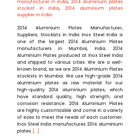
manufacturer in india
,
2014 aluminium plates
stockist in india
,
2014 aluminium plates
supplier in india
2014 Aluminium Plates Manufacturer,
Suppliers, Stockists in India Inox Steel India is
one of the largest 2014 Aluminium Plates
manufacturers in Mumbai, India. 2014
Aluminium Plates produced at Inox Steel India
and shipped to various cities. We are a well-
known brand, as we are 2014 Aluminium Plates
stockists in Mumbai. We use high-grade 2014
aluminium plates as raw material for our
high-quality 2014 aluminium plates, which
have standard quality, high strength, and
corrosion resistance. 2014 Aluminium Plates
are highly customizable and come in a variety
of sizes to meet the needs of each customer.
Inox Steel India manufactures 2014 aluminium
plates
[...]