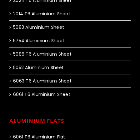
2024 T6 Aluminium Sheet
2014 T6 Aluminium Sheet
5083 Aluminium Sheet
5754 Aluminium Sheet
5086 T6 Aluminium Sheet
5052 Aluminium Sheet
6063 T6 Aluminium Sheet
6061 T6 Aluminium Sheet
ALUMINIUM FLATS
6061 T6 Aluminium Flat