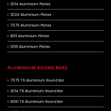
2014 Aluminium Plates
2024 Aluminium Plates
7075 Aluminium Plates
8011 Aluminium Plates
1200 Aluminium Plates
ALUMINIUM ROUND BARS
7075 T6 Aluminium Round Bar
2014 T6 Aluminium Round Bar
6061 T6 Aluminium Round Bar