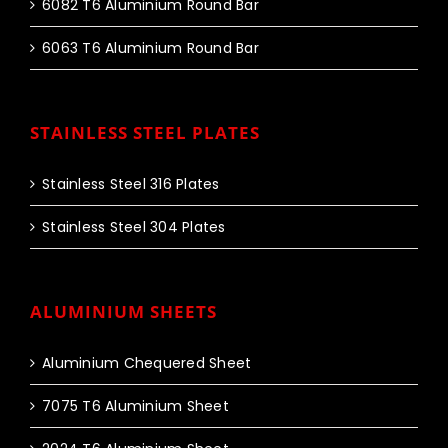
6082 T6 Aluminium Round Bar
6063 T6 Aluminium Round Bar
STAINLESS STEEL PLATES
Stainless Steel 316 Plates
Stainless Steel 304 Plates
ALUMINIUM SHEETS
Aluminium Chequered Sheet
7075 T6 Aluminium Sheet