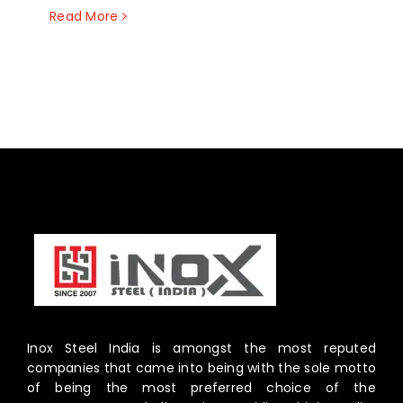
Read More
Inox Steel India is amongst the most reputed
companies that came into being with the sole motto
of being the most preferred choice of the