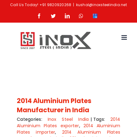
Skip
Call Us Today!
+91 9820920268
|
kushal@inoxsteelindia.net
to
Facebook
Twitter
LinkedIn
Whatsapp
Google
content
Business
2014 Aluminium Plates
Manufacturer in India
Categories:
Inox Steel India
|
Tags:
2014
Aluminium Plates exporter
,
2014 Aluminium
Plates importer
,
2014 Aluminium Plates