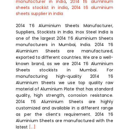
manufacturer in india
,
2014 t6 aluminium
sheets stockist in india
,
2014 t6 aluminium
sheets supplier in india
2014 T6 Aluminium Sheets Manufacturer,
Suppliers, Stockists in India. Inox Steel India is
one of the largest 2014 T6 Aluminium Sheets
manufacturers in Mumbai, India. 2014 T6
Aluminium Sheets are manufactured,
exported to different countries. We are a well-
known brand, as we are 2014 T6 Aluminium
Sheets stockists in Mumbai. For
manufacturing high-quality 2014 T6
Aluminium Sheets we use top quality raw
material of Aluminium Plate that has standard
quality, high strength, corrosion resistance.
2014 T6 Aluminium Sheets are highly
customized and available in a different range
as per the client’s requirement. 2014 T6
Aluminium Sheets are manufactured with the
latest
[...]