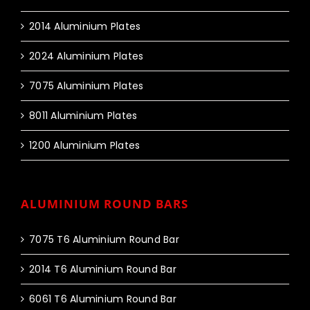
2014 Aluminium Plates
2024 Aluminium Plates
7075 Aluminium Plates
8011 Aluminium Plates
1200 Aluminium Plates
ALUMINIUM ROUND BARS
7075 T6 Aluminium Round Bar
2014 T6 Aluminium Round Bar
6061 T6 Aluminium Round Bar