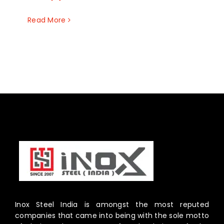
Read More
Inox Steel India is amongst the most reputed
companies that came into being with the sole motto