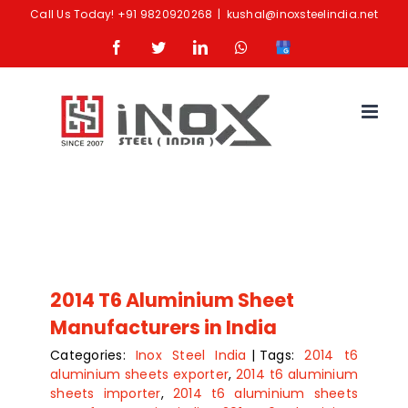
Skip
Call Us Today!
+91 9820920268
|
kushal@inoxsteelindia.net
to
Facebook
Twitter
LinkedIn
Whatsapp
Google
content
Business
2014 T6 Aluminium Sheet
Manufacturers in India
Categories:
Inox Steel India
|
Tags:
2014 t6
aluminium sheets exporter
,
2014 t6 aluminium
sheets importer
,
2014 t6 aluminium sheets