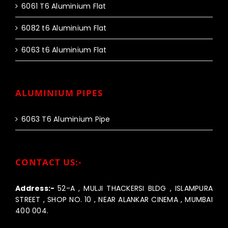
6061 T6 Aluminium Flat
6082 t6 Aluminium Flat
6063 t6 Aluminium Flat
ALUMINIUM PIPES
6063 T6 Aluminium Pipe
CONTACT US:-
Address:-
52-A , MULJI THACKERSI BLDG , ISLAMPURA
STREET , SHOP NO. 10 , NEAR ALANKAR CINEMA , MUMBAI
400 004.