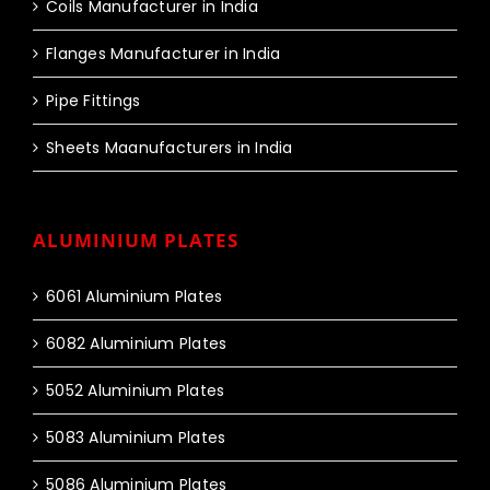
Coils Manufacturer in India
Flanges Manufacturer in India
Pipe Fittings
Sheets Maanufacturers in India
ALUMINIUM PLATES
6061 Aluminium Plates
6082 Aluminium Plates
5052 Aluminium Plates
5083 Aluminium Plates
5086 Aluminium Plates