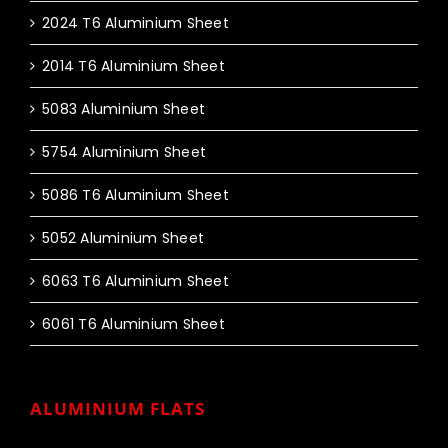
2024 T6 Aluminium Sheet
2014 T6 Aluminium Sheet
5083 Aluminium Sheet
5754 Aluminium Sheet
5086 T6 Aluminium Sheet
5052 Aluminium Sheet
6063 T6 Aluminium Sheet
6061 T6 Aluminium Sheet
ALUMINIUM FLATS