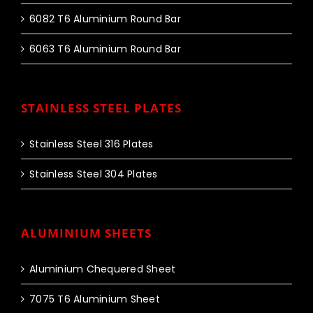
6082 T6 Aluminium Round Bar
6063 T6 Aluminium Round Bar
STAINLESS STEEL PLATES
Stainless Steel 316 Plates
Stainless Steel 304 Plates
ALUMINIUM SHEETS
Aluminium Chequered Sheet
7075 T6 Aluminium Sheet