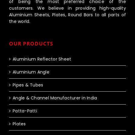
of being the most preferred choice of the
customers. We believe in providing high-quality
Aluminium Sheets, Plates, Round Bars to all parts of
the world.
OUR PRODUCTS
Aluminium Reflector Sheet
Aluminium Angle
Pipes & Tubes
Angle & Channel Manufacturer in India
Patta-Patti
Plates