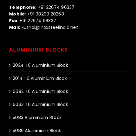
Call us:-
Telephone:
+91 22674 96337
Mobile:
+91 98209 20268
Fax:
+91 22674 96337
Mail:
kushal@inoxsteelindia.net
ALUMINIUM BLOCKS
2024 T6 Aluminium Block
2014 T6 Aluminium Block
6082 T6 Aluminium Block
6063 T6 Aluminium Block
5083 Aluminium BLock
5086 Aluminium Block