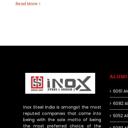
Read More
ALUMI
6061 A
6082 A
Inox Steel India is amongst the most
reputed companies that came into
5052 A
being with the sole motto of being
the most preferred choice of the