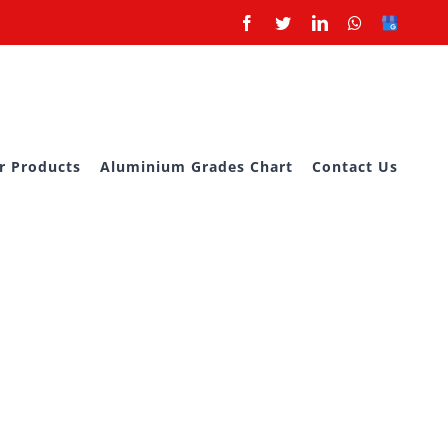
Facebook
Twitter
LinkedIn
Whatsapp
Google
Business
r Products
Aluminium Grades Chart
Contact Us