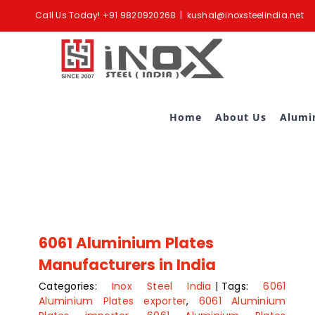
Skip
Call Us Today!
+91 9820920268
|
kushal@inoxsteelindia.net
to
content
Home
About Us
Alumi
6061 Aluminium Plates
Manufacturers in India
Categories:
Inox Steel India
|
Tags:
6061
Aluminium Plates exporter
,
6061 Aluminium