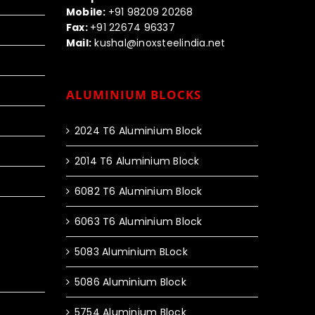
Mobile:
+91 98209 20268
Fax:
+91 22674 96337
Mail:
kushal@inoxsteelindia.net
ALUMINIUM BLOCKS
2024 T6 Aluminium Block
2014 T6 Aluminium Block
6082 T6 Aluminium Block
6063 T6 Aluminium Block
5083 Aluminium BLock
5086 Aluminium Block
5754 Aluminium Block