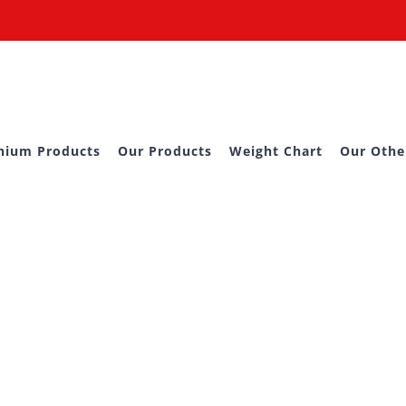
nium Products
Our Products
Weight Chart
Our Othe