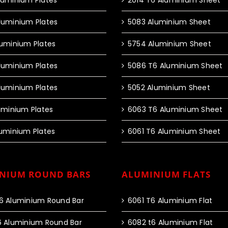
luminium Plates
2014 T6 Aluminium Sheet
luminium Plates
5083 Aluminium Sheet
luminium Plates
5754 Aluminium Sheet
luminium Plates
5086 T6 Aluminium Sheet
luminium Plates
5052 Aluminium Sheet
luminium Plates
6063 T6 Aluminium Sheet
luminium Plates
6061 T6 Aluminium Sheet
NIUM ROUND BARS
ALUMINIUM FLATS
6 Aluminium Round Bar
6061 T6 Aluminium Flat
6 Aluminium Round Bar
6082 t6 Aluminium Flat