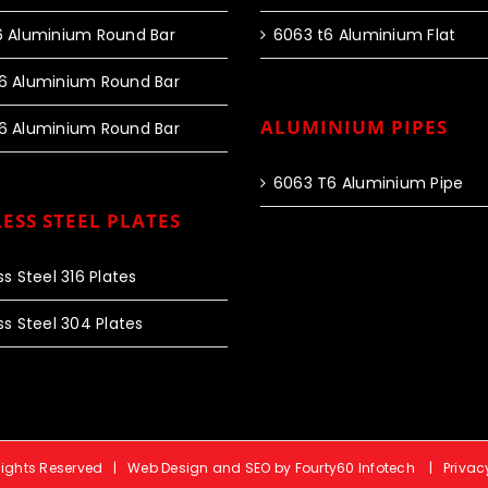
6 Aluminium Round Bar
6063 t6 Aluminium Flat
6 Aluminium Round Bar
ALUMINIUM PIPES
6 Aluminium Round Bar
6063 T6 Aluminium Pipe
ESS STEEL PLATES
ss Steel 316 Plates
ss Steel 304 Plates
 Rights Reserved |
Web Design and SEO by Fourty60 Infotech
|
Privac