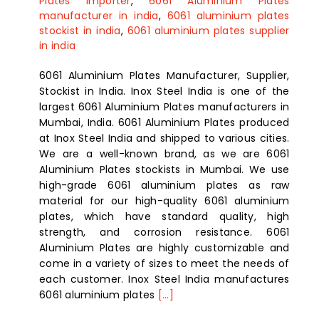
Plates importer
,
6061 Aluminium Plates
manufacturer in india
,
6061 aluminium plates
stockist in india
,
6061 aluminium plates supplier
in india
6061 Aluminium Plates Manufacturer, Supplier,
Stockist in India. Inox Steel India is one of the
largest 6061 Aluminium Plates manufacturers in
Mumbai, India. 6061 Aluminium Plates produced
at Inox Steel India and shipped to various cities.
We are a well-known brand, as we are 6061
Aluminium Plates stockists in Mumbai. We use
high-grade 6061 aluminium plates as raw
material for our high-quality 6061 aluminium
plates, which have standard quality, high
strength, and corrosion resistance. 6061
Aluminium Plates are highly customizable and
come in a variety of sizes to meet the needs of
each customer. Inox Steel India manufactures
6061 aluminium plates
[...]