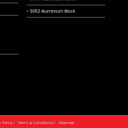
5052 Aluminium Block
y Policy
|
Terms & Conditions
|
Sitemap