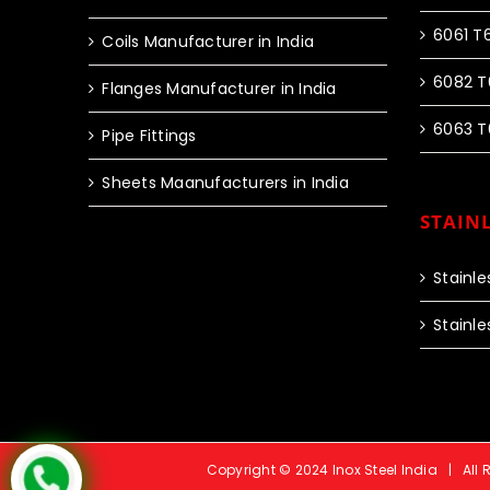
6061 T
Coils Manufacturer in India
6082 T
Flanges Manufacturer in India
6063 T
Pipe Fittings
Sheets Maanufacturers in India
STAINL
Stainle
Stainle
Copyright © 2024 Inox Steel India | All