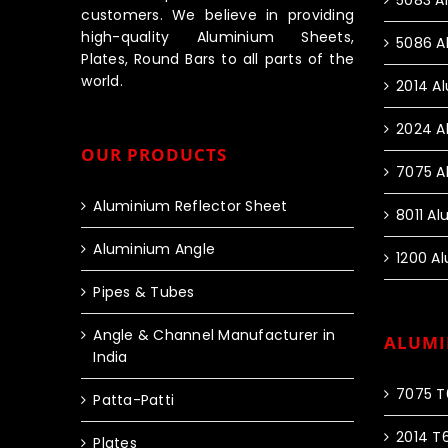
5083 A
customers. We believe in providing
high-quality Aluminium Sheets,
5086 A
Plates, Round Bars to all parts of the
world.
2014 A
2024 A
OUR PRODUCTS
7075 A
Aluminium Reflector Sheet
8011 A
Aluminium Angle
1200 A
Pipes & Tubes
Angle & Channel Manufacturer in
ALUMI
India
7075 T
Patta-Patti
2014 T
Plates