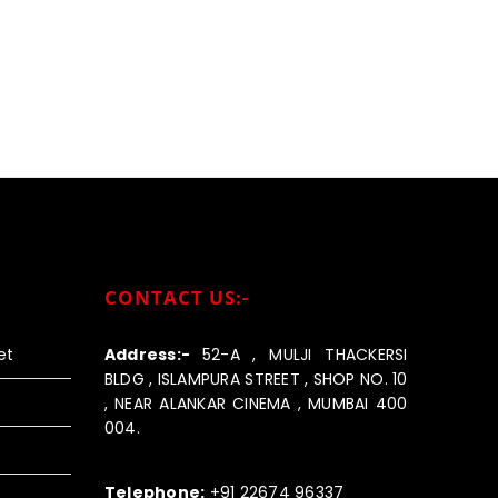
CONTACT US:-
et
Address:-
52-A , MULJI THACKERSI
BLDG , ISLAMPURA STREET , SHOP NO. 10
, NEAR ALANKAR CINEMA , MUMBAI 400
004.
Call us:-
Telephone:
+91 22674 96337