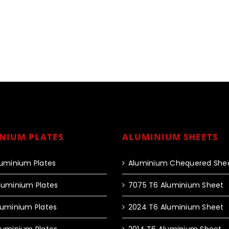
NIUM PLATES
ALUMINIUM SHEETS
luminium Plates
Aluminium Chequered She
luminium Plates
7075 T6 Aluminium Sheet
luminium Plates
2024 T6 Aluminium Sheet