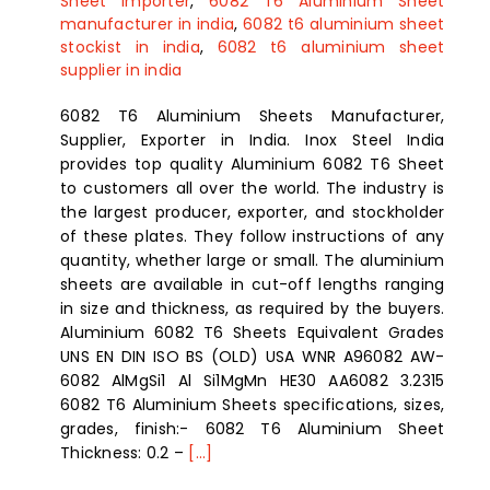
Sheet importer
,
6082 T6 Aluminium Sheet
manufacturer in india
,
6082 t6 aluminium sheet
stockist in india
,
6082 t6 aluminium sheet
supplier in india
6082 T6 Aluminium Sheets Manufacturer,
Supplier, Exporter in India. Inox Steel India
provides top quality Aluminium 6082 T6 Sheet
to customers all over the world. The industry is
the largest producer, exporter, and stockholder
of these plates. They follow instructions of any
quantity, whether large or small. The aluminium
sheets are available in cut-off lengths ranging
in size and thickness, as required by the buyers.
Aluminium 6082 T6 Sheets Equivalent Grades
UNS EN DIN ISO BS (OLD) USA WNR A96082 AW-
6082 AlMgSi1 Al Si1MgMn HE30 AA6082 3.2315
6082 T6 Aluminium Sheets specifications, sizes,
grades, finish:- 6082 T6 Aluminium Sheet
Thickness: 0.2 –
[...]