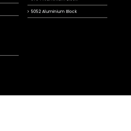
5052 Aluminium Block
y Policy
|
Terms & Conditions
|
Sitemap