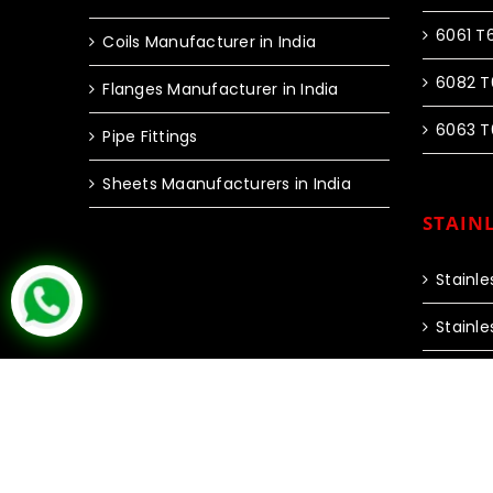
6061 T
Coils Manufacturer in India
6082 T
Flanges Manufacturer in India
6063 T
Pipe Fittings
Sheets Maanufacturers in India
STAINL
Stainle
Stainle
Copyright © 2024 Inox Steel India | All