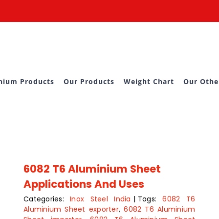
nium Products
Our Products
Weight Chart
Our Othe
6082 T6 Aluminium Sheet
Applications And Uses
Categories:
Inox Steel India
|
Tags:
6082 T6
Aluminium Sheet exporter
,
6082 T6 Aluminium