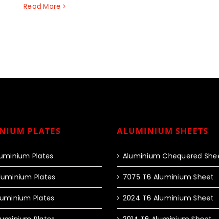
Read More
NIUM PLATES
ALUMINIUM SHEETS
luminium Plates
Aluminium Chequered She
luminium Plates
7075 T6 Aluminium Sheet
luminium Plates
2024 T6 Aluminium Sheet