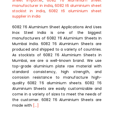
Sheet importer
,
6082 T6 Aluminium Sheet
manufacturer in india
,
6082 t6 aluminium sheet
stockist in india
,
6082 t6 aluminium sheet
supplier in india
6082 T6 Aluminium Sheet Applications And Uses
Inox Steel India is one of the biggest
manufacturers of 6082 T6 Aluminium Sheets In
Mumbai India. 6082 T6 Aluminium Sheets are
produced and shipped to a variety of countries.
As stockists of 6082 T6 Aluminium Sheets in
Mumbai, we are a well-known brand. We use
top-grade aluminium plate raw material with
standard consistency, high strength, and
corrosion resistance to manufacture high-
quality 6082 T6 aluminium sheets. 6082 T6
Aluminium Sheets are easily customizable and
come in a variety of sizes to meet the needs of
the customer. 6082 T6 Aluminium Sheets are
made with
[...]