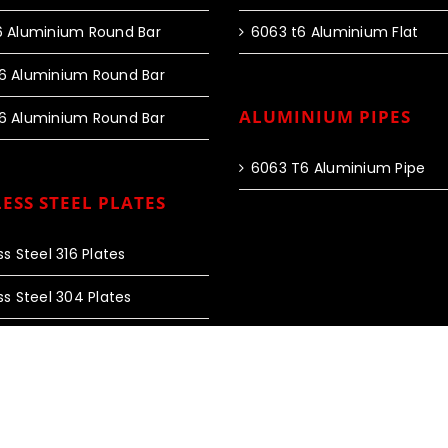
6 Aluminium Round Bar
6063 t6 Aluminium Flat
6 Aluminium Round Bar
ALUMINIUM PIPES
6 Aluminium Round Bar
6063 T6 Aluminium Pipe
ESS STEEL PLATES
ss Steel 316 Plates
ss Steel 304 Plates
 Rights Reserved |
Web Design and SEO by Fourty60 Infotech
|
Privac