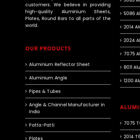
5083 A
customers. We believe in providing
high-quality Aluminium Sheets,
5086 A
Plates, Round Bars to all parts of the
world.
2014 A
2024 A
OUR PRODUCTS
7075 A
Aluminium Reflector Sheet
8011 A
Aluminium Angle
1200 A
Pipes & Tubes
Angle & Channel Manufacturer in
ALUMI
India
7075 T
Patta-Patti
2014 T
Plates