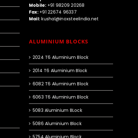
Mobile:
+91 98209 20268
Fax:
+91 22674 96337
Mail:
kushal@inoxsteelindia.net
ALUMINIUM BLOCKS
2024 T6 Aluminium Block
2014 T6 Aluminium Block
6082 T6 Aluminium Block
6063 T6 Aluminium Block
5083 Aluminium BLock
5086 Aluminium Block
5754 Aluminium Block