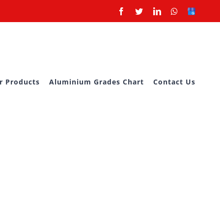
Facebook
Twitter
LinkedIn
Whatsapp
Google
Business
r Products
Aluminium Grades Chart
Contact Us