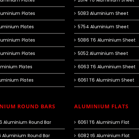
luminium Plates
2014 T6 Aluminium Sheet
luminium Plates
5083 Aluminium Sheet
luminium Plates
5754 Aluminium Sheet
luminium Plates
5086 T6 Aluminium Sheet
luminium Plates
5052 Aluminium Sheet
luminium Plates
6063 T6 Aluminium Sheet
luminium Plates
6061 T6 Aluminium Sheet
NIUM ROUND BARS
ALUMINIUM FLATS
6 Aluminium Round Bar
6061 T6 Aluminium Flat
6 Aluminium Round Bar
6082 t6 Aluminium Flat