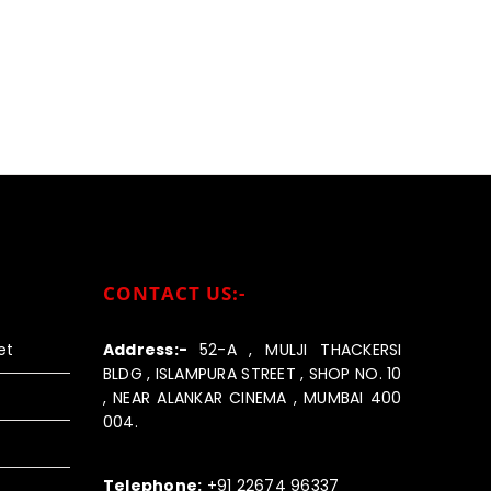
CONTACT US:-
et
Address:-
52-A , MULJI THACKERSI
BLDG , ISLAMPURA STREET , SHOP NO. 10
, NEAR ALANKAR CINEMA , MUMBAI 400
004.
Call us:-
Telephone:
+91 22674 96337