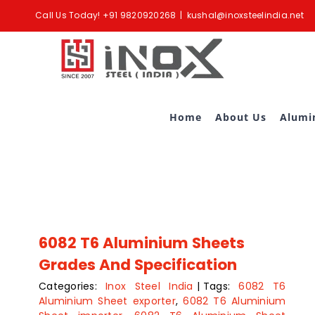
Skip
Call Us Today!
+91 9820920268
|
kushal@inoxsteelindia.net
to
content
Home
About Us
Alumi
6082 T6 Aluminium Sheets
Grades And Specification
Categories:
Inox Steel India
|
Tags:
6082 T6
Aluminium Sheet exporter
,
6082 T6 Aluminium