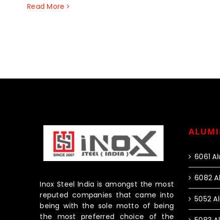
Read More
ALUMI
6061 A
6082 A
Inox Steel India is amongst the most
reputed companies that came into
5052 A
being with the sole motto of being
the most preferred choice of the