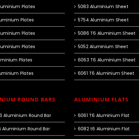
luminium Plates
5083 Aluminium Sheet
luminium Plates
5754 Aluminium Sheet
luminium Plates
5086 T6 Aluminium Sheet
luminium Plates
5052 Aluminium Sheet
luminium Plates
6063 T6 Aluminium Sheet
luminium Plates
6061 T6 Aluminium Sheet
NIUM ROUND BARS
ALUMINIUM FLATS
6 Aluminium Round Bar
6061 T6 Aluminium Flat
6 Aluminium Round Bar
6082 t6 Aluminium Flat