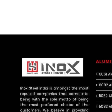
ALUMI
6061 A
6082 A
Inox Steel India is amongst the most
reputed companies that came into
5052 A
being with the sole motto of being
the most preferred choice of the
5083 A
customers. We believe in providing