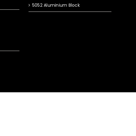
5052 Aluminium Block
y Policy
|
Terms & Conditions
|
Sitemap