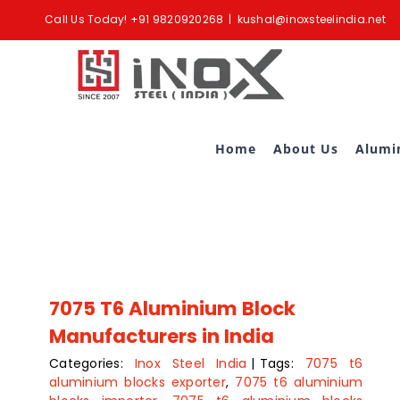
Skip
Call Us Today!
+91 9820920268
|
kushal@inoxsteelindia.net
to
content
Home
About Us
Alumi
7075 T6 Aluminium Block
Manufacturers in India
Categories:
Inox Steel India
|
Tags:
7075 t6
aluminium blocks exporter
,
7075 t6 aluminium