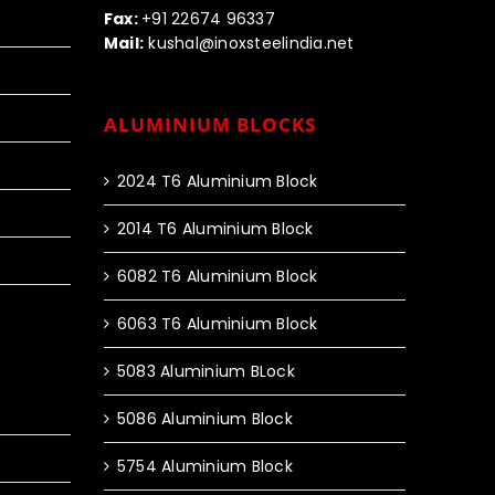
Fax:
+91 22674 96337
Mail:
kushal@inoxsteelindia.net
ALUMINIUM BLOCKS
2024 T6 Aluminium Block
2014 T6 Aluminium Block
6082 T6 Aluminium Block
6063 T6 Aluminium Block
5083 Aluminium BLock
5086 Aluminium Block
5754 Aluminium Block