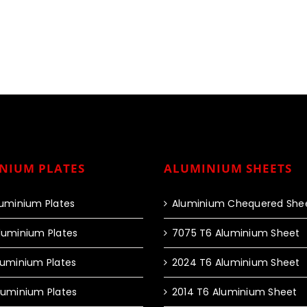
NIUM PLATES
ALUMINIUM SHEETS
luminium Plates
Aluminium Chequered She
luminium Plates
7075 T6 Aluminium Sheet
luminium Plates
2024 T6 Aluminium Sheet
luminium Plates
2014 T6 Aluminium Sheet