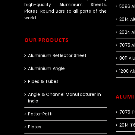
high-quality Aluminium Sheets,
5086 A
Plates, Round Bars to all parts of the
world.
2014 A
2024 A
OUR PRODUCTS
7075 A
Aluminium Reflector Sheet
8011 A
Aluminium Angle
1200 A
Pipes & Tubes
Angle & Channel Manufacturer in
ALUMI
India
7075 T
Patta-Patti
2014 T
Plates