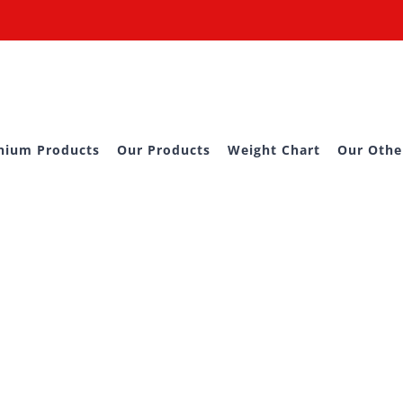
nium Products
Our Products
Weight Chart
Our Othe