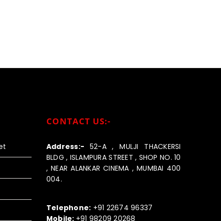
CONTACT US:-
et
Address:-
52-A , MULJI THACKERSI
BLDG , ISLAMPURA STREET , SHOP NO. 10
, NEAR ALANKAR CINEMA , MUMBAI 400
004.
Call us:-
Telephone:
+91 22674 96337
Mobile:
+91 98209 20268