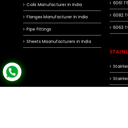
6061 T
Coils Manufacturer in India
6082 T
Flanges Manufacturer in India
6063 T
Pipe Fittings
Sheets Maanufacturers in India
STAINL
Stainle
Stainle
Copyright © 2024 Inox Steel India | All