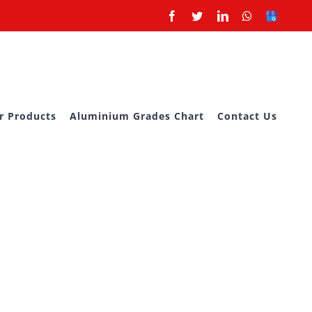
Facebook
Twitter
LinkedIn
Whatsapp
Google
Business
r Products
Aluminium Grades Chart
Contact Us