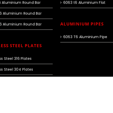
6 Aluminium Round Bar
6063 t6 Aluminium Flat
6 Aluminium Round Bar
ALUMINIUM PIPES
6 Aluminium Round Bar
6063 T6 Aluminium Pipe
ESS STEEL PLATES
ss Steel 316 Plates
ss Steel 304 Plates
 Rights Reserved |
Web Design and SEO by Fourty60 Infotech
|
Privac