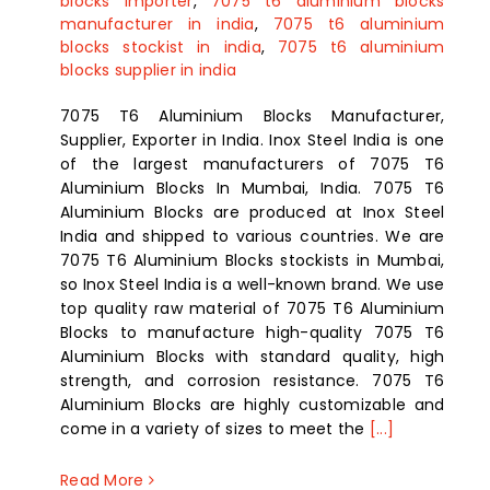
blocks importer
,
7075 t6 aluminium blocks
manufacturer in india
,
7075 t6 aluminium
blocks stockist in india
,
7075 t6 aluminium
blocks supplier in india
7075 T6 Aluminium Blocks Manufacturer,
Supplier, Exporter in India. Inox Steel India is one
of the largest manufacturers of 7075 T6
Aluminium Blocks In Mumbai, India. 7075 T6
Aluminium Blocks are produced at Inox Steel
India and shipped to various countries. We are
7075 T6 Aluminium Blocks stockists in Mumbai,
so Inox Steel India is a well-known brand. We use
top quality raw material of 7075 T6 Aluminium
Blocks to manufacture high-quality 7075 T6
Aluminium Blocks with standard quality, high
strength, and corrosion resistance. 7075 T6
Aluminium Blocks are highly customizable and
come in a variety of sizes to meet the
[...]
Read More