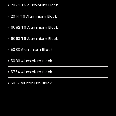
2024 T6 Aluminium Block
2014 T6 Aluminium Block
6082 T6 Aluminium Block
6063 T6 Aluminium Block
5083 Aluminium BLock
5086 Aluminium Block
5754 Aluminium Block
5052 Aluminium Block