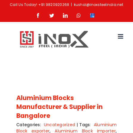
Skip
Call Us Today!
+91 9820920268
|
kushal@inoxsteelindia.net
to
Facebook
Twitter
LinkedIn
Whatsapp
Google
content
Business
Aluminium Blocks
Manufacturer & Supplier in
Bangalore
Categories:
Uncategorized
|
Tags:
Aluminium
Block exporter
,
Aluminium Block importer
,