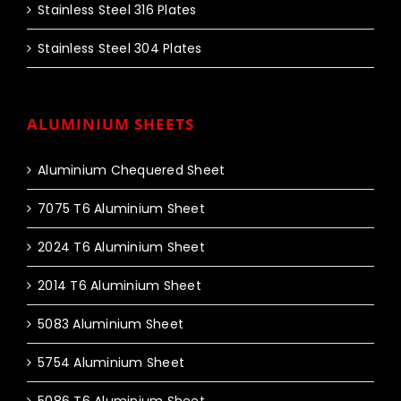
Stainless Steel 316 Plates
Stainless Steel 304 Plates
ALUMINIUM SHEETS
Aluminium Chequered Sheet
7075 T6 Aluminium Sheet
2024 T6 Aluminium Sheet
2014 T6 Aluminium Sheet
5083 Aluminium Sheet
5754 Aluminium Sheet