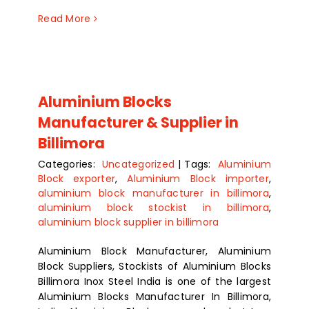
Read More
Aluminium Blocks
Manufacturer & Supplier in
Billimora
Categories:
Uncategorized
|
Tags:
Aluminium
Block exporter
,
Aluminium Block importer
,
aluminium block manufacturer in billimora
,
aluminium block stockist in billimora
,
aluminium block supplier in billimora
Aluminium Block Manufacturer, Aluminium
Block Suppliers, Stockists of Aluminium Blocks
Billimora Inox Steel India is one of the largest
Aluminium Blocks Manufacturer In Billimora,