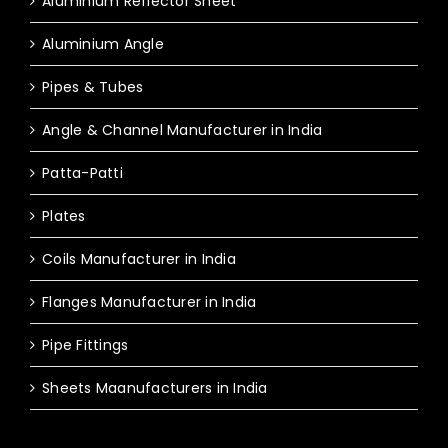
Aluminium Reflector Sheet
Aluminium Angle
Pipes & Tubes
Angle & Channel Manufacturer in India
Patta-Patti
Plates
Coils Manufacturer in India
Flanges Manufacturer in India
Pipe Fittings
Sheets Maanufacturers in India