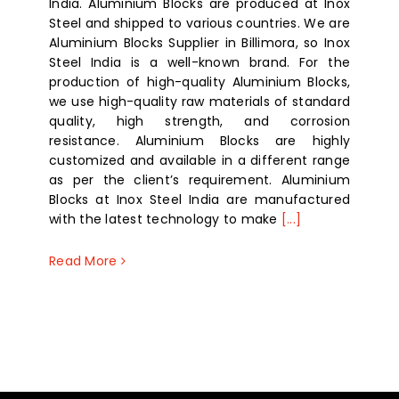
India. Aluminium Blocks are produced at Inox
Steel and shipped to various countries. We are
Aluminium Blocks Supplier in Billimora, so Inox
Steel India is a well-known brand. For the
production of high-quality Aluminium Blocks,
we use high-quality raw materials of standard
quality, high strength, and corrosion
resistance. Aluminium Blocks are highly
customized and available in a different range
as per the client’s requirement. Aluminium
Blocks at Inox Steel India are manufactured
with the latest technology to make
[...]
Read More