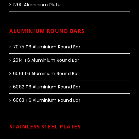
1200 Aluminium Plates
ALUMINIUM ROUND BARS
7075 T6 Aluminium Round Bar
2014 T6 Aluminium Round Bar
6061 T6 Aluminium Round Bar
6082 T6 Aluminium Round Bar
6063 T6 Aluminium Round Bar
STAINLESS STEEL PLATES