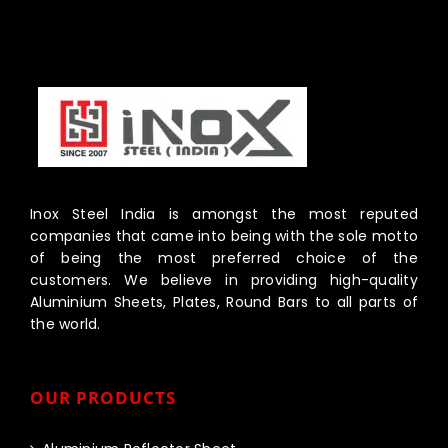
Inox Steel India is amongst the most reputed
companies that came into being with the sole motto
of being the most preferred choice of the
customers. We believe in providing high-quality
Aluminium Sheets, Plates, Round Bars to all parts of
the world.
OUR PRODUCTS