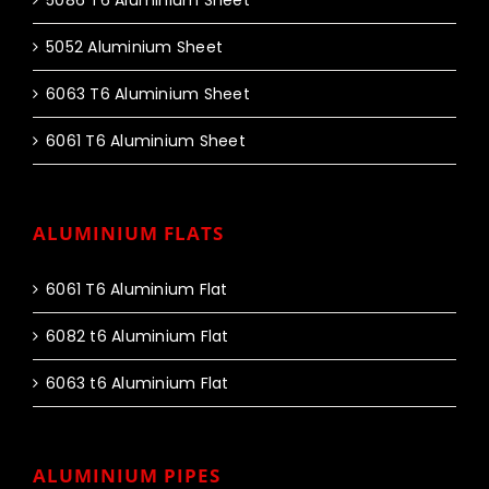
5086 T6 Aluminium Sheet
5052 Aluminium Sheet
6063 T6 Aluminium Sheet
6061 T6 Aluminium Sheet
ALUMINIUM FLATS
6061 T6 Aluminium Flat
6082 t6 Aluminium Flat
6063 t6 Aluminium Flat
ALUMINIUM PIPES