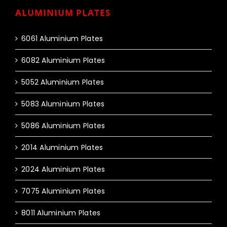
ALUMINIUM PLATES
6061 Aluminium Plates
6082 Aluminium Plates
5052 Aluminium Plates
5083 Aluminium Plates
5086 Aluminium Plates
2014 Aluminium Plates
2024 Aluminium Plates
7075 Aluminium Plates
8011 Aluminium Plates