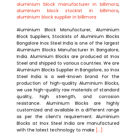
aluminium block manufacturer in billimora
,
aluminium block stockist in billimora
,
aluminium block supplier in billimora
Aluminium Block Manufacturer, Aluminium
Block Suppliers, Stockists of Aluminium Blocks
Bangalore Inox Steel India is one of the largest
Aluminium Blocks Manufacturer In Bangalore,
India. Aluminium Blocks are produced at Inox
Steel and shipped to various countries. We are
Aluminium Blocks Supplier in Bangalore, so Inox
Steel India is a well-known brand. For the
production of high-quality Aluminium Blocks,
we use high-quality raw materials of standard
quality, high strength, and corrosion
resistance. Aluminium Blocks are highly
customized and available in a different range
as per the client’s requirement. Aluminium
Blocks at Inox Steel India are manufactured
with the latest technology to make
[...]