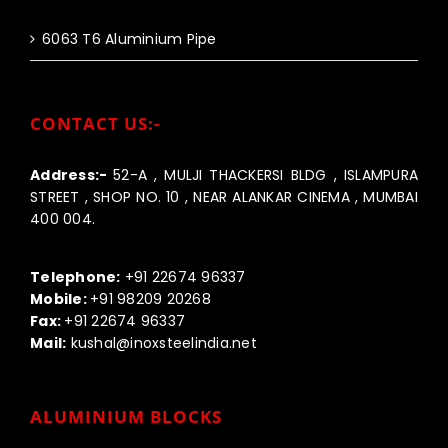
6063 T6 Aluminium Pipe
CONTACT US:-
Address:-
52-A , MULJI THACKERSI BLDG , ISLAMPURA
STREET , SHOP NO. 10 , NEAR ALANKAR CINEMA , MUMBAI
400 004.
Call us:-
Telephone:
+91 22674 96337
Mobile:
+91 98209 20268
Fax:
+91 22674 96337
Mail:
kushal@inoxsteelindia.net
ALUMINIUM BLOCKS