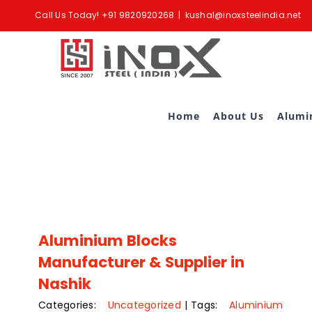
Skip
Call Us Today!
+91 9820920268
|
kushal@inoxsteelindia.net
to
content
Home
About Us
Alumi
Aluminium Blocks
Manufacturer & Supplier in
Nashik
Categories:
Uncategorized
|
Tags:
Aluminium