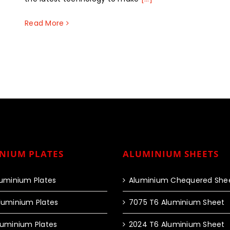
Read More
NIUM PLATES
ALUMINIUM SHEETS
luminium Plates
Aluminium Chequered She
luminium Plates
7075 T6 Aluminium Sheet
luminium Plates
2024 T6 Aluminium Sheet