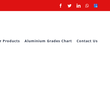
Facebook
Twitter
LinkedIn
Whatsapp
Google
Business
r Products
Aluminium Grades Chart
Contact Us