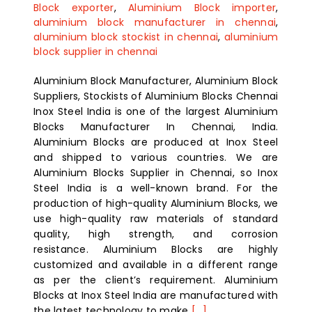
Block exporter
,
Aluminium Block importer
,
aluminium block manufacturer in chennai
,
aluminium block stockist in chennai
,
aluminium
block supplier in chennai
Aluminium Block Manufacturer, Aluminium Block
Suppliers, Stockists of Aluminium Blocks Chennai
Inox Steel India is one of the largest Aluminium
Blocks Manufacturer In Chennai, India.
Aluminium Blocks are produced at Inox Steel
and shipped to various countries. We are
Aluminium Blocks Supplier in Chennai, so Inox
Steel India is a well-known brand. For the
production of high-quality Aluminium Blocks, we
use high-quality raw materials of standard
quality, high strength, and corrosion
resistance. Aluminium Blocks are highly
customized and available in a different range
as per the client’s requirement. Aluminium
Blocks at Inox Steel India are manufactured with
the latest technology to make
[...]