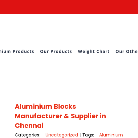
nium Products
Our Products
Weight Chart
Our Othe
Aluminium Blocks
Manufacturer & Supplier in
Chennai
Categories:
Uncategorized
|
Tags:
Aluminium