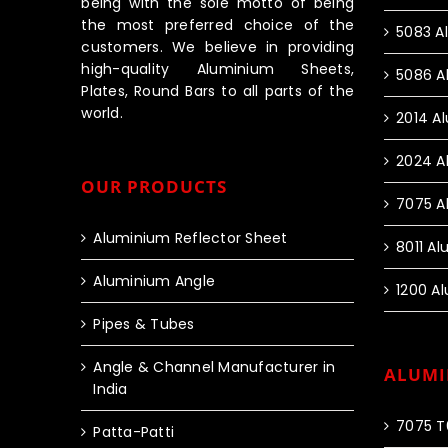
being with the sole motto of being
the most preferred choice of the
5083 A
customers. We believe in providing
high-quality Aluminium Sheets,
5086 A
Plates, Round Bars to all parts of the
world.
2014 A
2024 A
OUR PRODUCTS
7075 A
Aluminium Reflector Sheet
8011 A
Aluminium Angle
1200 A
Pipes & Tubes
Angle & Channel Manufacturer in
ALUMI
India
7075 T
Patta-Patti