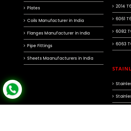
2014 T
Plates
6061 T
Coils Manufacturer in India
6082 T
Flanges Manufacturer in India
6063 T
Pipe Fittings
Sheets Maanufacturers in India
STAINL
Stainle
Stainle