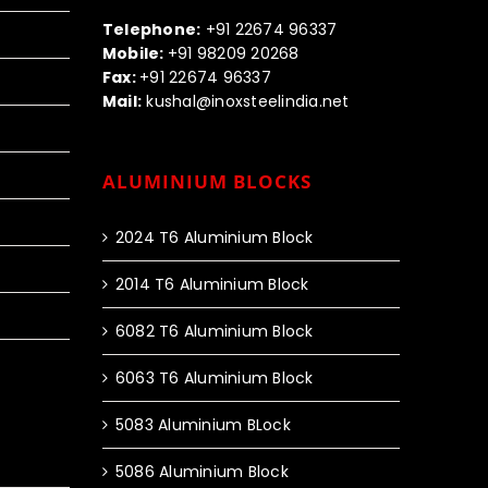
Call us:-
Telephone:
+91 22674 96337
Mobile:
+91 98209 20268
Fax:
+91 22674 96337
Mail:
kushal@inoxsteelindia.net
ALUMINIUM BLOCKS
2024 T6 Aluminium Block
2014 T6 Aluminium Block
6082 T6 Aluminium Block
6063 T6 Aluminium Block
5083 Aluminium BLock
5086 Aluminium Block