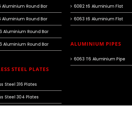
6 Aluminium Round Bar
6082 t6 Aluminium Flat
6 Aluminium Round Bar
6063 t6 Aluminium Flat
6 Aluminium Round Bar
ALUMINIUM PIPES
6 Aluminium Round Bar
6063 T6 Aluminium Pipe
ESS STEEL PLATES
ss Steel 316 Plates
ss Steel 304 Plates