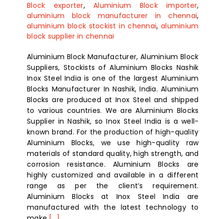
Block exporter
,
Aluminium Block importer
,
aluminium block manufacturer in chennai
,
aluminium block stockist in chennai
,
aluminium
block supplier in chennai
Aluminium Block Manufacturer, Aluminium Block
Suppliers, Stockists of Aluminium Blocks Nashik
Inox Steel India is one of the largest Aluminium
Blocks Manufacturer In Nashik, India. Aluminium
Blocks are produced at Inox Steel and shipped
to various countries. We are Aluminium Blocks
Supplier in Nashik, so Inox Steel India is a well-
known brand. For the production of high-quality
Aluminium Blocks, we use high-quality raw
materials of standard quality, high strength, and
corrosion resistance. Aluminium Blocks are
highly customized and available in a different
range as per the client’s requirement.
Aluminium Blocks at Inox Steel India are
manufactured with the latest technology to
make
[...]