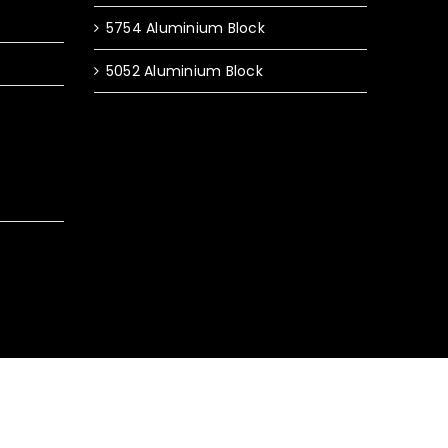
5754 Aluminium Block
5052 Aluminium Block