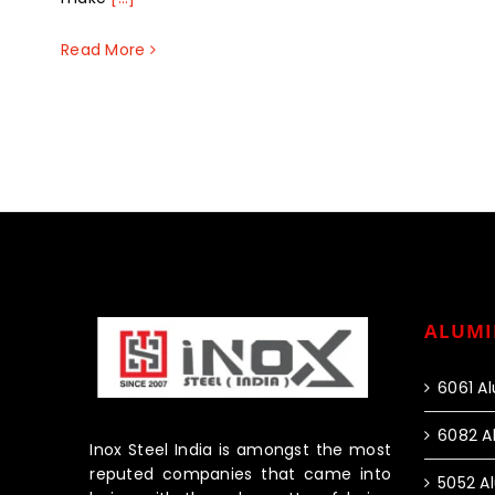
Read More
ALUMI
6061 A
6082 A
Inox Steel India is amongst the most
reputed companies that came into
5052 A