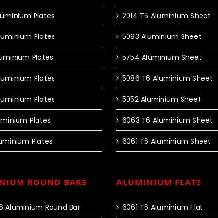
luminium Plates
2014 T6 Aluminium Sheet
luminium Plates
5083 Aluminium Sheet
luminium Plates
5754 Aluminium Sheet
luminium Plates
5086 T6 Aluminium Sheet
luminium Plates
5052 Aluminium Sheet
luminium Plates
6063 T6 Aluminium Sheet
luminium Plates
6061 T6 Aluminium Sheet
NIUM ROUND BARS
ALUMINIUM FLATS
6 Aluminium Round Bar
6061 T6 Aluminium Flat