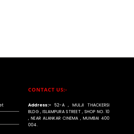
CONTACT US:-
et
Address:-
52-A , MULJI THACKERSI
BLDG , ISLAMPURA STREET , SHOP NO. 10
, NEAR ALANKAR CINEMA , MUMBAI 400
004.