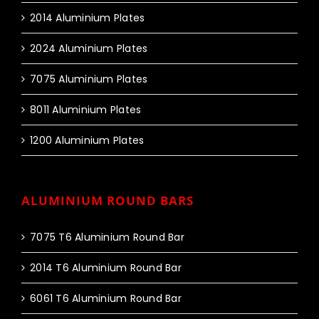
2014 Aluminium Plates
2024 Aluminium Plates
7075 Aluminium Plates
8011 Aluminium Plates
1200 Aluminium Plates
ALUMINIUM ROUND BARS
7075 T6 Aluminium Round Bar
2014 T6 Aluminium Round Bar
6061 T6 Aluminium Round Bar