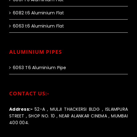
6082 t6 Aluminium Flat
6063 t6 Aluminium Flat
ALUMINIUM PIPES
6063 T6 Aluminium Pipe
CONTACT US:-
Address:-
52-A , MULJI THACKERSI BLDG , ISLAMPURA
STREET , SHOP NO. 10 , NEAR ALANKAR CINEMA , MUMBAI
400 004.
Call us:-