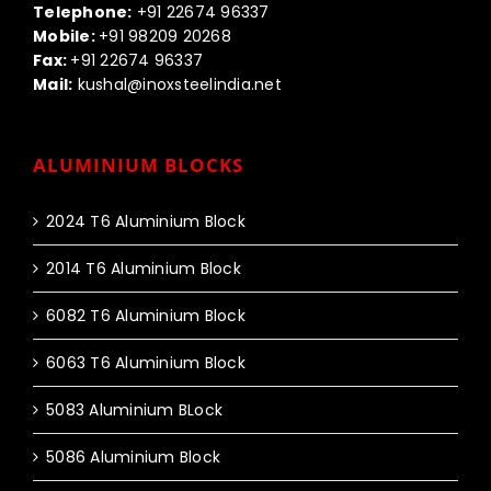
Telephone:
+91 22674 96337
Mobile:
+91 98209 20268
Fax:
+91 22674 96337
Mail:
kushal@inoxsteelindia.net
ALUMINIUM BLOCKS
2024 T6 Aluminium Block
2014 T6 Aluminium Block
6082 T6 Aluminium Block
6063 T6 Aluminium Block
5083 Aluminium BLock
5086 Aluminium Block