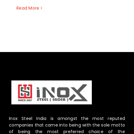
Read More
Inox Steel India is amongst the most reputed
companies that came into being with the sole motto
of being the most preferred choice of the