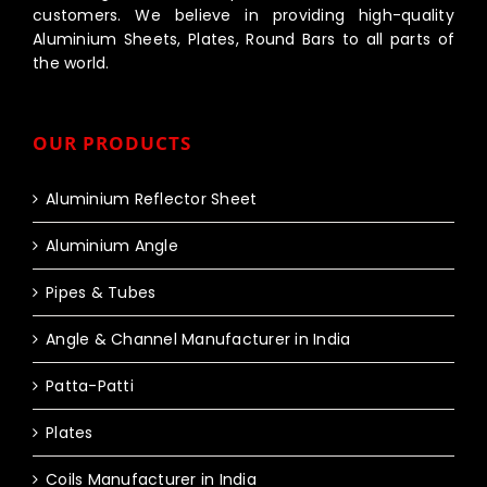
customers. We believe in providing high-quality
Aluminium Sheets, Plates, Round Bars to all parts of
the world.
OUR PRODUCTS
Aluminium Reflector Sheet
Aluminium Angle
Pipes & Tubes
Angle & Channel Manufacturer in India
Patta-Patti
Plates
Coils Manufacturer in India