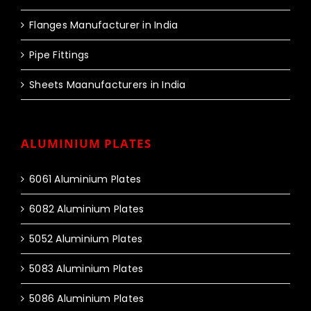
Flanges Manufacturer in India
Pipe Fittings
Sheets Maanufacturers in India
ALUMINIUM PLATES
6061 Aluminium Plates
6082 Aluminium Plates
5052 Aluminium Plates
5083 Aluminium Plates
5086 Aluminium Plates