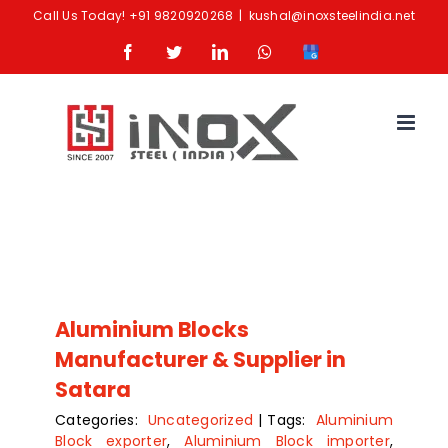
Skip
Call Us Today!
+91 9820920268
|
kushal@inoxsteelindia.net
to
Facebook
Twitter
LinkedIn
Whatsapp
Google
content
Business
Aluminium Blocks
Manufacturer & Supplier in
Satara
Categories:
Uncategorized
|
Tags:
Aluminium
Block exporter
,
Aluminium Block importer
,