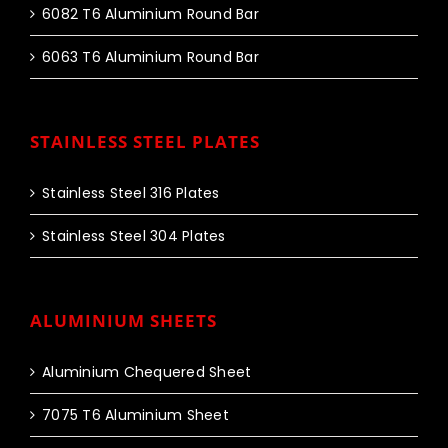
6082 T6 Aluminium Round Bar
6063 T6 Aluminium Round Bar
STAINLESS STEEL PLATES
Stainless Steel 316 Plates
Stainless Steel 304 Plates
ALUMINIUM SHEETS
Aluminium Chequered Sheet
7075 T6 Aluminium Sheet