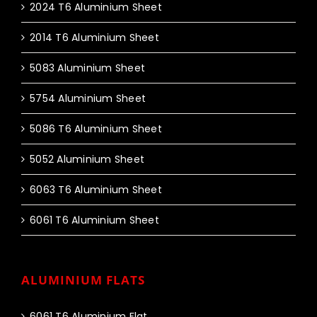
2024 T6 Aluminium Sheet
2014 T6 Aluminium Sheet
5083 Aluminium Sheet
5754 Aluminium Sheet
5086 T6 Aluminium Sheet
5052 Aluminium Sheet
6063 T6 Aluminium Sheet
6061 T6 Aluminium Sheet
ALUMINIUM FLATS
6061 T6 Aluminium Flat