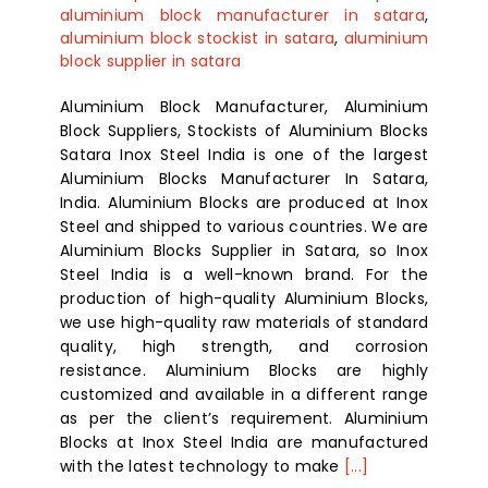
aluminium block manufacturer in satara
,
aluminium block stockist in satara
,
aluminium
block supplier in satara
Aluminium Block Manufacturer, Aluminium
Block Suppliers, Stockists of Aluminium Blocks
Satara Inox Steel India is one of the largest
Aluminium Blocks Manufacturer In Satara,
India. Aluminium Blocks are produced at Inox
Steel and shipped to various countries. We are
Aluminium Blocks Supplier in Satara, so Inox
Steel India is a well-known brand. For the
production of high-quality Aluminium Blocks,
we use high-quality raw materials of standard
quality, high strength, and corrosion
resistance. Aluminium Blocks are highly
customized and available in a different range
as per the client’s requirement. Aluminium
Blocks at Inox Steel India are manufactured
with the latest technology to make
[...]