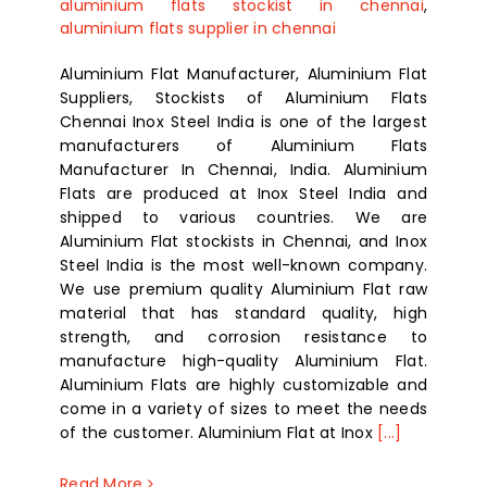
aluminium flats stockist in chennai
,
aluminium flats supplier in chennai
Aluminium Flat Manufacturer, Aluminium Flat
Suppliers, Stockists of Aluminium Flats
Chennai Inox Steel India is one of the largest
manufacturers of Aluminium Flats
Manufacturer In Chennai, India. Aluminium
Flats are produced at Inox Steel India and
shipped to various countries. We are
Aluminium Flat stockists in Chennai, and Inox
Steel India is the most well-known company.
We use premium quality Aluminium Flat raw
material that has standard quality, high
strength, and corrosion resistance to
manufacture high-quality Aluminium Flat.
Aluminium Flats are highly customizable and
come in a variety of sizes to meet the needs
of the customer. Aluminium Flat at Inox
[...]
Read More