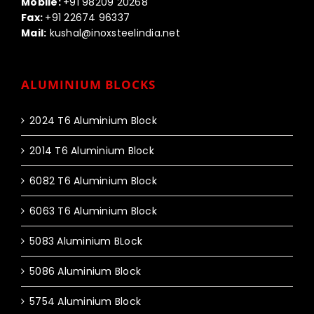
Mobile:
+91 98209 20268
Fax:
+91 22674 96337
Mail:
kushal@inoxsteelindia.net
ALUMINIUM BLOCKS
2024 T6 Aluminium Block
2014 T6 Aluminium Block
6082 T6 Aluminium Block
6063 T6 Aluminium Block
5083 Aluminium BLock
5086 Aluminium Block
5754 Aluminium Block