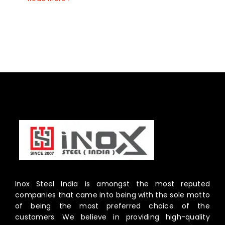
Inox Steel India is amongst the most reputed
companies that came into being with the sole motto
of being the most preferred choice of the
customers. We believe in providing high-quality