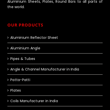
Aluminium Sheets, Plates, Round Bars to all parts of
the world.
OUR PRODUCTS
Aluminium Reflector Sheet
Aluminium Angle
Pipes & Tubes
Angle & Channel Manufacturer in India
Patta-Patti
Plates
Coils Manufacturer in India