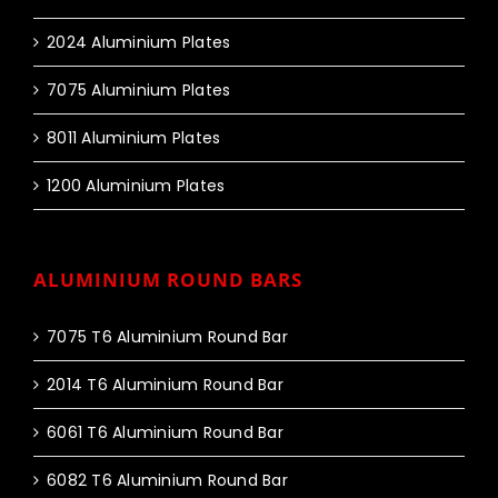
2024 Aluminium Plates
7075 Aluminium Plates
8011 Aluminium Plates
1200 Aluminium Plates
ALUMINIUM ROUND BARS
7075 T6 Aluminium Round Bar
2014 T6 Aluminium Round Bar
6061 T6 Aluminium Round Bar
6082 T6 Aluminium Round Bar