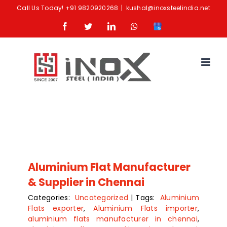
Skip
Call Us Today!
+91 9820920268
|
kushal@inoxsteelindia.net
to
Facebook
Twitter
LinkedIn
Whatsapp
Google
content
Business
Aluminium Flat Manufacturer
& Supplier in Chennai
Categories:
Uncategorized
|
Tags:
Aluminium
Flats exporter
,
Aluminium Flats importer
,
aluminium flats manufacturer in chennai
,