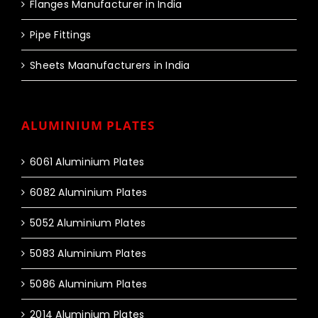
Flanges Manufacturer in India
Pipe Fittings
Sheets Maanufacturers in India
ALUMINIUM PLATES
6061 Aluminium Plates
6082 Aluminium Plates
5052 Aluminium Plates
5083 Aluminium Plates
5086 Aluminium Plates
2014 Aluminium Plates