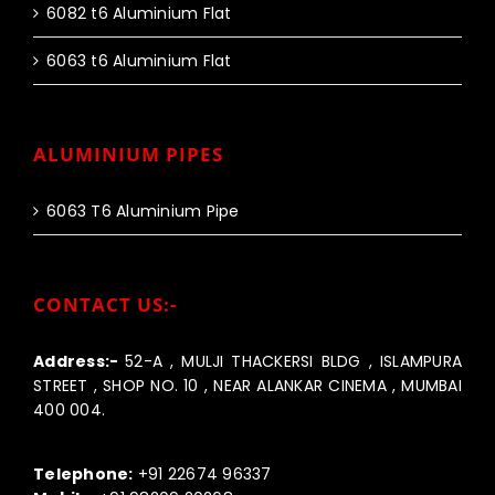
6082 t6 Aluminium Flat
6063 t6 Aluminium Flat
ALUMINIUM PIPES
6063 T6 Aluminium Pipe
CONTACT US:-
Address:-
52-A , MULJI THACKERSI BLDG , ISLAMPURA
STREET , SHOP NO. 10 , NEAR ALANKAR CINEMA , MUMBAI
400 004.
Call us:-
Telephone:
+91 22674 96337