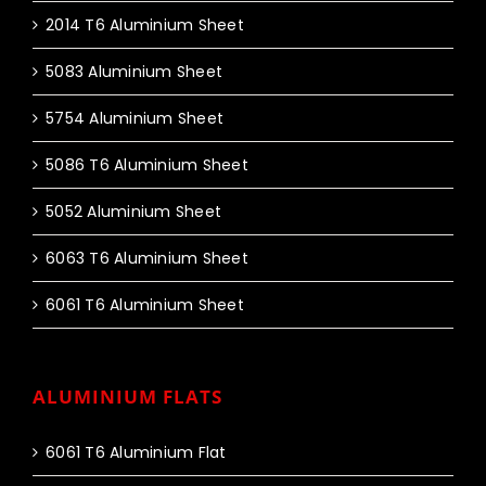
2014 T6 Aluminium Sheet
5083 Aluminium Sheet
5754 Aluminium Sheet
5086 T6 Aluminium Sheet
5052 Aluminium Sheet
6063 T6 Aluminium Sheet
6061 T6 Aluminium Sheet
ALUMINIUM FLATS
6061 T6 Aluminium Flat