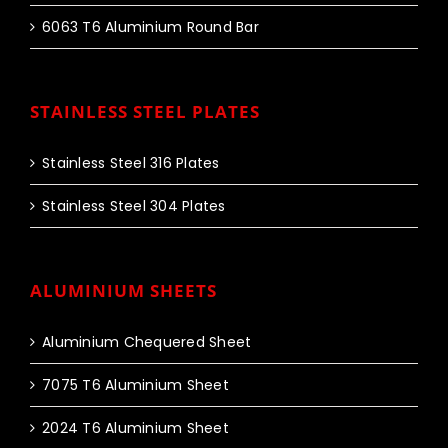
6063 T6 Aluminium Round Bar
STAINLESS STEEL PLATES
Stainless Steel 316 Plates
Stainless Steel 304 Plates
ALUMINIUM SHEETS
Aluminium Chequered Sheet
7075 T6 Aluminium Sheet
2024 T6 Aluminium Sheet