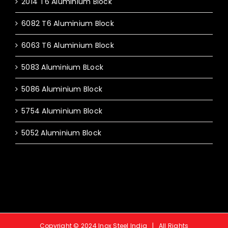
2014 T6 Aluminium Block
6082 T6 Aluminium Block
6063 T6 Aluminium Block
5083 Aluminium BLock
5086 Aluminium Block
5754 Aluminium Block
5052 Aluminium Block
Copyright © 2024 Inox Steel India | All Rights