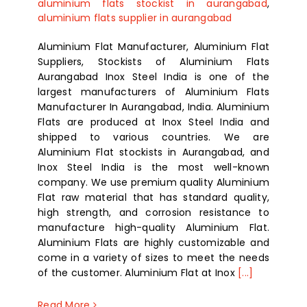
aluminium flats stockist in aurangabad
,
aluminium flats supplier in aurangabad
Aluminium Flat Manufacturer, Aluminium Flat
Suppliers, Stockists of Aluminium Flats
Aurangabad Inox Steel India is one of the
largest manufacturers of Aluminium Flats
Manufacturer In Aurangabad, India. Aluminium
Flats are produced at Inox Steel India and
shipped to various countries. We are
Aluminium Flat stockists in Aurangabad, and
Inox Steel India is the most well-known
company. We use premium quality Aluminium
Flat raw material that has standard quality,
high strength, and corrosion resistance to
manufacture high-quality Aluminium Flat.
Aluminium Flats are highly customizable and
come in a variety of sizes to meet the needs
of the customer. Aluminium Flat at Inox
[...]
Read More