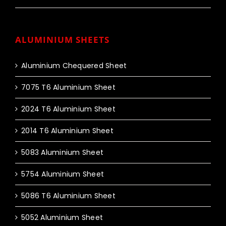
ALUMINIUM SHEETS
Aluminium Chequered Sheet
7075 T6 Aluminium Sheet
2024 T6 Aluminium Sheet
2014 T6 Aluminium Sheet
5083 Aluminium Sheet
5754 Aluminium Sheet
5086 T6 Aluminium Sheet
5052 Aluminium Sheet