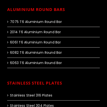
ALUMINIUM ROUND BARS
7075 T6 Aluminium Round Bar
2014 T6 Aluminium Round Bar
6061 T6 Aluminium Round Bar
6082 T6 Aluminium Round Bar
6063 T6 Aluminium Round Bar
STAINLESS STEEL PLATES
Stainless Steel 316 Plates
Stainless Steel 304 Plates