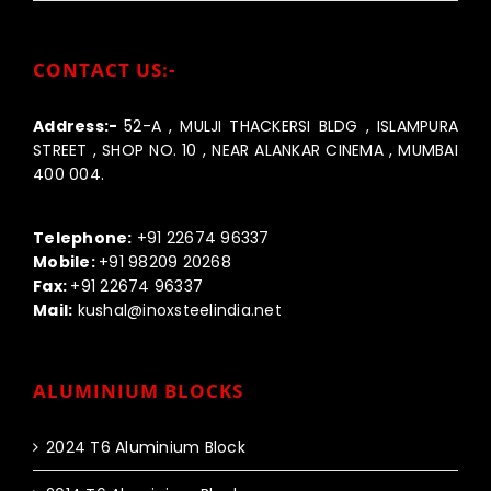
CONTACT US:-
Address:-
52-A , MULJI THACKERSI BLDG , ISLAMPURA
STREET , SHOP NO. 10 , NEAR ALANKAR CINEMA , MUMBAI
400 004.
Call us:-
Telephone:
+91 22674 96337
Mobile:
+91 98209 20268
Fax:
+91 22674 96337
Mail:
kushal@inoxsteelindia.net
ALUMINIUM BLOCKS
2024 T6 Aluminium Block