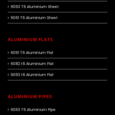
6063 T6 Aluminium Sheet
6061 T6 Aluminium Sheet
ALUMINIUM FLATS
6061 T6 Aluminium Flat
6082 t6 Aluminium Flat
6063 t6 Aluminium Flat
ALUMINIUM PIPES
6063 T6 Aluminium Pipe