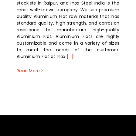
stockists in Raipur, and Inox Steel India is the
most well-known company. We use premium
quality Aluminium Flat raw material that has
standard quality, high strength, and corrosion
resistance to manufacture high-quality
Aluminium Flat. Aluminium Flats are highly
customizable and come in a variety of sizes
to meet the needs of the customer.
Aluminium Flat at Inox
[...]
Read More