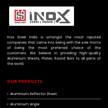
Inox Steel India is amongst the most reputed
companies that came into being with the sole motto
of being the most preferred choice of the
customers. We believe in providing high-quality
Aluminium Sheets, Plates, Round Bars to all parts of
the world.
OUR PRODUCTS
Aluminium Reflector Sheet
Aluminium Angle