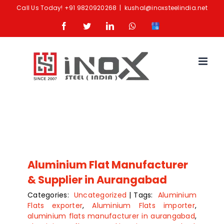
Skip
Call Us Today!
+91 9820920268
|
kushal@inoxsteelindia.net
to
Facebook
Twitter
LinkedIn
Whatsapp
Google
content
Business
Aluminium Flat Manufacturer
& Supplier in Aurangabad
Categories:
Uncategorized
|
Tags:
Aluminium
Flats exporter
,
Aluminium Flats importer
,
aluminium flats manufacturer in aurangabad
,