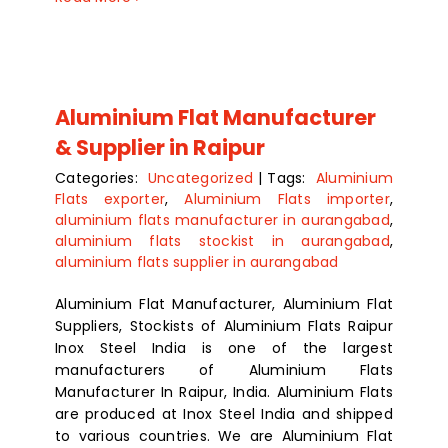
Aluminium Flat Manufacturer
& Supplier in Raipur
Categories:
Uncategorized
|
Tags:
Aluminium
Flats exporter
,
Aluminium Flats importer
,
aluminium flats manufacturer in aurangabad
,
aluminium flats stockist in aurangabad
,
aluminium flats supplier in aurangabad
Aluminium Flat Manufacturer, Aluminium Flat
Suppliers, Stockists of Aluminium Flats Raipur
Inox Steel India is one of the largest
manufacturers of Aluminium Flats
Manufacturer In Raipur, India. Aluminium Flats
are produced at Inox Steel India and shipped
to various countries. We are Aluminium Flat