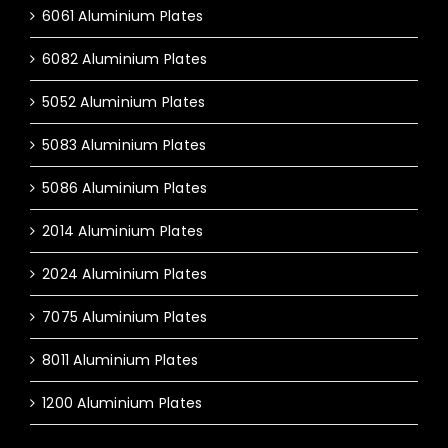
6061 Aluminium Plates
6082 Aluminium Plates
5052 Aluminium Plates
5083 Aluminium Plates
5086 Aluminium Plates
2014 Aluminium Plates
2024 Aluminium Plates
7075 Aluminium Plates
8011 Aluminium Plates
1200 Aluminium Plates