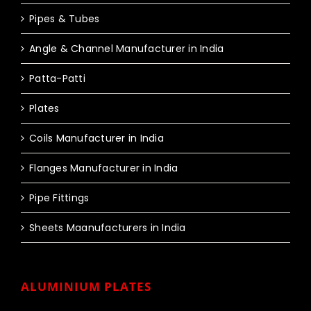
Pipes & Tubes
Angle & Channel Manufacturer in India
Patta-Patti
Plates
Coils Manufacturer in India
Flanges Manufacturer in India
Pipe Fittings
Sheets Maanufacturers in India
ALUMINIUM PLATES