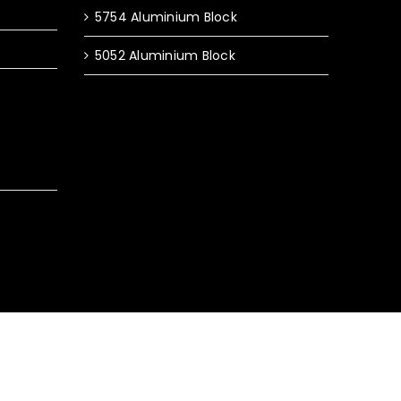
5754 Aluminium Block
5052 Aluminium Block