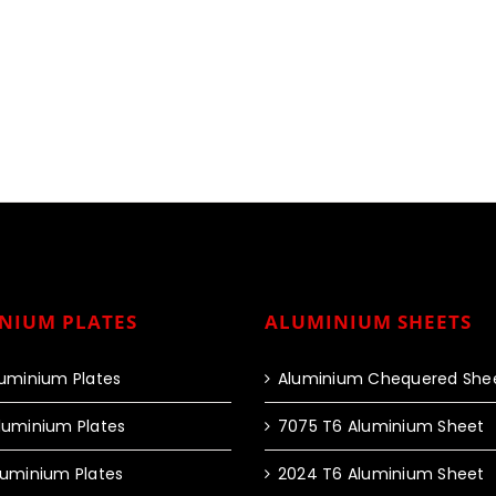
NIUM PLATES
ALUMINIUM SHEETS
luminium Plates
Aluminium Chequered She
luminium Plates
7075 T6 Aluminium Sheet
luminium Plates
2024 T6 Aluminium Sheet