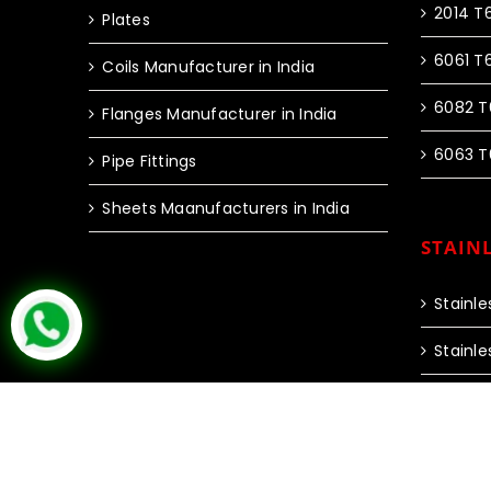
2014 T
Plates
6061 T
Coils Manufacturer in India
6082 T
Flanges Manufacturer in India
6063 T
Pipe Fittings
Sheets Maanufacturers in India
STAINL
Stainle
Stainle