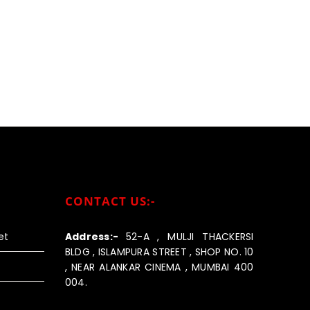
CONTACT US:-
et
Address:-
52-A , MULJI THACKERSI
BLDG , ISLAMPURA STREET , SHOP NO. 10
, NEAR ALANKAR CINEMA , MUMBAI 400
004.
Call us:-