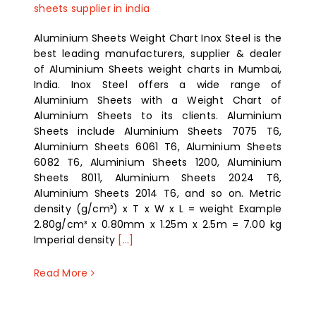
sheets supplier in india
Aluminium Sheets Weight Chart Inox Steel is the
best leading manufacturers, supplier & dealer
of Aluminium Sheets weight charts in Mumbai,
India. Inox Steel offers a wide range of
Aluminium Sheets with a Weight Chart of
Aluminium Sheets to its clients. Aluminium
Sheets include Aluminium Sheets 7075 T6,
Aluminium Sheets 6061 T6, Aluminium Sheets
6082 T6, Aluminium Sheets 1200, Aluminium
Sheets 8011, Aluminium Sheets 2024 T6,
Aluminium Sheets 2014 T6, and so on. Metric
density (g/cm³) x T x W x L = weight Example
2.80g/cm³ x 0.80mm x 1.25m x 2.5m = 7.00 kg
Imperial density
[...]
Read More