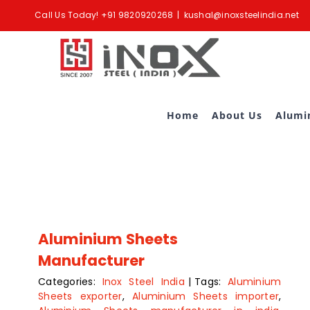
Skip
Call Us Today!
+91 9820920268
|
kushal@inoxsteelindia.net
to
content
Home
About Us
Alumi
Aluminium Sheets
Manufacturer
Categories:
Inox Steel India
|
Tags:
Aluminium
Sheets exporter
,
Aluminium Sheets importer
,