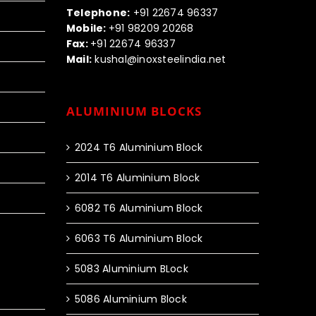
Telephone:
+91 22674 96337
Mobile:
+91 98209 20268
Fax:
+91 22674 96337
Mail:
kushal@inoxsteelindia.net
ALUMINIUM BLOCKS
2024 T6 Aluminium Block
2014 T6 Aluminium Block
6082 T6 Aluminium Block
6063 T6 Aluminium Block
5083 Aluminium BLock
5086 Aluminium Block