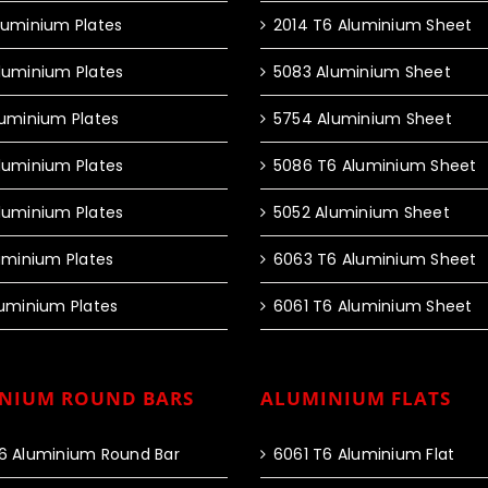
luminium Plates
2014 T6 Aluminium Sheet
luminium Plates
5083 Aluminium Sheet
luminium Plates
5754 Aluminium Sheet
luminium Plates
5086 T6 Aluminium Sheet
luminium Plates
5052 Aluminium Sheet
luminium Plates
6063 T6 Aluminium Sheet
luminium Plates
6061 T6 Aluminium Sheet
NIUM ROUND BARS
ALUMINIUM FLATS
6 Aluminium Round Bar
6061 T6 Aluminium Flat