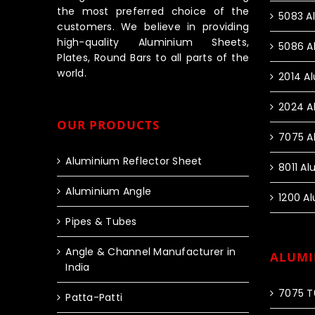
the most preferred choice of the
5083 A
customers. We believe in providing
high-quality Aluminium Sheets,
5086 A
Plates, Round Bars to all parts of the
world.
2014 A
2024 A
OUR PRODUCTS
7075 A
Aluminium Reflector Sheet
8011 A
Aluminium Angle
1200 A
Pipes & Tubes
Angle & Channel Manufacturer in
ALUMI
India
7075 T
Patta-Patti