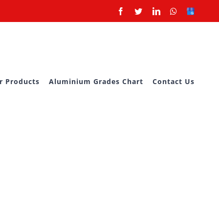
Facebook
Twitter
LinkedIn
Whatsapp
Google
Business
r Products
Aluminium Grades Chart
Contact Us