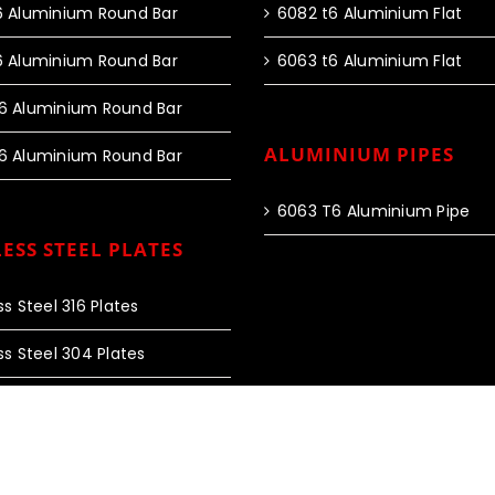
6 Aluminium Round Bar
6082 t6 Aluminium Flat
6 Aluminium Round Bar
6063 t6 Aluminium Flat
6 Aluminium Round Bar
ALUMINIUM PIPES
6 Aluminium Round Bar
6063 T6 Aluminium Pipe
ESS STEEL PLATES
ss Steel 316 Plates
ss Steel 304 Plates