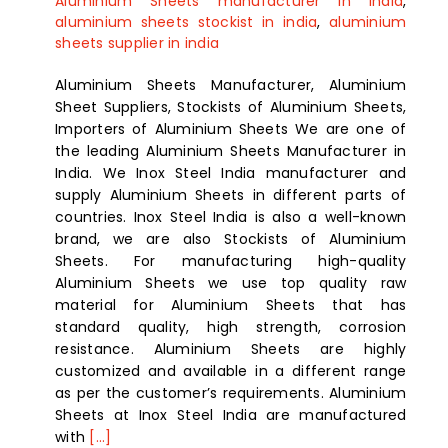
Aluminium Sheets manufacturer in india
,
aluminium sheets stockist in india
,
aluminium
sheets supplier in india
Aluminium Sheets Manufacturer, Aluminium
Sheet Suppliers, Stockists of Aluminium Sheets,
Importers of Aluminium Sheets We are one of
the leading Aluminium Sheets Manufacturer in
India. We Inox Steel India manufacturer and
supply Aluminium Sheets in different parts of
countries. Inox Steel India is also a well-known
brand, we are also Stockists of Aluminium
Sheets. For manufacturing high-quality
Aluminium Sheets we use top quality raw
material for Aluminium Sheets that has
standard quality, high strength, corrosion
resistance. Aluminium Sheets are highly
customized and available in a different range
as per the customer’s requirements. Aluminium
Sheets at Inox Steel India are manufactured
with
[...]