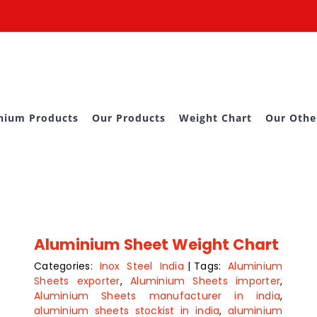
nium Products
Our Products
Weight Chart
Our Othe
Aluminium Sheet Weight Chart
Categories:
Inox Steel India
|
Tags:
Aluminium
Sheets exporter
,
Aluminium Sheets importer
,
Aluminium Sheets manufacturer in india
,
aluminium sheets stockist in india
,
aluminium