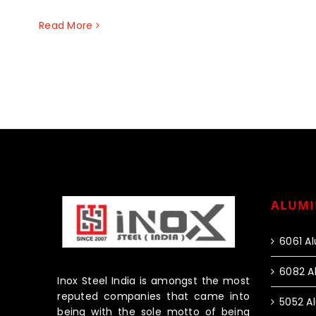
Read More
ALUMI
6061 A
6082 A
Inox Steel India is amongst the most
reputed companies that came into
5052 A
being with the sole motto of being