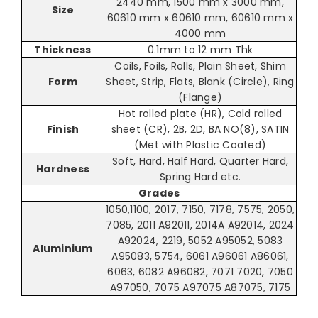
2440 mm, 1500 mm x 3000 mm,
Size
60610 mm x 60610 mm, 60610 mm x
4000 mm
Thickness
0.1mm to 12 mm Thk
Coils, Foils, Rolls, Plain Sheet, Shim
Form
Sheet, Strip, Flats, Blank (Circle), Ring
(Flange)
Hot rolled plate (HR), Cold rolled
Finish
sheet (CR), 2B, 2D, BA NO(8), SATIN
(Met with Plastic Coated)
Soft, Hard, Half Hard, Quarter Hard,
Hardness
Spring Hard etc.
Grades
1050,1100, 2017, 7150, 7178, 7575, 2050,
7085, 2011 A92011, 2014A A92014, 2024
A92024, 2219, 5052 A95052, 5083
Aluminium
A95083, 5754, 6061 A96061 A86061,
6063, 6082 A96082, 7071 7020, 7050
A97050, 7075 A97075 A87075, 7175