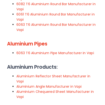
6082 T6 Aluminium Round Bar Manufacturer in
Vapi
6061 T6 Aluminium Round Bar Manufacturer in
Vapi
6063 T6 Aluminium Round Bar Manufacturer in
Vapi
Aluminium Pipes
6063 T6 Aluminium Pipe Manufacturer in Vapi
Aluminium Products:
Aluminium Reflector Sheet Manufacturer in
Vapi
Aluminium Angle Manufacturer in Vapi
Aluminium Chequered Sheet Manufacturer in
Vapi