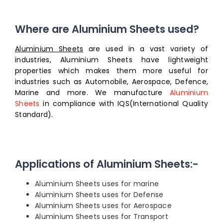
Where are Aluminium Sheets used?
Aluminium Sheets
are used in a vast variety of
industries, Aluminium Sheets have lightweight
properties which makes them more useful for
industries such as Automobile, Aerospace, Defence,
Marine and more. We manufacture
Aluminium
Sheets
in compliance with IQS(International Quality
Standard).
Applications of Aluminium Sheets:-
Aluminium Sheets uses for marine
Aluminium Sheets uses for Defense
Aluminium Sheets uses for Aerospace
Aluminium Sheets uses for Transport