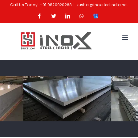
Skip
Call Us Today!
+91 9820920268
|
kushal@inoxsteelindia.net
to
Facebook
Twitter
LinkedIn
Whatsapp
Google
content
Business