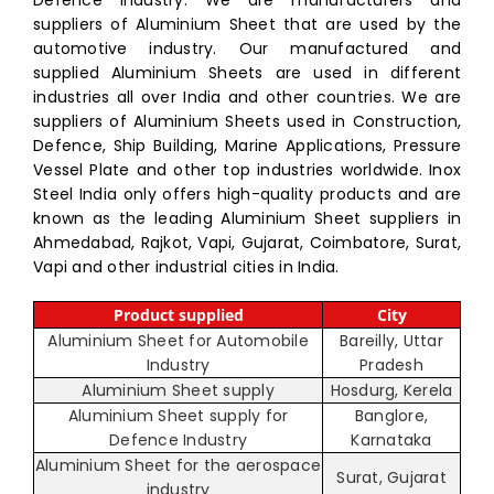
suppliers of Aluminium Sheet that are used by the
automotive industry. Our manufactured and
supplied Aluminium Sheets are used in different
industries all over India and other countries. We are
suppliers of Aluminium Sheets used in Construction,
Defence, Ship Building, Marine Applications, Pressure
Vessel Plate and other top industries worldwide. Inox
Steel India only offers high-quality products and are
known as the leading Aluminium Sheet suppliers in
Ahmedabad, Rajkot, Vapi, Gujarat, Coimbatore, Surat,
Vapi and other industrial cities in India.
Product supplied
City
Aluminium Sheet for Automobile
Bareilly, Uttar
Industry
Pradesh
Aluminium Sheet supply
Hosdurg, Kerela
Aluminium Sheet supply for
Banglore,
Defence Industry
Karnataka
Aluminium Sheet for the aerospace
Surat, Gujarat
industry