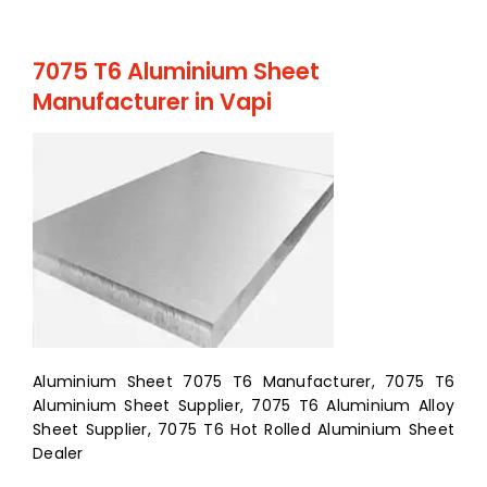
7075 T6 Aluminium Sheet
Manufacturer in Vapi
Aluminium Sheet 7075 T6 Manufacturer, 7075 T6
Aluminium Sheet Supplier, 7075 T6 Aluminium Alloy
Sheet Supplier, 7075 T6 Hot Rolled Aluminium Sheet
Dealer