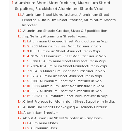
Aluminium Sheet Manufacturer, Aluminium Sheet
Suppliers, Stockists of Aluminium Sheets Vapi
Aluminium Sheet Manufacturer, Aluminium Sheet
Exporter, Aluminium Sheet Stockist, Aluminium Sheets
Importer
Aluminium Sheets Grades, Sizes & Specification:
Top Selling Aluminium Sheets Types:
Aluminium Cheqered Sheet Manufacturer in Vapi
1200 Aluminium Sheet Manufacturer in Vapi
8011 Aluminium Sheet Manufacturer in Vapi
7075 T6 Aluminium Sheet Manufacturer in Vapi
6061 T6 Aluminium Sheet Manufacturer in Vapi
2024 T6 Aluminium Sheet Manufacturer in Vapi
2014 T6 Aluminium Sheet Manufacturer in Vapi
5754 Aluminium Sheet Manufacturer in Vapi
5083 Aluminium Sheet Manufacturer in Vapi
5086 Aluminium Sheet Manufacturer in Vapi
5052 Aluminium Sheet Manufacturer in Vapi
6082 T6 Aluminium Sheet Manufacturer in Vapi
Client Projects for Aluminium Sheet Supplier in India:
Aluminium Sheets Packaging & Delivery Details:-
Aluminium Sheets:-
About Aluminium Sheet Supplier in Banglore:-
Aluminium Plates
Aluminium Block