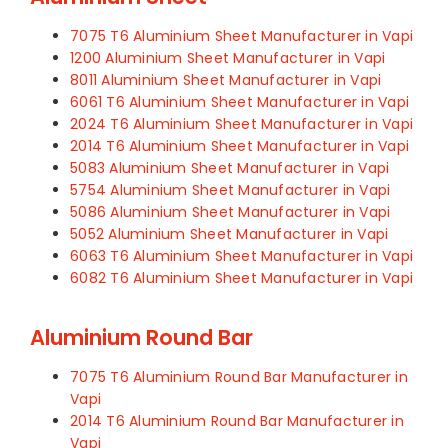
7075 T6 Aluminium Sheet Manufacturer in Vapi
1200 Aluminium Sheet Manufacturer in Vapi
8011 Aluminium Sheet Manufacturer in Vapi
6061 T6 Aluminium Sheet Manufacturer in Vapi
2024 T6 Aluminium Sheet Manufacturer in Vapi
2014 T6 Aluminium Sheet Manufacturer in Vapi
5083 Aluminium Sheet Manufacturer in Vapi
5754 Aluminium Sheet Manufacturer in Vapi
5086 Aluminium Sheet Manufacturer in Vapi
5052 Aluminium Sheet Manufacturer in Vapi
6063 T6 Aluminium Sheet Manufacturer in Vapi
6082 T6 Aluminium Sheet Manufacturer in Vapi
Aluminium Round Bar
7075 T6 Aluminium Round Bar Manufacturer in
Vapi
2014 T6 Aluminium Round Bar Manufacturer in
Vapi