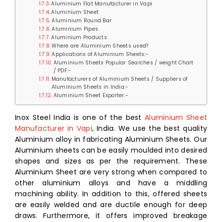
Aluminium Flat Manufacturer in Vapi
Aluminium Sheet
Aluminium Round Bar
Aluminium Pipes
Aluminium Products:
Where are Aluminium Sheets used?
Applications of Aluminium Sheets:-
Aluminium Sheets Popular Searches / weight Chart
/ PDF:-
Manufacturers of Aluminium Sheets / Suppliers of
Aluminium Sheets in India:-
Aluminium Sheet Exporter:-
Inox Steel India is one of the best
Aluminium Sheet
Manufacturer in Vapi
, India. We use the best quality
Aluminium alloy in fabricating Aluminium Sheets. Our
Aluminium sheets can be easily moulded into desired
shapes and sizes as per the requirement. These
Aluminium Sheet are very strong when compared to
other aluminium alloys and have a middling
machining ability. In addition to this, offered sheets
are easily welded and are ductile enough for deep
draws. Furthermore, it offers improved breakage