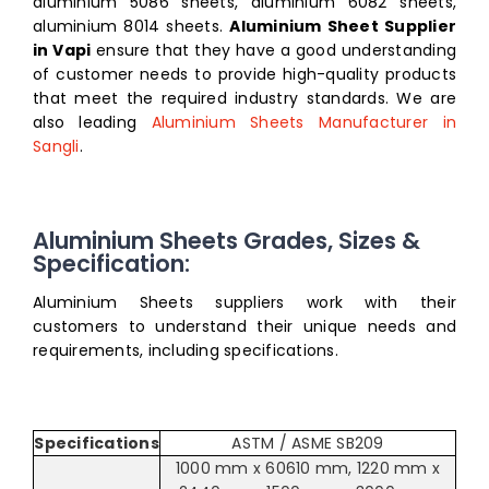
aluminium 5086 sheets, aluminium 6082 sheets,
aluminium 8014 sheets
.
Aluminium Sheet Supplier
in Vapi
ensure that they have a good understanding
of customer needs to provide high-quality products
that meet the required industry standards. We are
also leading
Aluminium Sheets Manufacturer in
Sangli
.
Aluminium Sheets Grades, Sizes &
Specification:
Aluminium Sheets suppliers work with their
customers to understand their unique needs and
requirements, including specifications.
Specifications
ASTM / ASME SB209
1000 mm x 60610 mm, 1220 mm x