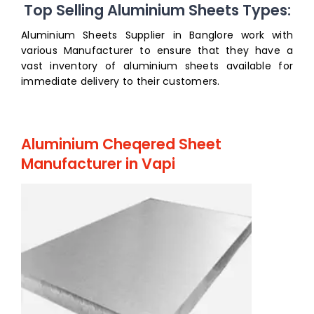
Top Selling Aluminium Sheets Types:
Aluminium Sheets Supplier in Banglore work with
various Manufacturer to ensure that they have a
vast inventory of aluminium sheets available for
immediate delivery to their customers.
Aluminium Cheqered Sheet
Manufacturer in Vapi