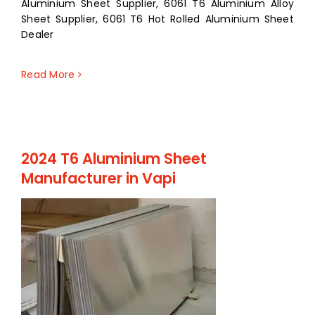
Aluminium Sheet Supplier, 6061 T6 Aluminium Alloy
Sheet Supplier, 6061 T6 Hot Rolled Aluminium Sheet
Dealer
Read More
2024 T6 Aluminium Sheet
Manufacturer in Vapi