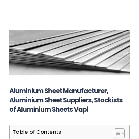
Aluminium Sheet Manufacturer,
Aluminium Sheet Suppliers, Stockists
of Aluminium Sheets Vapi
Table of Contents