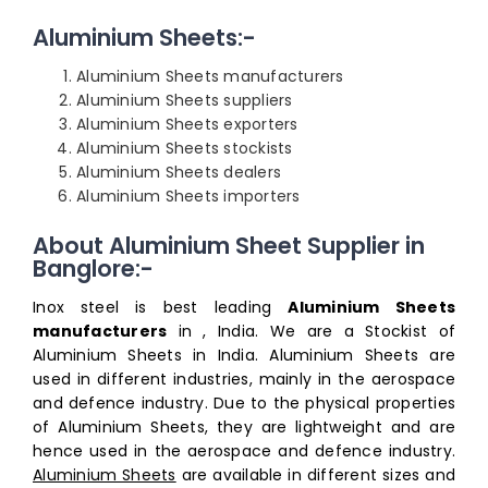
Aluminium Sheets:-
Aluminium Sheets manufacturers
Aluminium Sheets suppliers
Aluminium Sheets exporters
Aluminium Sheets stockists
Aluminium Sheets dealers
Aluminium Sheets importers
About Aluminium Sheet Supplier in
Banglore:-
Inox steel is best leading
Aluminium Sheets
manufacturers
in , India. We are a Stockist of
Aluminium Sheets in India. Aluminium Sheets are
used in different industries, mainly in the aerospace
and defence industry. Due to the physical properties
of Aluminium Sheets, they are lightweight and are
hence used in the aerospace and defence industry.
Aluminium Sheets
are available in different sizes and