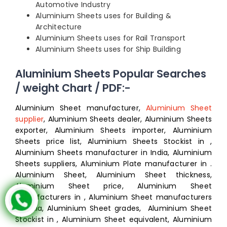
Automotive Industry
Aluminium Sheets uses for Building &
Architecture
Aluminium Sheets uses for Rail Transport
Aluminium Sheets uses for Ship Building
Aluminium Sheets Popular Searches
/ weight Chart / PDF:-
Aluminium Sheet manufacturer,
Aluminium Sheet
supplier
, Aluminium Sheets dealer, Aluminium Sheets
exporter, Aluminium Sheets importer, Aluminium
Sheets price list, Aluminium Sheets Stockist in ,
Aluminium Sheets manufacturer in India, Aluminium
Sheets suppliers, Aluminium Plate manufacturer in .
Aluminium Sheet, Aluminium Sheet thickness,
Aluminium Sheet price, Aluminium Sheet
manufacturers in , Aluminium Sheet manufacturers
in India, Aluminium Sheet grades, Aluminium Sheet
Stockist in , Aluminium Sheet equivalent, Aluminium