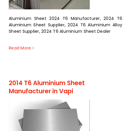
Aluminium Sheet 2024 T6 Manufacturer, 2024 T6
Aluminium Sheet Supplier, 2024 T6 Aluminium Alloy
Sheet Supplier, 2024 T6 Aluminium Sheet Dealer
Read More
2014 T6 Aluminium Sheet
Manufacturer in Vapi