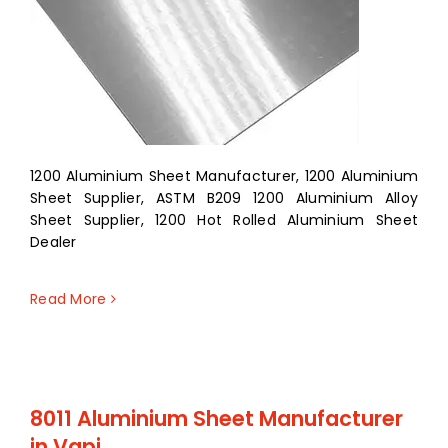
1200 Aluminium Sheet Manufacturer, 1200 Aluminium
Sheet Supplier, ASTM B209 1200 Aluminium Alloy
Sheet Supplier, 1200 Hot Rolled Aluminium Sheet
Dealer
Read More
8011 Aluminium Sheet Manufacturer
in Vapi