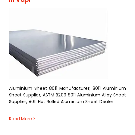
Aluminium Sheet 8011 Manufacturer, 8011 Aluminium
Sheet Supplier, ASTM B209 8011 Aluminium Alloy Sheet
Supplier, 8011 Hot Rolled Aluminium Sheet Dealer
Read More