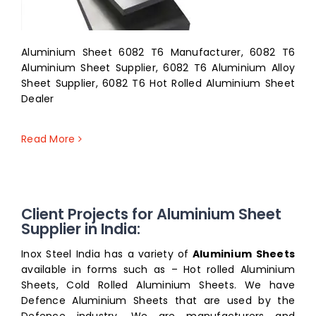
Aluminium Sheet 6082 T6 Manufacturer, 6082 T6
Aluminium Sheet Supplier, 6082 T6 Aluminium Alloy
Sheet Supplier, 6082 T6 Hot Rolled Aluminium Sheet
Dealer
Read More
Client Projects for Aluminium Sheet
Supplier in India:
Inox Steel India has a variety of
Aluminium Sheets
available in forms such as – Hot rolled Aluminium
Sheets, Cold Rolled Aluminium Sheets. We have
Defence Aluminium Sheets that are used by the
Defence industry. We are manufacturers and