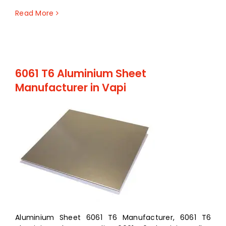
Read More
6061 T6 Aluminium Sheet
Manufacturer in Vapi
Aluminium Sheet 6061 T6 Manufacturer, 6061 T6