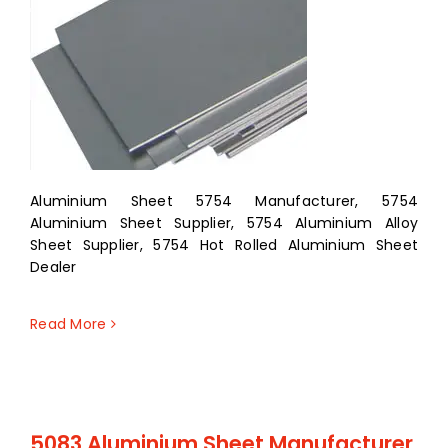
Aluminium Sheet 5754 Manufacturer, 5754
Aluminium Sheet Supplier, 5754 Aluminium Alloy
Sheet Supplier, 5754 Hot Rolled Aluminium Sheet
Dealer
Read More
5083 Aluminium Sheet Manufacturer