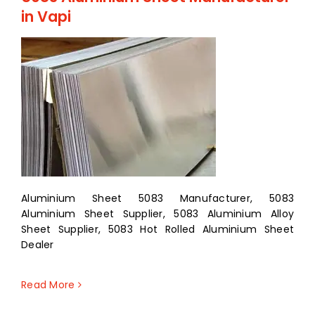
in Vapi
Aluminium Sheet 5083 Manufacturer, 5083
Aluminium Sheet Supplier, 5083 Aluminium Alloy
Sheet Supplier, 5083 Hot Rolled Aluminium Sheet
Dealer
Read More