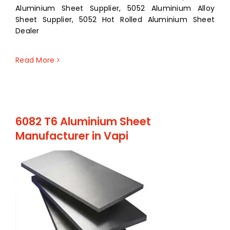
Aluminium Sheet Supplier, 5052 Aluminium Alloy
Sheet Supplier, 5052 Hot Rolled Aluminium Sheet
Dealer
Read More
6082 T6 Aluminium Sheet
Manufacturer in Vapi