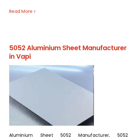
Read More
5052 Aluminium Sheet Manufacturer
in Vapi
Aluminium Sheet 5052 Manufacturer, 5052