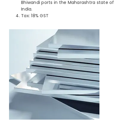
Bhiwandi ports in the Maharashtra state of
India.
Tax: 18% GST