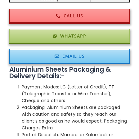
CALL US
WHATSAPP
EMAIL US
Aluminium Sheets Packaging &
Delivery Details:-
Payment Modes: LC (Letter of Credit), TT
(Telegraphic Transfer or Wire Transfer),
Cheque and others
Packaging: Aluminium Sheets are packaged
with caution and safety so they reach our
client’s as good as he would expect. Packaging
Charges Extra.
Port of Dispatch: Mumbai or Kalamboli or