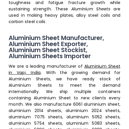
toughness and fatigue fracture growth while
sustaining strength. These
Aluminium Sheets
are
used in making heavy plates, alloy steel coils and
carbon steel coils.
Aluminium Sheet Manufacturer,
Aluminium Sheet Exporter,
Aluminium Sheet Stockist,
Aluminium Sheets Importer
We are a leading manufacturer of
Aluminium Sheet
in Vapi, India
. With the growing demand for
Aluminium Sheets, we have ready stock of
Aluminium Sheets to meet the demand
internationally. We ship multiple containers
containing Aluminium Sheet to new clients every
month. We also manufacture
6061 aluminium sheet,
aluminium 2014 sheets, aluminium 2024 sheets,
aluminium 7075 sheets, aluminium 5052 sheets,
aluminium 5754 sheets, aluminium 5083 sheets,