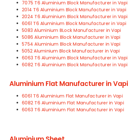
7075 T6 Aluminium Block Manufacturer in Vapi
2014 T6 Aluminium Block Manufacturer in Vapi
2024 T6 Aluminium Block Manufacturer in Vapi
6061 T6 Aluminium Block Manufacturer in Vapi
5083 Aluminium BLock Manufacturer in Vapi
5086 Aluminium Block Manufacturer in Vapi
5754 Aluminium Block Manufacturer in Vapi
5052 Aluminium Block Manufacturer in Vapi
6063 T6 Aluminium Block Manufacturer in Vapi
6082 T6 Aluminium Block Manufacturer in Vapi
Aluminium Flat Manufacturer in Vapi
6061 T6 Aluminium Flat Manufacturer in Vapi
6082 T6 Aluminium Flat Manufacturer in Vapi
6063 T6 Aluminium Flat Manufacturer in Vapi
Aluminium Sheet