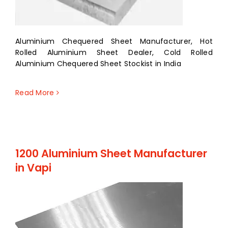
Aluminium Chequered Sheet Manufacturer, Hot
Rolled Aluminium Sheet Dealer, Cold Rolled
Aluminium Chequered Sheet Stockist in India
Read More
1200 Aluminium Sheet Manufacturer
in Vapi