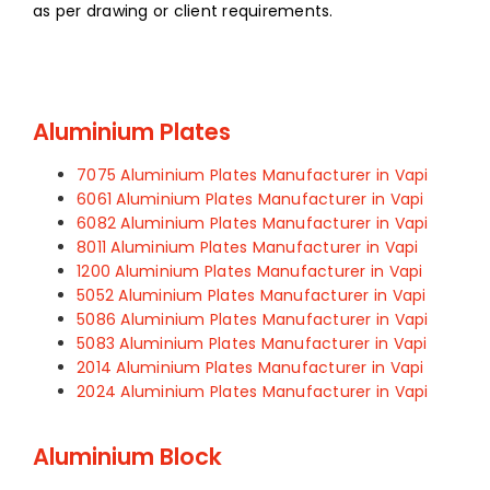
as per drawing or client requirements.
Aluminium Plates
7075 Aluminium Plates Manufacturer in Vapi
6061 Aluminium Plates Manufacturer in Vapi
6082 Aluminium Plates Manufacturer in Vapi
8011 Aluminium Plates Manufacturer in Vapi
1200 Aluminium Plates Manufacturer in Vapi
5052 Aluminium Plates Manufacturer in Vapi
5086 Aluminium Plates Manufacturer in Vapi
5083 Aluminium Plates Manufacturer in Vapi
2014 Aluminium Plates Manufacturer in Vapi
2024 Aluminium Plates Manufacturer in Vapi
Aluminium Block