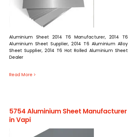
Aluminium Sheet 2014 T6 Manufacturer, 2014 T6
Aluminium Sheet Supplier, 2014 T6 Aluminium Alloy
Sheet Supplier, 2014 T6 Hot Rolled Aluminium Sheet
Dealer
Read More
5754 Aluminium Sheet Manufacturer
in Vapi