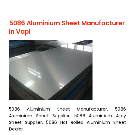
5086 Aluminium Sheet Manufacturer
in Vapi
5086 Aluminium Sheet Manufacturer, 5086
Aluminium Sheet Supplier, 5086 Aluminium Alloy
Sheet Supplier, 5086 Hot Rolled Aluminium Sheet
Dealer