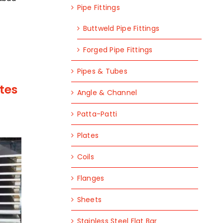
Pipe Fittings
Buttweld Pipe Fittings
Forged Pipe Fittings
Pipes & Tubes
tes
Angle & Channel
Patta-Patti
Plates
Coils
Flanges
Sheets
Stainless Steel Flat Bar