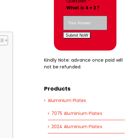
Question -
What is 4 + 2 ?
Submit NoW
Kindly Note: advance once paid will
not be refunded.
Products
Aluminium Plates
7075 Aluminium Plates
2024 Aluminium Plates