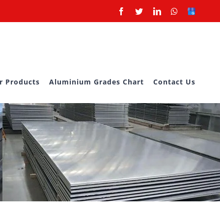
Facebook
Twitter
LinkedIn
Whatsapp
Google
Business
r Products
Aluminium Grades Chart
Contact Us