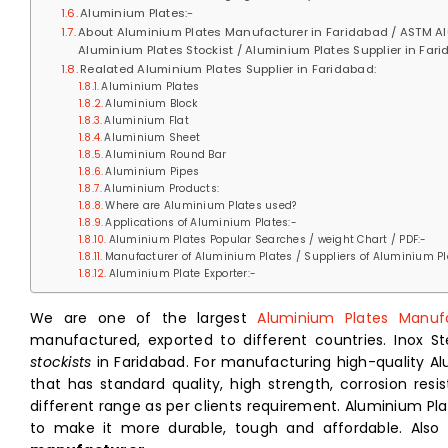
Aluminium Plates:-
About Aluminium Plates Manufacturer in Faridabad / ASTM Alu
Aluminium Plates Stockist / Aluminium Plates Supplier in Fari
Realated Aluminium Plates Supplier in Faridabad:
Aluminium Plates
Aluminium Block
Aluminium Flat
Aluminium Sheet
Aluminium Round Bar
Aluminium Pipes
Aluminium Products:
Where are Aluminium Plates used?
Applications of Aluminium Plates:-
Aluminium Plates Popular Searches / weight Chart / PDF:-
Manufacturer of Aluminium Plates / Suppliers of Aluminium Pl
Aluminium Plate Exporter:-
We are one of the largest
Aluminium Plates Manufa
manufactured, exported to different countries. Inox S
stockists
in Faridabad. For manufacturing high-quality Al
that has standard quality, high strength, corrosion res
different range as per clients requirement. Aluminium Pla
to make it more durable, tough and affordable. Als