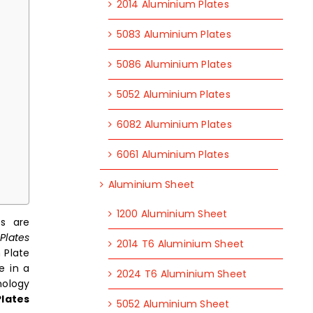
2014 Aluminium Plates
5083 Aluminium Plates
5086 Aluminium Plates
5052 Aluminium Plates
6082 Aluminium Plates
6061 Aluminium Plates
Aluminium Sheet
1200 Aluminium Sheet
es are
Plates
2014 T6 Aluminium Sheet
 Plate
e in a
2024 T6 Aluminium Sheet
nology
lates
5052 Aluminium Sheet