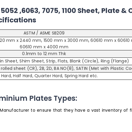
5052 ,6063, 7075, 1100 Sheet, Plate & C
ifications
ASTM / ASME SB209
220 mm x 2440 mm, 1500 mm x 3000 mm, 60610 mm x 60610
60610 mm x 4000 mm
0.1mm to 12 mm Thk
Plain Sheet, Shim Sheet, Strip, Flats, Blank (Circle), Ring (Flange)
d rolled sheet (CR), 2B, 2D, BA NO(8), SATIN (Met with Plastic C
, Hard, Half Hard, Quarter Hard, Spring Hard etc.
uminium Plates Types:
 Manufacturer to ensure that they have a vast inventory of fi