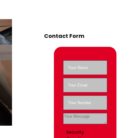
Contact Form
Security