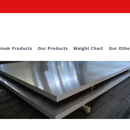
nium Products
Our Products
Weight Chart
Our Othe