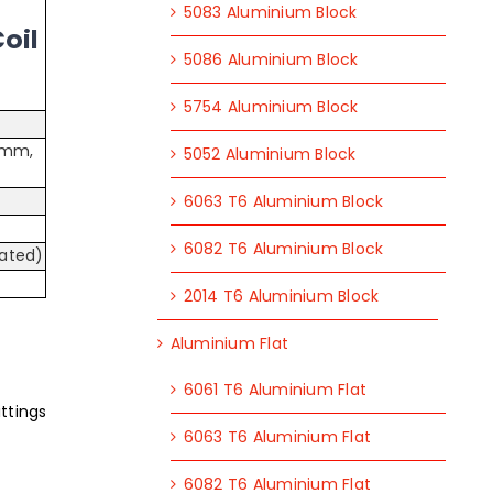
5083 Aluminium Block
oil
5086 Aluminium Block
5754 Aluminium Block
 mm,
5052 Aluminium Block
6063 T6 Aluminium Block
6082 T6 Aluminium Block
oated)
2014 T6 Aluminium Block
Aluminium Flat
6061 T6 Aluminium Flat
ttings
6063 T6 Aluminium Flat
6082 T6 Aluminium Flat