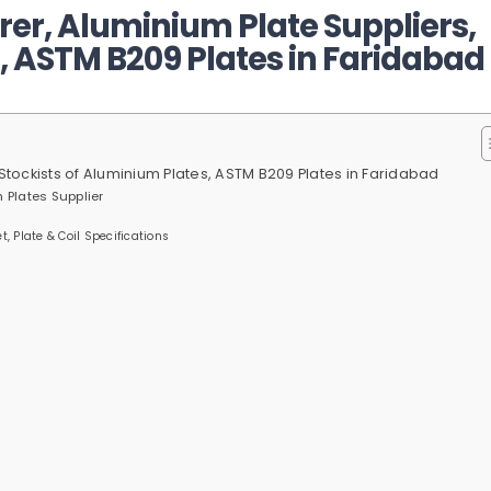
er, Aluminium Plate Suppliers,
, ASTM B209 Plates in Faridabad
Stockists of Aluminium Plates, ASTM B209 Plates in Faridabad
 Plates Supplier
, Plate & Coil Specifications