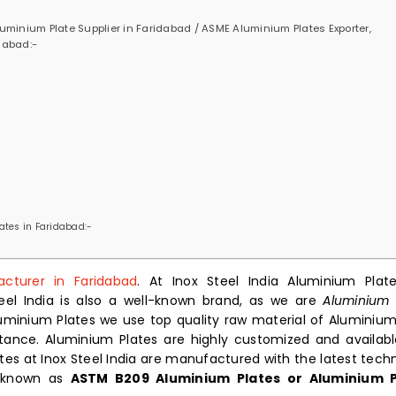
minium Plate Supplier in Faridabad / ASME Aluminium Plates Exporter,
dabad:-
ates in Faridabad:-
cturer in Faridabad
. At Inox Steel India Aluminium Plat
teel India is also a well-known brand, as we are
Aluminium 
uminium Plates we use top quality raw material of Aluminium
istance. Aluminium Plates are highly customized and availabl
tes at Inox Steel India are manufactured with the latest tech
o known as
ASTM B209 Aluminium Plates or Aluminium P