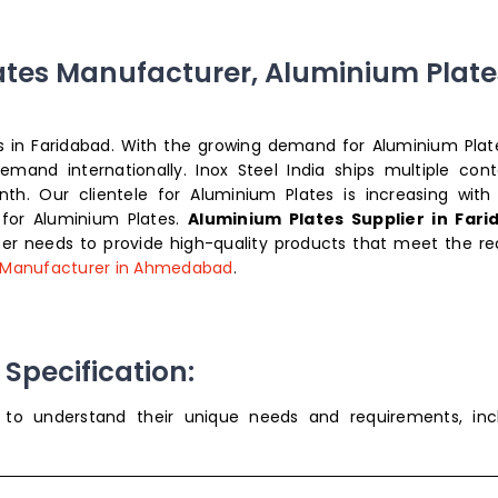
ates Manufacturer, Aluminium Plate
tes in Faridabad. With the growing demand for Aluminium Plat
and internationally. Inox Steel India ships multiple cont
th. Our clientele for Aluminium Plates is increasing with
 for Aluminium Plates.
Aluminium Plates Supplier in Far
r needs to provide high-quality products that meet the re
 Manufacturer in Ahmedabad
.
Specification:
s to understand their unique needs and requirements, inc