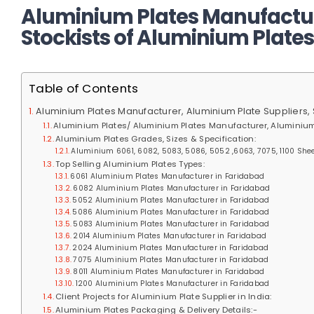
Aluminium Plates Manufactur
Stockists of Aluminium Plates
Table of Contents
Aluminium Plates Manufacturer, Aluminium Plate Suppliers, 
Aluminium Plates/ Aluminium Plates Manufacturer, Aluminium
Aluminium Plates Grades, Sizes & Specification:
Aluminium 6061, 6082, 5083, 5086, 5052 ,6063, 7075, 1100 Sheet
Top Selling Aluminium Plates Types:
6061 Aluminium Plates Manufacturer in Faridabad
6082 Aluminium Plates Manufacturer in Faridabad
5052 Aluminium Plates Manufacturer in Faridabad
5086 Aluminium Plates Manufacturer in Faridabad
5083 Aluminium Plates Manufacturer in Faridabad
2014 Aluminium Plates Manufacturer in Faridabad
2024 Aluminium Plates Manufacturer in Faridabad
7075 Aluminium Plates Manufacturer in Faridabad
8011 Aluminium Plates Manufacturer in Faridabad
1200 Aluminium Plates Manufacturer in Faridabad
Client Projects for Aluminium Plate Supplier in India:
Aluminium Plates Packaging & Delivery Details:-