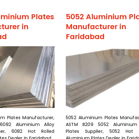
uminium Plates
5052 Aluminium Pl
turer in
Manufacturer in
ad
Faridabad
um Plates Manufacturer,
5052 Aluminium Plates Manufac
082 Aluminium Alloy
ASTM B209 5052 Aluminium 
lier, 6082 Hot Rolled
Plates Supplier, 5052 Hot R
es Dealer in Faridabad.
Aluminium Plates Dealer in Fari