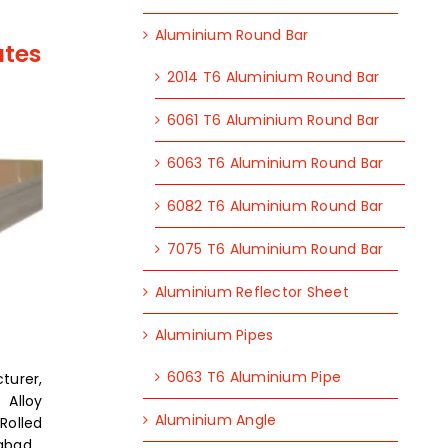
Aluminium Round Bar
ates
2014 T6 Aluminium Round Bar
6061 T6 Aluminium Round Bar
6063 T6 Aluminium Round Bar
6082 T6 Aluminium Round Bar
7075 T6 Aluminium Round Bar
Aluminium Reflector Sheet
Aluminium Pipes
6063 T6 Aluminium Pipe
turer,
Alloy
Aluminium Angle
olled
dabad