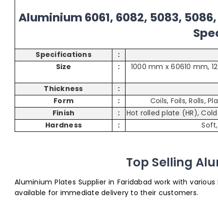
Aluminium 6061, 6082, 5083, 5086, 
Spec
Specifications
:
Size
:
1000 mm x 60610 mm, 1
Thickness
:
Form
:
Coils, Foils, Rolls, 
Finish
:
Hot rolled plate (HR), Col
Hardness
:
Soft
Top Selling Al
Aluminium Plates Supplier in Faridabad work with various
available for immediate delivery to their customers.