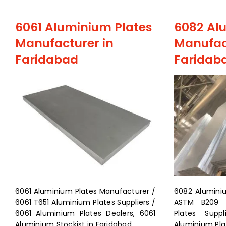
6061 Aluminium Plates
6082 Al
Manufacturer in
Manufac
Faridabad
Faridab
6061 Aluminium Plates Manufacturer /
6082 Alumini
6061 T651 Aluminium Plates Suppliers /
ASTM B209 6
6061 Aluminium Plates Dealers, 6061
Plates Supp
Aluminium Stockist in Faridabad
Aluminium Plat