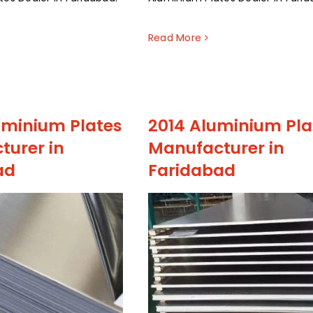
Read More
uminium Plates
2014 Aluminium Pla
turer in
Manufacturer in
ad
Faridabad