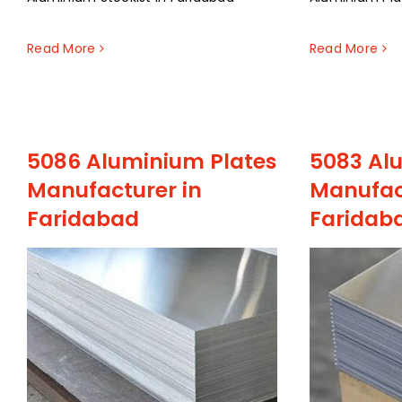
Read More
Read More
5086 Aluminium Plates
5083 Al
Manufacturer in
Manufac
Faridabad
Faridab