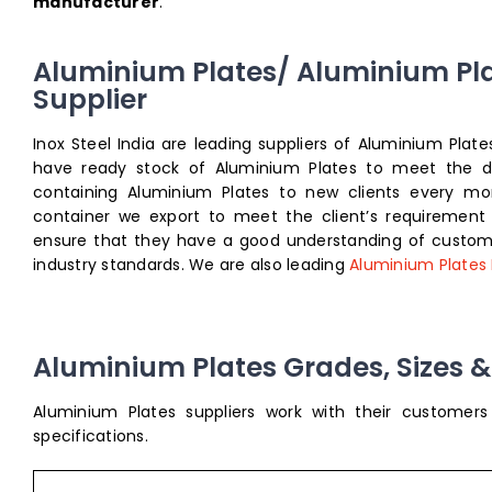
manufacturer
.
Aluminium Plates/ Aluminium Pl
Supplier
Inox Steel India are leading suppliers of Aluminium Pla
have ready stock of Aluminium Plates to meet the dem
containing Aluminium Plates to new clients every mon
container we export to meet the client’s requirement
ensure that they have a good understanding of custome
industry standards. We are also leading
Aluminium Plates
Aluminium Plates Grades, Sizes & 
Aluminium Plates suppliers work with their customer
specifications.