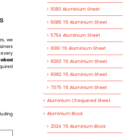
5083 Aluminium Sheet
s
5086 T6 Aluminium Sheet
5754 Aluminium Sheet
es, we
ainers
6061 T6 Aluminium Sheet
 every
idabad
6063 T6 Aluminium Sheet
quired
6082 T6 Aluminium Sheet
7075 T6 Aluminium Sheet
Aluminium Chequered Sheet
Aluminium Block
luding
2024 T6 Aluminium Block