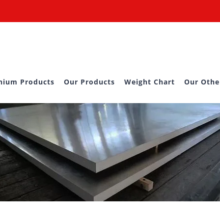
nium Products
Our Products
Weight Chart
Our Othe