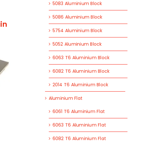
5083 Aluminium Block
5086 Aluminium Block
in
5754 Aluminium Block
5052 Aluminium Block
6063 T6 Aluminium Block
6082 T6 Aluminium Block
2014 T6 Aluminium Block
Aluminium Flat
6061 T6 Aluminium Flat
6063 T6 Aluminium Flat
6082 T6 Aluminium Flat