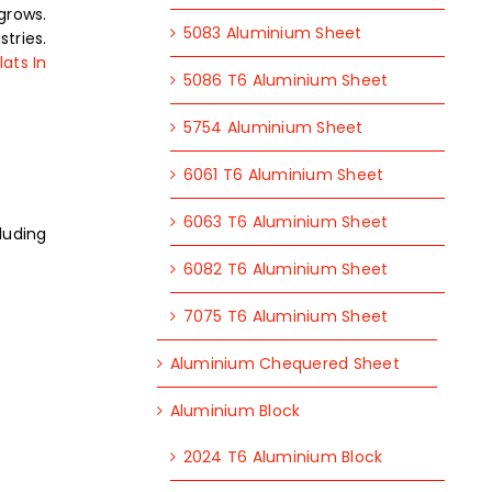
grows.
5083 Aluminium Sheet
tries.
ats In
5086 T6 Aluminium Sheet
5754 Aluminium Sheet
6061 T6 Aluminium Sheet
6063 T6 Aluminium Sheet
luding
6082 T6 Aluminium Sheet
7075 T6 Aluminium Sheet
Aluminium Chequered Sheet
Aluminium Block
2024 T6 Aluminium Block