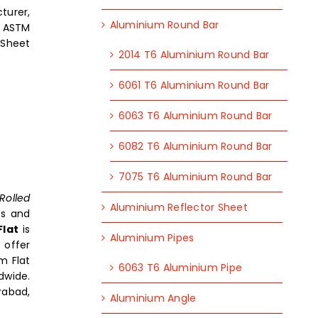
turer,
Aluminium Round Bar
, ASTM
 Sheet
2014 T6 Aluminium Round Bar
6061 T6 Aluminium Round Bar
6063 T6 Aluminium Round Bar
6082 T6 Aluminium Round Bar
7075 T6 Aluminium Round Bar
Rolled
Aluminium Reflector Sheet
rs and
Flat
is
Aluminium Pipes
 offer
m Flat
6063 T6 Aluminium Pipe
dwide.
rabad,
Aluminium Angle