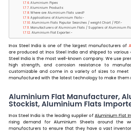
Aluminium Pipes
Aluminium Products:
Where are Aluminium Flats used?
Applications of Aluminium Flats:-
Aluminium Flats Popular Searches / weight Chart / PDF:-
Manufacturers of Aluminium Flats / Suppliers of Aluminium Fla
Aluminium Flat Exporter:-
Inox Steel India is one of the largest manufacturers of
A
are produced at Inox Steel India and shipped to various 
Steel India is the most well-known company. We use pr
high strength, and corrosion resistance to manufac
customizable and come in a variety of sizes to meet
manufactured with the latest technology to make them m
Aluminium Flat Manufacturer, Al
Stockist, Aluminium Flats Import
Inox Steel India is the leading supplier of
Aluminium Flat I
rising demand for Aluminium Sheets around the wor
manufacturers to ensure that they have a vast inventory