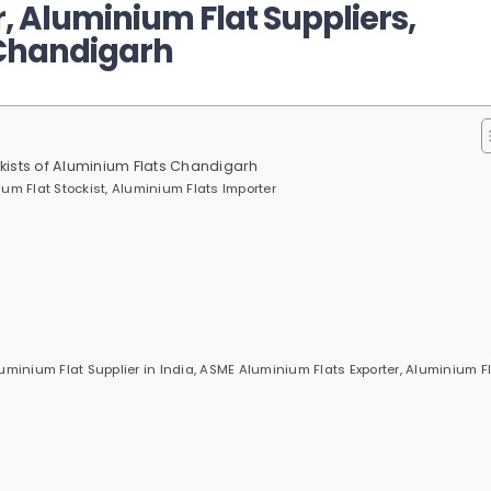
 Aluminium Flat Suppliers,
 Chandigarh
ckists of Aluminium Flats Chandigarh
um Flat Stockist, Aluminium Flats Importer
inium Flat Supplier in India, ASME Aluminium Flats Exporter, Aluminium F