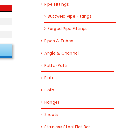
Pipe Fittings
Buttweld Pipe Fittings
Forged Pipe Fittings
Pipes & Tubes
Angle & Channel
Patta-Patti
Plates
Coils
Flanges
Sheets
Stainless Steel Flat Bar