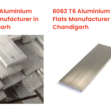
 Aluminium
6063 T6 Aluminium
nufacturer in
Flats Manufacturer 
arh
Chandigarh