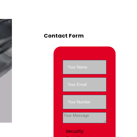
Contact Form
Security