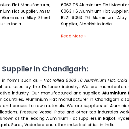
nium Flat Manufacturer,
6063 T6 Aluminium Flat Manufac
nium Flat Supplier, ASTM
6063 T6 Aluminium Flat Supplier
 Aluminium Alloy Sheet
B221 6063 T6 Aluminium Alloy
ist in India
Supplier, Stockist in India
Read More
t Supplier in Chandigarh:
le in forms such as –
Hot rolled 6063 T6 Aluminium Flat, Cold 
at are used by the Defence industry. We are manufacture
motive industry. Our manufactured and supplied
Aluminium 
er countries. Aluminium Flat manufacturer in Chandigarh also
ts and access to raw materials. We are suppliers of Aluminiu
ications, Pressure Vessel Plate and other top industries worl
e known as the leading Aluminium Flat suppliers in Rajkot, Hyde
, Surat, Vadodara and other industrial cities in India.