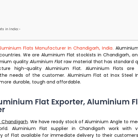
ts in India:-
luminium Flats Manufacturer In Chandigarh, India.
Aluminium
countries. We are Aluminium Flat stockists in Chandigarh, an
emium quality
Aluminium Flat
raw material that has standard qu
ture high-quality Aluminium Flat. Aluminium Flats are 
 the needs of the customer.
Aluminium Flat at Inox Steel In
ore durable, tough and affordable.
uminium Flat Exporter, Aluminium Fl
er
n Chandigarh
. We have ready stock of Aluminium Angle to me
ld. Aluminium Flat supplier in Chandigarh work with v
 of Flat available for immediate delivery to their customers