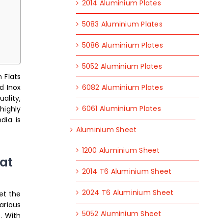
2014 Aluminium Plates
5083 Aluminium Plates
5086 Aluminium Plates
5052 Aluminium Plates
 Flats
6082 Aluminium Plates
d Inox
ality,
6061 Aluminium Plates
highly
dia is
Aluminium Sheet
1200 Aluminium Sheet
at
2014 T6 Aluminium Sheet
2024 T6 Aluminium Sheet
et the
arious
5052 Aluminium Sheet
. With