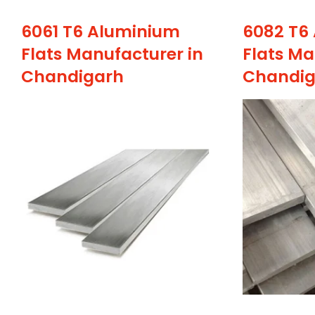
6061 T6 Aluminium
6082 T6
Flats Manufacturer in
Flats Ma
Chandigarh
Chandig