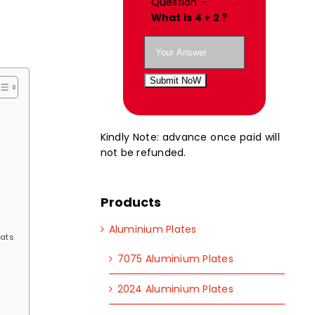
Question -
What is 4 + 2 ?
Submit NoW
Kindly Note: advance once paid will
not be refunded.
Products
Aluminium Plates
lats
7075 Aluminium Plates
2024 Aluminium Plates