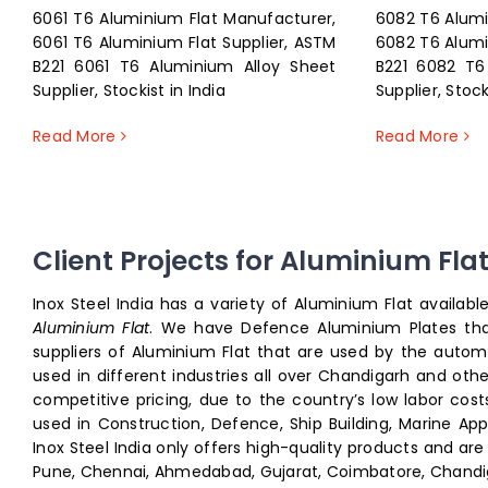
6061 T6 Aluminium Flat Manufacturer,
6082 T6 Alumi
6061 T6 Aluminium Flat Supplier, ASTM
6082 T6 Alumi
B221 6061 T6 Aluminium Alloy Sheet
B221 6082 T6
Supplier, Stockist in India
Supplier, Stock
Read More
Read More
Client Projects for Aluminium Fla
Inox Steel India has a variety of Aluminium Flat availab
Aluminium Flat
. We have Defence Aluminium Plates th
suppliers of Aluminium Flat that are used by the auto
used in different industries all over Chandigarh and oth
competitive pricing, due to the country’s low labor cos
used in Construction, Defence, Ship Building, Marine Appl
Inox Steel India only offers high-quality products and ar
Pune, Chennai, Ahmedabad, Gujarat, Coimbatore, Chandigarh