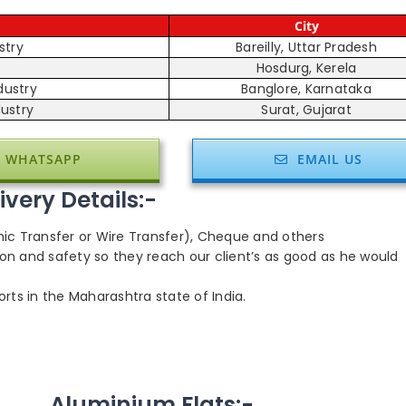
City
stry
Bareilly, Uttar Pradesh
Hosdurg, Kerela
dustry
Banglore, Karnataka
ustry
Surat, Gujarat
WHATSAPP
EMAIL US
very Details:-
hic Transfer or Wire Transfer), Cheque and others
on and safety so they reach our client’s as good as he would
rts in the Maharashtra state of India.
Aluminium Flats:-