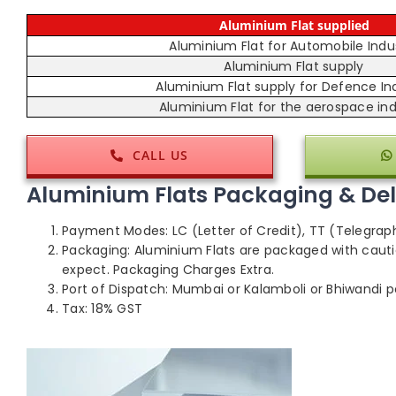
Aluminium Flat supplied
Aluminium Flat for Automobile Indu
Aluminium Flat supply
Aluminium Flat supply for Defence In
Aluminium Flat for the aerospace ind
CALL US
Aluminium Flats Packaging & Deli
Payment Modes: LC (Letter of Credit), TT (Telegrap
Packaging: Aluminium Flats are packaged with cauti
expect. Packaging Charges Extra.
Port of Dispatch: Mumbai or Kalamboli or Bhiwandi po
Tax: 18% GST