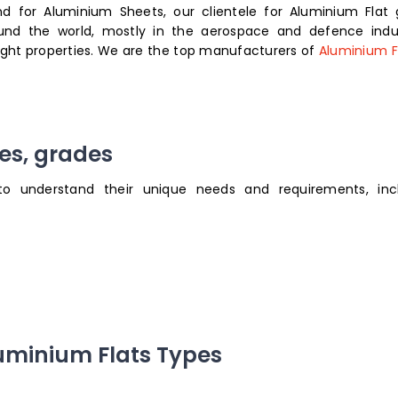
 for Aluminium Sheets, our clientele for Aluminium Flat 
ound the world, mostly in the aerospace and defence indus
eight properties. We are the top manufacturers of
Aluminium Fl
zes, grades
to understand their unique needs and requirements, inc
luminium Flats Types