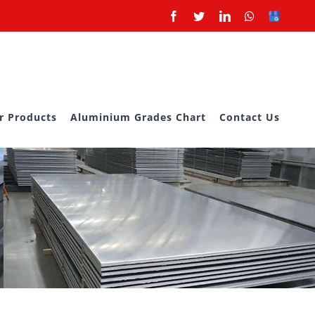
Facebook
Twitter
LinkedIn
Whatsapp
Google
Business
r Products
Aluminium Grades Chart
Contact Us