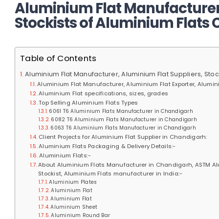
Aluminium Flat Manufacturer,
Stockists of Aluminium Flats
Table of Contents
Aluminium Flat Manufacturer, Aluminium Flat Suppliers, Sto
Aluminium Flat Manufacturer, Aluminium Flat Exporter, Alumini
Aluminium Flat specifications, sizes, grades
Top Selling Aluminium Flats Types
6061 T6 Aluminium Flats Manufacturer in Chandigarh
6082 T6 Aluminium Flats Manufacturer in Chandigarh
6063 T6 Aluminium Flats Manufacturer in Chandigarh
Client Projects for Aluminium Flat Supplier in Chandigarh:
Aluminium Flats Packaging & Delivery Details:-
Aluminium Flats:-
About Aluminium Flats Manufacturer in Chandigarh, ASTM Alum
Stockist, Aluminium Flats manufacturer in India:-
Aluminium Plates
Aluminium Flat
Aluminium Flat
Aluminium Sheet
Aluminium Round Bar