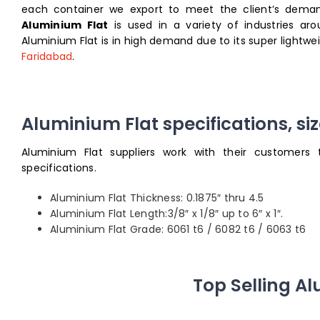
each container we export to meet the client’s demand
Aluminium Flat
is used in a variety of industries ar
Aluminium Flat is in high demand due to its super lightw
Faridabad
.
Aluminium Flat specifications, si
Aluminium Flat suppliers work with their customers 
specifications.
Aluminium Flat Thickness: 0.1875″ thru 4.5
Aluminium Flat Length:3/8″ x 1/8″ up to 6″ x 1″.
Aluminium Flat Grade: 6061 t6 / 6082 t6 / 6063 t6
Top Selling A