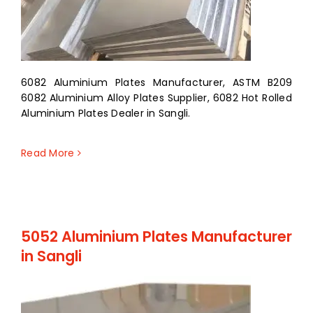
6082 Aluminium Plates Manufacturer, ASTM B209
6082 Aluminium Alloy Plates Supplier, 6082 Hot Rolled
Aluminium Plates Dealer in Sangli.
Read More
5052 Aluminium Plates Manufacturer
in Sangli