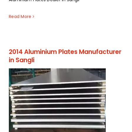
Read More
2014 Aluminium Plates Manufacturer
in Sangli