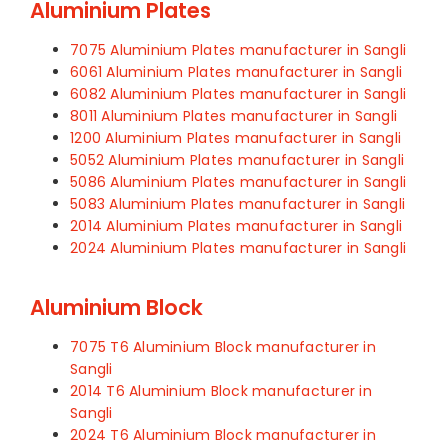
Aluminium Plates
7075 Aluminium Plates manufacturer in Sangli
6061 Aluminium Plates manufacturer in Sangli
6082 Aluminium Plates manufacturer in Sangli
8011 Aluminium Plates manufacturer in Sangli
1200 Aluminium Plates manufacturer in Sangli
5052 Aluminium Plates manufacturer in Sangli
5086 Aluminium Plates manufacturer in Sangli
5083 Aluminium Plates manufacturer in Sangli
2014 Aluminium Plates manufacturer in Sangli
2024 Aluminium Plates manufacturer in Sangli
Aluminium Block
7075 T6 Aluminium Block manufacturer in
Sangli
2014 T6 Aluminium Block manufacturer in
Sangli
2024 T6 Aluminium Block manufacturer in