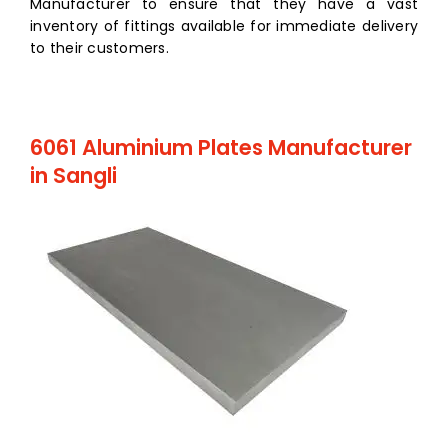
Manufacturer to ensure that they have a vast
inventory of fittings available for immediate delivery
to their customers.
6061 Aluminium Plates Manufacturer
in Sangli