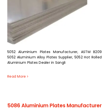
5052 Aluminium Plates Manufacturer, ASTM B209
5052 Aluminium Alloy Plates Supplier, 5052 Hot Rolled
Aluminium Plates Dealer in Sangli
Read More
5086 Aluminium Plates Manufacturer