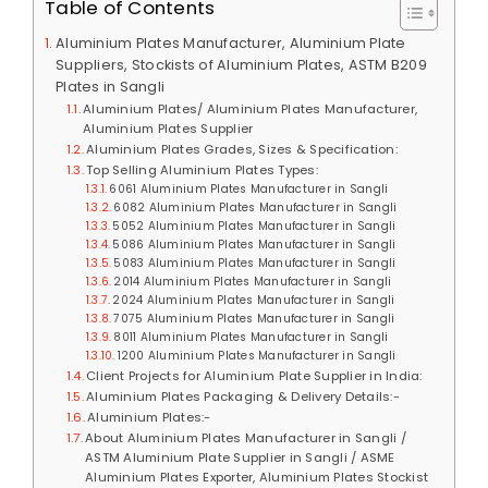
Table of Contents
Aluminium Plates Manufacturer, Aluminium Plate
Suppliers, Stockists of Aluminium Plates, ASTM B209
Plates in Sangli
Aluminium Plates/ Aluminium Plates Manufacturer,
Aluminium Plates Supplier
Aluminium Plates Grades, Sizes & Specification:
Top Selling Aluminium Plates Types:
6061 Aluminium Plates Manufacturer in Sangli
6082 Aluminium Plates Manufacturer in Sangli
5052 Aluminium Plates Manufacturer in Sangli
5086 Aluminium Plates Manufacturer in Sangli
5083 Aluminium Plates Manufacturer in Sangli
2014 Aluminium Plates Manufacturer in Sangli
2024 Aluminium Plates Manufacturer in Sangli
7075 Aluminium Plates Manufacturer in Sangli
8011 Aluminium Plates Manufacturer in Sangli
1200 Aluminium Plates Manufacturer in Sangli
Client Projects for Aluminium Plate Supplier in India:
Aluminium Plates Packaging & Delivery Details:-
Aluminium Plates:-
About Aluminium Plates Manufacturer in Sangli /
ASTM Aluminium Plate Supplier in Sangli / ASME
Aluminium Plates Exporter, Aluminium Plates Stockist