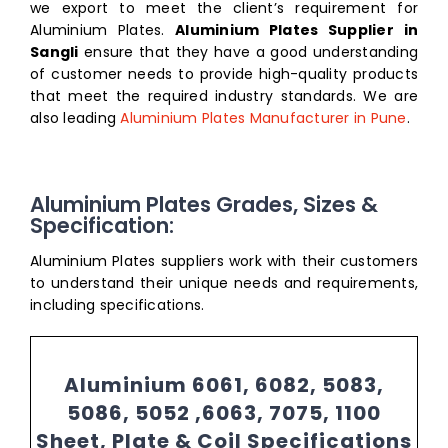
we export to meet the client’s requirement for
Aluminium Plates.
Aluminium Plates Supplier in
Sangli
ensure that they have a good understanding
of customer needs to provide high-quality products
that meet the required industry standards. We are
also leading
Aluminium Plates Manufacturer in Pune
.
Aluminium Plates Grades, Sizes &
Specification:
Aluminium Plates suppliers work with their customers
to understand their unique needs and requirements,
including specifications.
Aluminium 6061, 6082, 5083,
5086, 5052 ,6063, 7075, 1100
Sheet, Plate & Coil Specifications