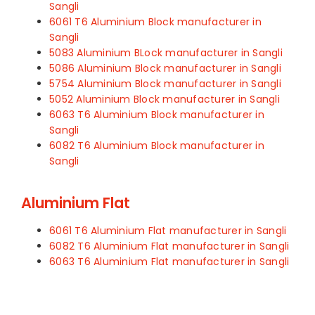
Sangli
6061 T6 Aluminium Block manufacturer in
Sangli
5083 Aluminium BLock manufacturer in Sangli
5086 Aluminium Block manufacturer in Sangli
5754 Aluminium Block manufacturer in Sangli
5052 Aluminium Block manufacturer in Sangli
6063 T6 Aluminium Block manufacturer in
Sangli
6082 T6 Aluminium Block manufacturer in
Sangli
Aluminium Flat
6061 T6 Aluminium Flat manufacturer in Sangli
6082 T6 Aluminium Flat manufacturer in Sangli
6063 T6 Aluminium Flat manufacturer in Sangli