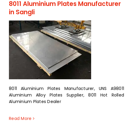
8011 Aluminium Plates Manufacturer
in Sangli
8011 Aluminium Plates Manufacturer, UNS A98011
Aluminium Alloy Plates Supplier, 8011 Hot Rolled
Aluminium Plates Dealer
Read More