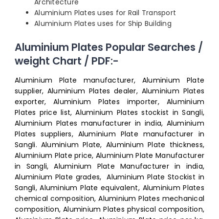
Architecture
Aluminium Plates uses for Rail Transport
Aluminium Plates uses for Ship Building
Aluminium Plates Popular Searches /
weight Chart / PDF:-
Aluminium Plate manufacturer, Aluminium Plate
supplier, Aluminium Plates dealer, Aluminium Plates
exporter, Aluminium Plates importer, Aluminium
Plates price list, Aluminium Plates stockist in Sangli,
Aluminium Plates manufacturer in india, Aluminium
Plates suppliers, Aluminium Plate manufacturer in
Sangli. Aluminium Plate, Aluminium Plate thickness,
Aluminium Plate price, Aluminium Plate Manufacturer
in Sangli, Aluminium Plate Manufacturer in india,
Aluminium Plate grades, Aluminium Plate Stockist in
Sangli, Aluminium Plate equivalent, Aluminium Plates
chemical composition, Aluminium Plates mechanical
composition, Aluminium Plates physical composition,