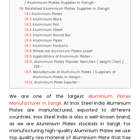
/ Aluminium Plates Supplier in Sangli:-
Realated Aluminium Plates Supplier in Sangli:
Aluminium Plates
Aluminium Block
Aluminium Flat
Aluminium Sheet
Aluminium Round Bar
Aluminium Pipes
Aluminium Products:
Where are Aluminium Plates used?
Applications of Aluminium Plates:-
Aluminium Plates Popular Searches / weight Chart /
PDF:-
Manufacturer of Aluminium Plates / Suppliers of
Aluminium Plates in Sangli:-
Aluminium Plate Exporter:-
We are one of the largest
Aluminium Plates
Manufacturer in Sangli
. At Inox Steel India Aluminium
Plates are manufactured, exported to different
countries. Inox Steel India is also a well-known brand,
as we are
Aluminium Plates stockists
in Sangli. For
manufacturing high-quality Aluminium Plates we use
top quality raw material of Aluminium Plate that has