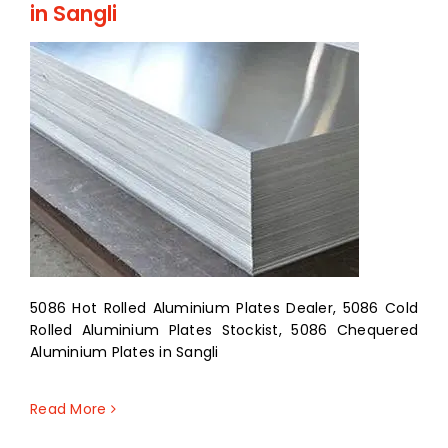
in Sangli
5086 Hot Rolled Aluminium Plates Dealer, 5086 Cold
Rolled Aluminium Plates Stockist, 5086 Chequered
Aluminium Plates in Sangli
Read More