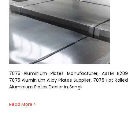
7075 Aluminium Plates Manufacturer, ASTM B209
7075 Aluminium Alloy Plates Supplier, 7075 Hot Rolled
Aluminium Plates Dealer in Sangli
Read More