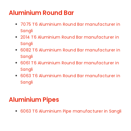
Aluminium Round Bar
7075 T6 Aluminium Round Bar manufacturer in
Sangli
2014 T6 Aluminium Round Bar manufacturer in
Sangli
6082 T6 Aluminium Round Bar manufacturer in
Sangli
6061 T6 Aluminium Round Bar manufacturer in
Sangli
6063 T6 Aluminium Round Bar manufacturer in
Sangli
Aluminium Pipes
6063 T6 Aluminium Pipe manufacturer in Sangli