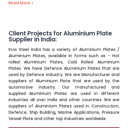
Read More
Client Projects for Aluminium Plate
Supplier in India:
Inox Steel India has a variety of Aluminium Plates /
Aluminium Plates, available in forms such as – Hot
rolled Aluminium Plates, Cold Rolled Aluminium
Plates. We have Defence Aluminium Plates that are
used by Defence industry. We are Manufacturer and
suppliers of Aluminium Plate that are used by the
automotive industry. Our manufactured and
supplied Aluminium Plates are used in different
industries all over India and other countries. We are
suppliers of Aluminium Plates used in Construction,
Defence, Ship Building, Marine Applications, Pressure
Vessel Plate and other top industries worldwide.