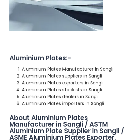
Aluminium Plates:-
Aluminium Plates Manufacturer in Sangli
Aluminium Plates suppliers in Sangli
Aluminium Plates exporters in Sangli
Aluminium Plates stockists in Sangli
Aluminium Plates dealers in Sangli
Aluminium Plates importers in Sangli
About Aluminium Plates
Manufacturer in Sangli / ASTM
Aluminium Plate Supplier in Sangli /
ASME Aluminium Plates Exporter,