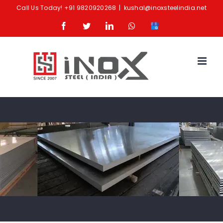
Skip
Call Us Today!
+91 9820920268
|
kushal@inoxsteelindia.net
to
Facebook
Twitter
LinkedIn
Whatsapp
Google
content
Business