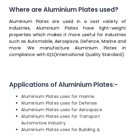
Where are Aluminium Plates used?
Aluminium Plates are used in a vast variety of
industries, Aluminium Plates have light-weight
properties which makes it more useful for industries
such as Automobile, Aerospace, Defence, Marine and
more. We manufacture Aluminium Plates in
compliance with IQS(International Quality Standard).
Applications of Aluminium Plates:-
Aluminium Plates uses for marine
Aluminium Plates uses for Defense
Aluminium Plates uses for Aerospace
Aluminium Plates uses for Transport
Automotive Industry
Aluminium Plates uses for Building &