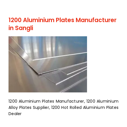
1200 Aluminium Plates Manufacturer
in Sangli
1200 Aluminium Plates Manufacturer, 1200 Aluminium
Alloy Plates Supplier, 1200 Hot Rolled Aluminium Plates
Dealer