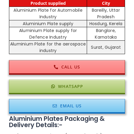
Product supplied
City
Aluminium Plate for Automobile
Bareilly, Uttar
Industry
Pradesh
Aluminium Plate supply
Hosdurg, Kerela
Aluminium Plate supply for
Banglore,
Defence Industry
Karnataka
Aluminium Plate for the aerospace
Surat, Gujarat
industry
CALL US
WHATSAPP
EMAIL US
Aluminium Plates Packaging &
Delivery Details:-