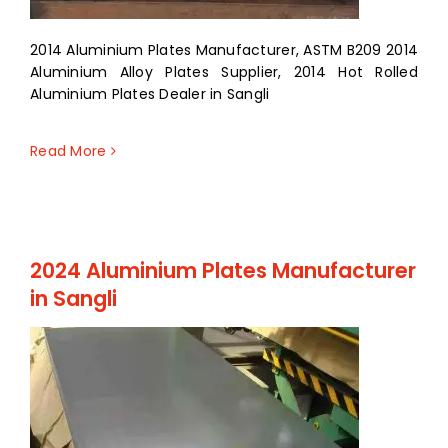
2014 Aluminium Plates Manufacturer, ASTM B209 2014
Aluminium Alloy Plates Supplier, 2014 Hot Rolled
Aluminium Plates Dealer in Sangli
Read More
2024 Aluminium Plates Manufacturer
in Sangli