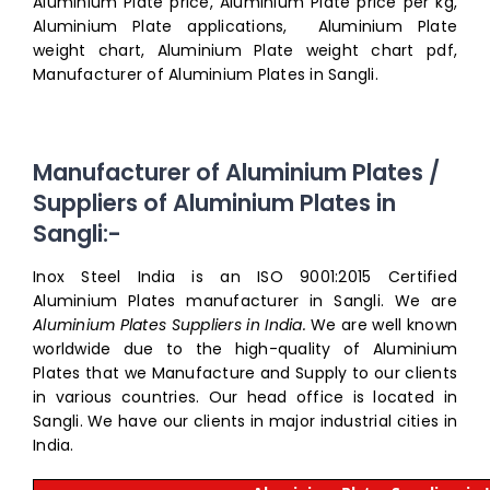
Aluminium Plate price, Aluminium Plate price per kg,
Aluminium Plate applications, Aluminium Plate
weight chart, Aluminium Plate weight chart pdf,
Manufacturer of Aluminium Plates in Sangli.
Manufacturer of Aluminium Plates /
Suppliers of Aluminium Plates in
Sangli:-
Inox Steel India is an ISO 9001:2015 Certified
Aluminium Plates manufacturer in Sangli. We are
Aluminium Plates Suppliers in India.
We are well known
worldwide due to the high-quality of Aluminium
Plates that we Manufacture and Supply to our clients
in various countries. Our head office is located in
Sangli. We have our clients in major industrial cities in
India.