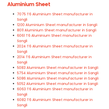
Aluminium Sheet
7075 T6 Aluminium Sheet manufacturer in
Sangli
1200 Aluminium Sheet manufacturer in Sangli
8011 Aluminium Sheet manufacturer in Sangli
6061 T6 Aluminium Sheet manufacturer in
Sangli
2024 T6 Aluminium Sheet manufacturer in
Sangli
2014 T6 Aluminium Sheet manufacturer in
Sangli
5083 Aluminium Sheet manufacturer in Sangli
5754 Aluminium Sheet manufacturer in Sangli
5086 Aluminium Sheet manufacturer in Sangli
5052 Aluminium Sheet manufacturer in Sangli
6063 T6 Aluminium Sheet manufacturer in
Sangli
6082 T6 Aluminium Sheet manufacturer in
Sangli