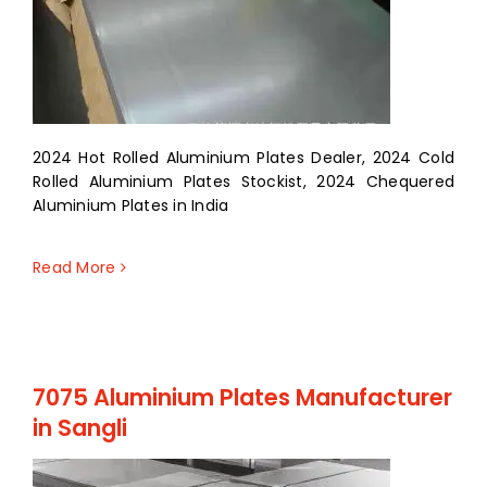
2024 Hot Rolled Aluminium Plates Dealer, 2024 Cold
Rolled Aluminium Plates Stockist, 2024 Chequered
Aluminium Plates in India
Read More
7075 Aluminium Plates Manufacturer
in Sangli