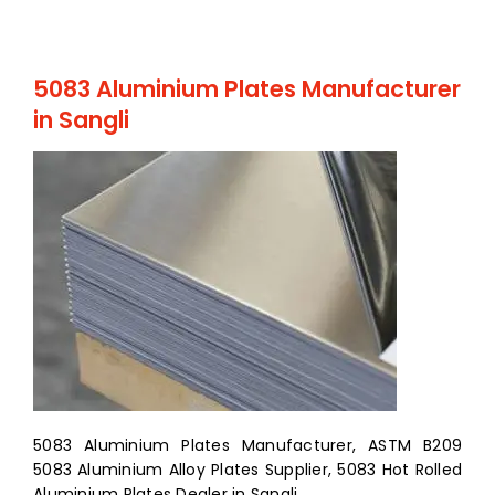
5083 Aluminium Plates Manufacturer
in Sangli
5083 Aluminium Plates Manufacturer, ASTM B209
5083 Aluminium Alloy Plates Supplier, 5083 Hot Rolled
Aluminium Plates Dealer in Sangli