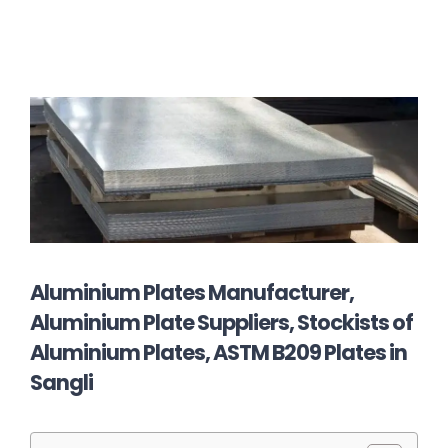
Aluminium Plates Manufacturer,
Aluminium Plate Suppliers, Stockists of
Aluminium Plates, ASTM B209 Plates in
Sangli