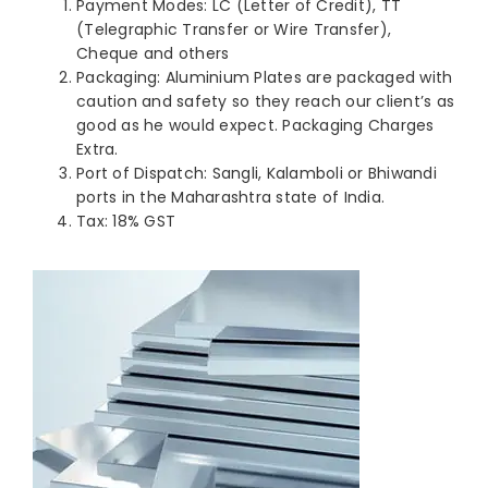
Payment Modes: LC (Letter of Credit), TT
(Telegraphic Transfer or Wire Transfer),
Cheque and others
Packaging: Aluminium Plates are packaged with
caution and safety so they reach our client’s as
good as he would expect. Packaging Charges
Extra.
Port of Dispatch: Sangli, Kalamboli or Bhiwandi
ports in the Maharashtra state of India.
Tax: 18% GST