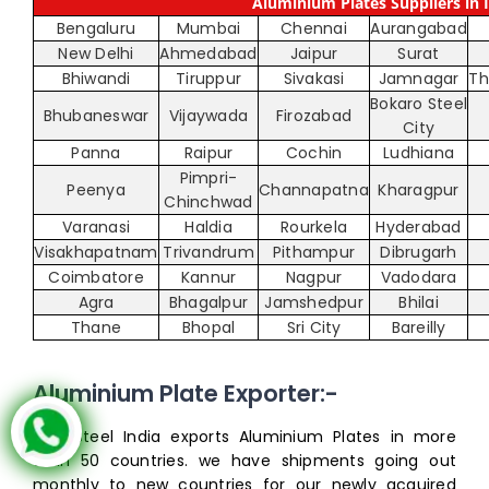
Aluminium Plates Suppliers in I
Bengaluru
Mumbai
Chennai
Aurangabad
New Delhi
Ahmedabad
Jaipur
Surat
Bhiwandi
Tiruppur
Sivakasi
Jamnagar
Th
Bokaro Steel
Bhubaneswar
Vijaywada
Firozabad
City
Panna
Raipur
Cochin
Ludhiana
Pimpri-
Peenya
Channapatna
Kharagpur
Chinchwad
Varanasi
Haldia
Rourkela
Hyderabad
Visakhapatnam
Trivandrum
Pithampur
Dibrugarh
Coimbatore
Kannur
Nagpur
Vadodara
Agra
Bhagalpur
Jamshedpur
Bhilai
Thane
Bhopal
Sri City
Bareilly
Aluminium Plate Exporter:-
Inox Steel India exports Aluminium Plates in more
than 50 countries. we have shipments going out
monthly to new countries for our newly acquired