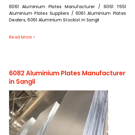
6061 Aluminium Plates Manufacturer / 6061 T651
Aluminium Plates Suppliers / 6061 Aluminium Plates
Dealers, 6061 Aluminium Stockist in Sangli
Read More
6082 Aluminium Plates Manufacturer
in Sangli