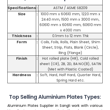
Specifications
:
ASTM / ASME SB209
Size
:
1000 mm x 60610 mm, 1220 mm x
2440 mm, 1500 mm x 3000 mm,
60610 mm x 60610 mm, 60610 mm
x 4000 mm
Thickness
:
0.1mm to 12 mm Thk
Form
:
Coils, Foils, Rolls, Plain Sheet, Shim
Sheet, Strip, Flats, Blank (Circle),
Ring (Flange)
Finish
:
Hot rolled plate (HR), Cold rolled
sheet (CR), 2B, 2D, BA NO(8), SATIN
(Met with Plastic Coated)
Hardness
:
Soft, Hard, Half Hard, Quarter Hard,
Spring Hard etc.
Top Selling Aluminium Plates Types:
Aluminium Plates Supplier in Sangli work with various