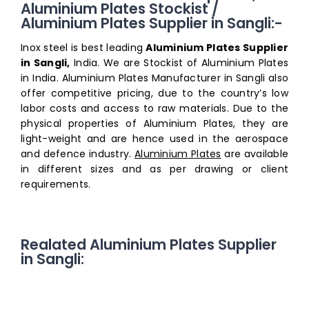
Aluminium Plates Stockist /
Aluminium Plates Supplier in Sangli:-
Inox steel is best leading
Aluminium Plates Supplier
in Sangli,
India. We are Stockist of Aluminium Plates
in India. Aluminium Plates Manufacturer in Sangli also
offer competitive pricing, due to the country’s low
labor costs and access to raw materials. Due to the
physical properties of Aluminium Plates, they are
light-weight and are hence used in the aerospace
and defence industry.
Aluminium Plates
are available
in different sizes and as per drawing or client
requirements.
Realated Aluminium Plates Supplier
in Sangli: