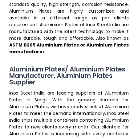
standard quality, high strength, corrosion resistance.
Aluminium Plates are highly customized and
available in a different range as per clients
requirement. Aluminium Plates at Inox Steel India are
manufactured with the latest technology to make it
more durable, tough and affordable. Also known as
ASTM B209 Aluminium Plates or Aluminium Plates
manufacturer
.
Aluminium Plates/ Aluminium Plates
Manufacturer, Aluminium Plates
Supplier
Inox Steel India are leading suppliers of Aluminium
Plates in Sangli. With the growing demand for
Aluminium Plates, we have ready stock of Aluminium
Plates to meet the demand internationally. Inox Steel
India ships multiple containers containing Aluminium
Plates to new clients every month. Our clientele for
Aluminium Plates is increasing with every container