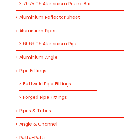
7075 T6 Aluminium Round Bar
Aluminium Reflector Sheet
Aluminium Pipes
6063 T6 Aluminium Pipe
Aluminium Angle
Pipe Fittings
Buttweld Pipe Fittings
Forged Pipe Fittings
Pipes & Tubes
Angle & Channel
Patta-Patti