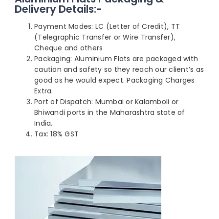
Delivery Details:-
Payment Modes: LC (Letter of Credit), TT
(Telegraphic Transfer or Wire Transfer),
Cheque and others
Packaging: Aluminium Flats are packaged with
caution and safety so they reach our client’s as
good as he would expect. Packaging Charges
Extra.
Port of Dispatch: Mumbai or Kalamboli or
Bhiwandi ports in the Maharashtra state of
India.
Tax: 18% GST