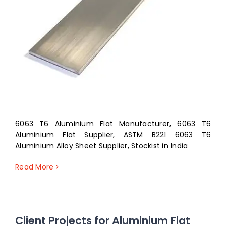
6063 T6 Aluminium Flat Manufacturer, 6063 T6
Aluminium Flat Supplier, ASTM B221 6063 T6
Aluminium Alloy Sheet Supplier, Stockist in India
Read More
Client Projects for Aluminium Flat