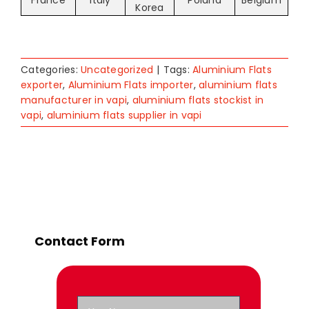
France
Italy
Poland
Belgium
Korea
Categories:
Uncategorized
|
Tags:
Aluminium Flats
exporter
,
Aluminium Flats importer
,
aluminium flats
manufacturer in vapi
,
aluminium flats stockist in
vapi
,
aluminium flats supplier in vapi
Contact Form