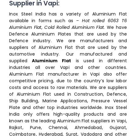
Supplier in Vapi:
Inox Steel India has a variety of Aluminium Flat
available in forms such as –
Hot rolled 6063 T6
Aluminium Flat, Cold Rolled Aluminium Flat
. We have
Defence Aluminium Plates that are used by the
Defence industry. We are manufacturers and
suppliers of Aluminium Flat that are used by the
automotive industry. Our manufactured and
supplied
Aluminium Flat
is used in different
industries all over Vapi and other countries.
Aluminium Flat manufacturer in Vapi also offer
competitive pricing, due to the country’s low labor
costs and access to raw materials. We are suppliers
of Aluminium Flat used in Construction, Defence,
Ship Building, Marine Applications, Pressure Vessel
Plate and other top industries worldwide. Inox Steel
India only offers high-quality products and are
known as the leading Aluminium Flat suppliers in Vapi,
Rajkot, Pune, Chennai, Ahmedabad, Gujarat,
Coimbatore, Hyderabad, Surat, Vadodara and other