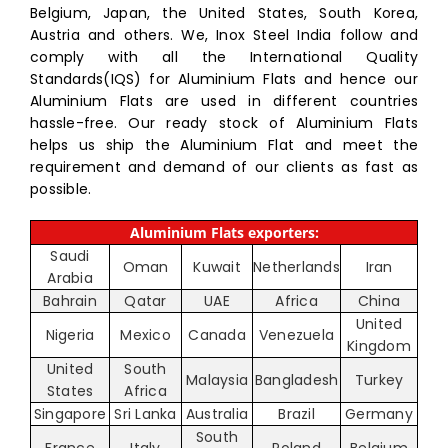
Belgium, Japan, the United States, South Korea,
Austria and others. We, Inox Steel India follow and
comply with all the International Quality
Standards(IQS) for Aluminium Flats and hence our
Aluminium Flats are used in different countries
hassle-free. Our ready stock of Aluminium Flats
helps us ship the Aluminium Flat and meet the
requirement and demand of our clients as fast as
possible.
Aluminium Flats exporters:
Saudi
Oman
Kuwait
Netherlands
Iran
Arabia
Bahrain
Qatar
UAE
Africa
China
United
Nigeria
Mexico
Canada
Venezuela
Kingdom
United
South
Malaysia
Bangladesh
Turkey
States
Africa
Singapore
Sri Lanka
Australia
Brazil
Germany
South