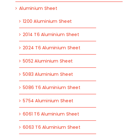
Aluminium Sheet
1200 Aluminium Sheet
2014 T6 Aluminium Sheet
2024 T6 Aluminium Sheet
5052 Aluminium Sheet
5083 Aluminium Sheet
5086 T6 Aluminium Sheet
5754 Aluminium Sheet
6061 T6 Aluminium Sheet
6063 T6 Aluminium Sheet