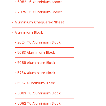
6082 T6 Aluminium Sheet
7075 T6 Aluminium Sheet
Aluminium Chequered Sheet
Aluminium Block
2024 T6 Aluminium Block
5083 Aluminium Block
5086 Aluminium Block
5754 Aluminium Block
5052 Aluminium Block
6063 T6 Aluminium Block
6082 T6 Aluminium Block