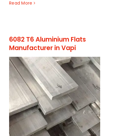
Read More
6082 T6 Aluminium Flats
Manufacturer in Vapi