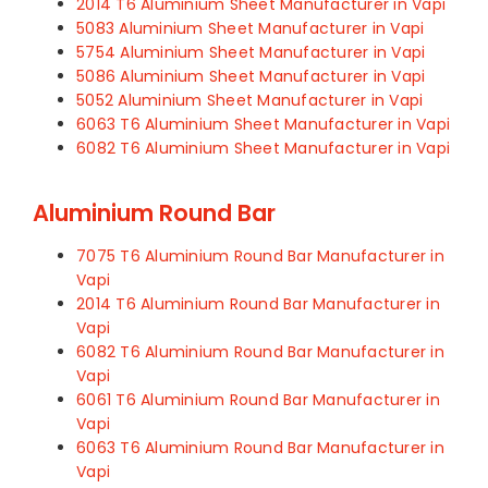
2014 T6 Aluminium Sheet Manufacturer in Vapi
5083 Aluminium Sheet Manufacturer in Vapi
5754 Aluminium Sheet Manufacturer in Vapi
5086 Aluminium Sheet Manufacturer in Vapi
5052 Aluminium Sheet Manufacturer in Vapi
6063 T6 Aluminium Sheet Manufacturer in Vapi
6082 T6 Aluminium Sheet Manufacturer in Vapi
Aluminium Round Bar
7075 T6 Aluminium Round Bar Manufacturer in
Vapi
2014 T6 Aluminium Round Bar Manufacturer in
Vapi
6082 T6 Aluminium Round Bar Manufacturer in
Vapi
6061 T6 Aluminium Round Bar Manufacturer in
Vapi
6063 T6 Aluminium Round Bar Manufacturer in
Vapi