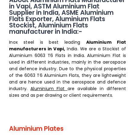
in Vapi, ASTM Aluminium Flat
Supplier in India, ASME Aluminium
Flats Exporter, Aluminium Flats
Stockist, Aluminium Flats
manufacturer in India:-
Inox steel is best leading
Aluminium Flat
manufacturers in Vapi,
India. We are a Stockist of
Aluminium 6063 T6 Flats in India. Aluminium Flat is
used in different industries, mainly in the aerospace
and defence industry. Due to the physical properties
of the 6063 T6 Aluminium Flats, they are lightweight
and are hence used in the aerospace and defence
industry.
Aluminium Flat
are available in different
sizes and as per drawing or client requirements.
Aluminium Plates