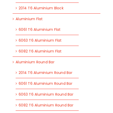
2014 T6 Aluminium Block
Aluminium Flat
6061 T6 Aluminium Flat
6063 T6 Aluminium Flat
6082 T6 Aluminium Flat
Aluminium Round Bar
2014 T6 Aluminium Round Bar
6061 T6 Aluminium Round Bar
6063 T6 Aluminium Round Bar
6082 T6 Aluminium Round Bar