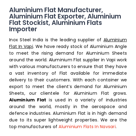
Aluminium Flat Manufacturer,
Aluminium Flat Exporter, Aluminium
Flat Stockist, Aluminium Flats
Importer
Inox Steel India is the leading supplier of
Aluminium
Flat In Vapi
. We have ready stock of Aluminium Angle
to meet the rising demand for Aluminium Sheets
around the world. Aluminium Flat supplier in Vapi work
with various manufacturers to ensure that they have
a vast inventory of Flat available for immediate
delivery to their customers. With each container we
export to meet the client’s demand for Aluminium
Sheets, our clientele for Aluminium Flat grows.
Aluminium Flat
is used in a variety of industries
around the world, mostly in the aerospace and
defence industries. Aluminium Flat is in high demand
due to its super lightweight properties. We are the
top manufacturers of
Aluminium Flats In Navsari
.