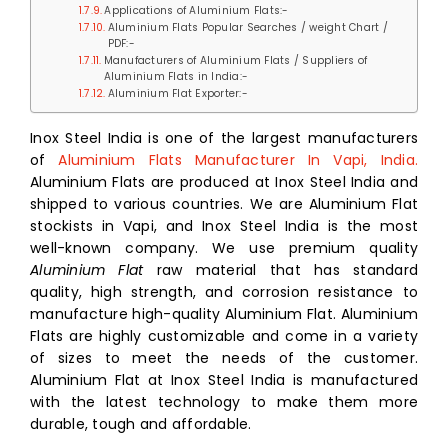
Applications of Aluminium Flats:-
Aluminium Flats Popular Searches / weight Chart /
PDF:-
Manufacturers of Aluminium Flats / Suppliers of
Aluminium Flats in India:-
Aluminium Flat Exporter:-
Inox Steel India is one of the largest manufacturers
of
Aluminium Flats Manufacturer In Vapi, India.
Aluminium Flats are produced at Inox Steel India and
shipped to various countries. We are Aluminium Flat
stockists in Vapi, and Inox Steel India is the most
well-known company. We use premium quality
Aluminium Flat
raw material that has standard
quality, high strength, and corrosion resistance to
manufacture high-quality Aluminium Flat. Aluminium
Flats are highly customizable and come in a variety
of sizes to meet the needs of the customer.
Aluminium Flat at Inox Steel India is manufactured
with the latest technology to make them more
durable, tough and affordable.