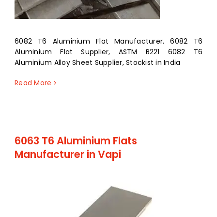
6082 T6 Aluminium Flat Manufacturer, 6082 T6
Aluminium Flat Supplier, ASTM B221 6082 T6
Aluminium Alloy Sheet Supplier, Stockist in India
Read More
6063 T6 Aluminium Flats
Manufacturer in Vapi