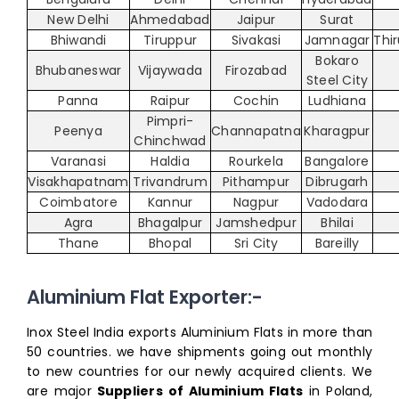
New Delhi
Ahmedabad
Jaipur
Surat
Bhiwandi
Tiruppur
Sivakasi
Jamnagar
Thi
Bokaro
Bhubaneswar
Vijaywada
Firozabad
Steel City
Panna
Raipur
Cochin
Ludhiana
Pimpri-
Peenya
Channapatna
Kharagpur
Chinchwad
Varanasi
Haldia
Rourkela
Bangalore
Visakhapatnam
Trivandrum
Pithampur
Dibrugarh
Coimbatore
Kannur
Nagpur
Vadodara
Agra
Bhagalpur
Jamshedpur
Bhilai
Thane
Bhopal
Sri City
Bareilly
Aluminium Flat Exporter:-
Inox Steel India exports Aluminium Flats in more than
50 countries. we have shipments going out monthly
to new countries for our newly acquired clients. We
are major
Suppliers of Aluminium Flats
in Poland,