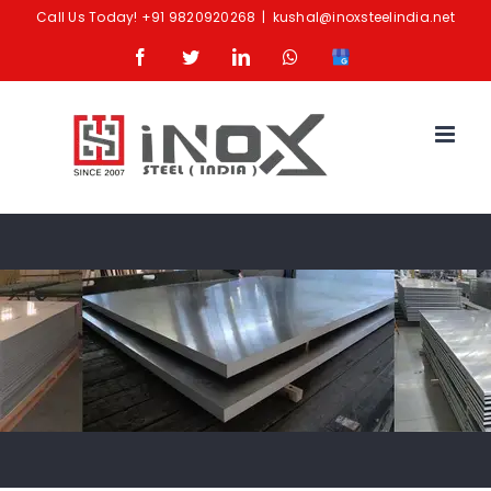
Skip
Call Us Today!
+91 9820920268
|
kushal@inoxsteelindia.net
to
Facebook
Twitter
LinkedIn
Whatsapp
Google
content
Business