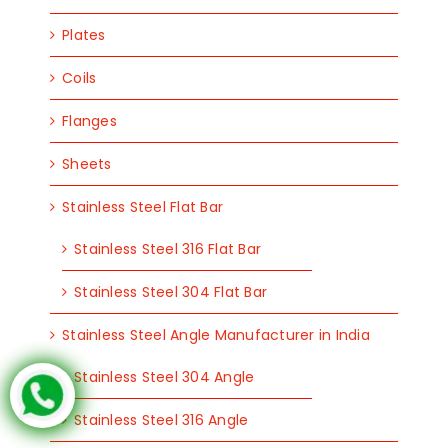
Plates
Coils
Flanges
Sheets
Stainless Steel Flat Bar
Stainless Steel 316 Flat Bar
Stainless Steel 304 Flat Bar
Stainless Steel Angle Manufacturer in India
Stainless Steel 304 Angle
Stainless Steel 316 Angle