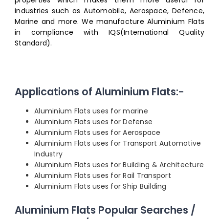
properties which makes them more useful for
industries such as Automobile, Aerospace, Defence,
Marine and more. We manufacture Aluminium Flats
in compliance with IQS(International Quality
Standard).
Applications of Aluminium Flats:-
Aluminium Flats uses for marine
Aluminium Flats uses for Defense
Aluminium Flats uses for Aerospace
Aluminium Flats uses for Transport Automotive
Industry
Aluminium Flats uses for Building & Architecture
Aluminium Flats uses for Rail Transport
Aluminium Flats uses for Ship Building
Aluminium Flats Popular Searches /