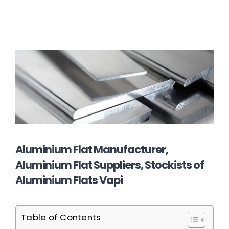
Aluminium Flat Manufacturer,
Aluminium Flat Suppliers, Stockists of
Aluminium Flats Vapi
Table of Contents