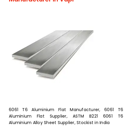
6061 T6 Aluminium Flat Manufacturer, 6061 T6
Aluminium Flat Supplier, ASTM B221 6061 T6
Aluminium Alloy Sheet Supplier, Stockist in India