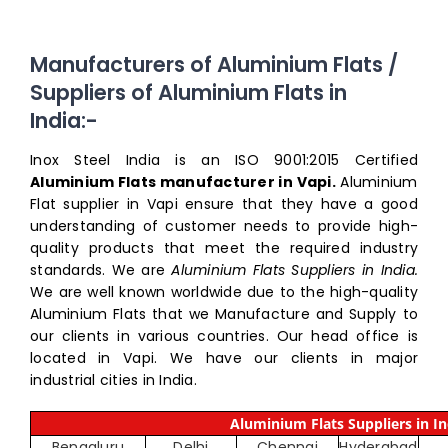
Manufacturers of Aluminium Flats /
Suppliers of Aluminium Flats in
India:-
Inox Steel India is an ISO 9001:2015 Certified
Aluminium Flats manufacturer in Vapi.
Aluminium
Flat supplier in Vapi ensure that they have a good
understanding of customer needs to provide high-
quality products that meet the required industry
standards. We are
Aluminium Flats Suppliers in India.
We are well known worldwide due to the high-quality
Aluminium Flats that we Manufacture and Supply to
our clients in various countries. Our head office is
located in Vapi. We have our clients in major
industrial cities in India.
Aluminium Flats Suppliers in In
Bengaluru
Delhi
Chennai
Hyderabad