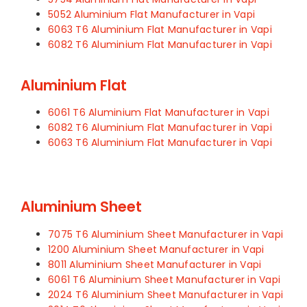
5052 Aluminium Flat Manufacturer in Vapi
6063 T6 Aluminium Flat Manufacturer in Vapi
6082 T6 Aluminium Flat Manufacturer in Vapi
Aluminium Flat
6061 T6 Aluminium Flat Manufacturer in Vapi
6082 T6 Aluminium Flat Manufacturer in Vapi
6063 T6 Aluminium Flat Manufacturer in Vapi
Aluminium Sheet
7075 T6 Aluminium Sheet Manufacturer in Vapi
1200 Aluminium Sheet Manufacturer in Vapi
8011 Aluminium Sheet Manufacturer in Vapi
6061 T6 Aluminium Sheet Manufacturer in Vapi
2024 T6 Aluminium Sheet Manufacturer in Vapi