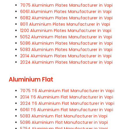
7075 Aluminium Plates Manufacturer in Vapi
6061 Aluminium Plates Manufacturer in Vapi
6082 Aluminium Plates Manufacturer in Vapi
8011 Aluminium Plates Manufacturer in Vapi
1200 Aluminium Plates Manufacturer in Vapi
5052 Aluminium Plates Manufacturer in Vapi
5086 Aluminium Plates Manufacturer in Vapi
5083 Aluminium Plates Manufacturer in Vapi
2014 Aluminium Plates Manufacturer in Vapi
2024 Aluminium Plates Manufacturer in Vapi
Aluminium Flat
7075 T6 Aluminium Flat Manufacturer in Vapi
2014 T6 Aluminium Flat Manufacturer in Vapi
2024 T6 Aluminium Flat Manufacturer in Vapi
6061 T6 Aluminium Flat Manufacturer in Vapi
5083 Aluminium Flat Manufacturer in Vapi
5086 Aluminium Flat Manufacturer in Vapi
5754 Aluminium Flat Manufacturer in Vapi