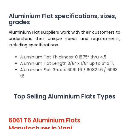
Aluminium Flat specifications, sizes,
grades
Aluminium Flat suppliers work with their customers to
understand their unique needs and requirements,
including specifications.
Aluminium Flat Thickness: 0.1875″ thru 4.5
Aluminium Flat Length:3/8″ x 1/8″ up to 6″ x 1″.
Aluminium Flat Grade: 6061 t6 / 6082 t6 / 6063
t6
Top Selling Aluminium Flats Types
6061 T6 Aluminium Flats
Manufacturer in Vapi