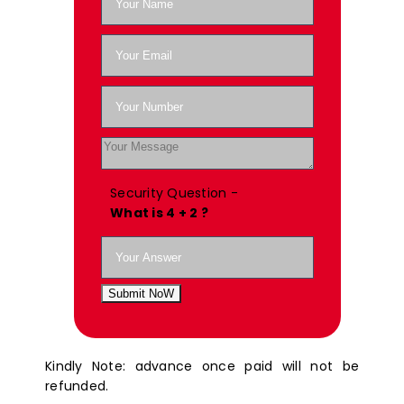
Security Question -
What is 4 + 2 ?
Submit NoW
Kindly Note: advance once paid will not be
refunded.