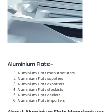
Aluminium Flats:-
Aluminium Flats manufacturers
Aluminium Flats suppliers
Aluminium Flats exporters
Aluminium Flats stockists
Aluminium Flats dealers
Aluminium Flats importers
About Aluminium Flats Manufacturer