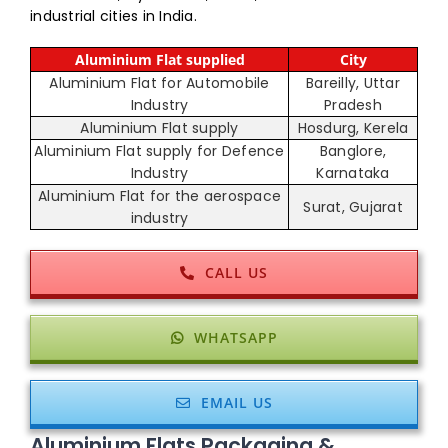
industrial cities in India.
Aluminium Flat supplied
City
Aluminium Flat for Automobile
Bareilly, Uttar
Industry
Pradesh
Aluminium Flat supply
Hosdurg, Kerela
Aluminium Flat supply for Defence
Banglore,
Industry
Karnataka
Aluminium Flat for the aerospace
Surat, Gujarat
industry
CALL US
WHATSAPP
EMAIL US
Aluminium Flats Packaging &