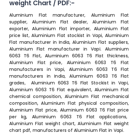
weight Chart / PDF:-
Aluminium Flat manufacturer, Aluminium Flat
supplier, Aluminium Flat dealer, Aluminium Flat
exporter, Aluminium Flat importer, Aluminium Flat
price list, Aluminium Flat stockist in Vapi, Aluminium
Flat manufacturer in India, Aluminium Flat suppliers,
Aluminium Flat manufacturer in Vapi. Aluminium
6063 T6 Flat, Aluminium 6063 T6 Flat thickness,
Aluminium Flat price, Aluminium 6063 T6 Flat
manufacturers in Vapi, Aluminium 6063 T6 Flat
manufacturers in India, Aluminium 6063 T6 Flat
grades, Aluminium 6063 T6 Flat Stockist in Vapi,
Aluminium 6063 T6 Flat equivalent, Aluminium Flat
chemical composition, Aluminium Flat mechanical
composition, Aluminium Flat physical composition,
Aluminium Flat price, Aluminium 6063 T6 Flat price
per kg, Aluminium 6063 T6 Flat applications,
Aluminium Flat weight chart, Aluminium Flat weight
chart pdf, manufacturers of Aluminium Flat in Vapi.