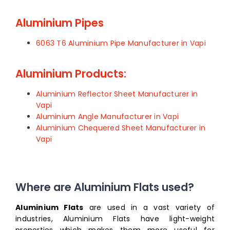
Aluminium Pipes
6063 T6 Aluminium Pipe Manufacturer in Vapi
Aluminium Products:
Aluminium Reflector Sheet Manufacturer in
Vapi
Aluminium Angle Manufacturer in Vapi
Aluminium Chequered Sheet Manufacturer in
Vapi
Where are Aluminium Flats used?
Aluminium Flats
are used in a vast variety of
industries, Aluminium Flats have light-weight