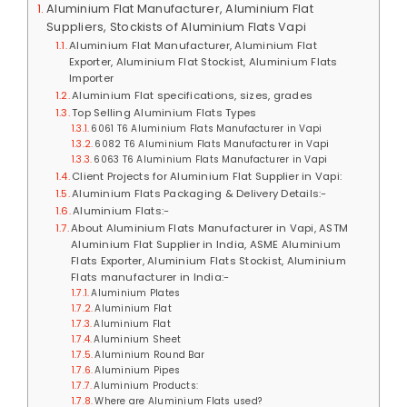
Aluminium Flat Manufacturer, Aluminium Flat
Suppliers, Stockists of Aluminium Flats Vapi
Aluminium Flat Manufacturer, Aluminium Flat
Exporter, Aluminium Flat Stockist, Aluminium Flats
Importer
Aluminium Flat specifications, sizes, grades
Top Selling Aluminium Flats Types
6061 T6 Aluminium Flats Manufacturer in Vapi
6082 T6 Aluminium Flats Manufacturer in Vapi
6063 T6 Aluminium Flats Manufacturer in Vapi
Client Projects for Aluminium Flat Supplier in Vapi:
Aluminium Flats Packaging & Delivery Details:-
Aluminium Flats:-
About Aluminium Flats Manufacturer in Vapi, ASTM
Aluminium Flat Supplier in India, ASME Aluminium
Flats Exporter, Aluminium Flats Stockist, Aluminium
Flats manufacturer in India:-
Aluminium Plates
Aluminium Flat
Aluminium Flat
Aluminium Sheet
Aluminium Round Bar
Aluminium Pipes
Aluminium Products:
Where are Aluminium Flats used?