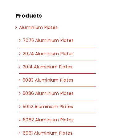
Products
Aluminium Plates
7075 Aluminium Plates
2024 Aluminium Plates
2014 Aluminium Plates
5083 Aluminium Plates
5086 Aluminium Plates
5052 Aluminium Plates
6082 Aluminium Plates
6061 Aluminium Plates