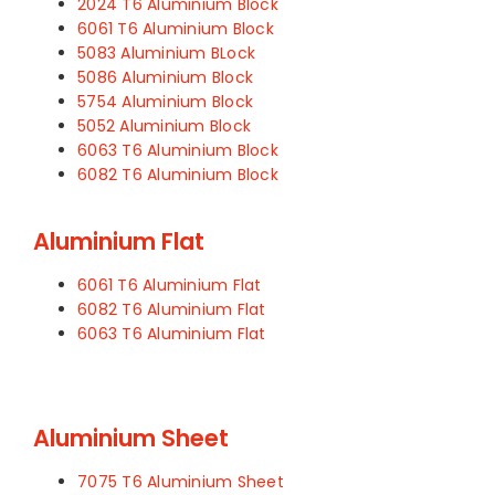
2024 T6 Aluminium Block
6061 T6 Aluminium Block
5083 Aluminium BLock
5086 Aluminium Block
5754 Aluminium Block
5052 Aluminium Block
6063 T6 Aluminium Block
6082 T6 Aluminium Block
Aluminium Flat
6061 T6 Aluminium Flat
6082 T6 Aluminium Flat
6063 T6 Aluminium Flat
Aluminium Sheet
7075 T6 Aluminium Sheet