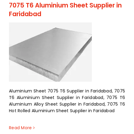
7075 T6 Aluminium Sheet Supplier in
Faridabad
Aluminium Sheet 7075 T6 Supplier in Faridabad, 7075
T6 Aluminium Sheet Supplier in Faridabad, 7075 T6
Aluminium Alloy Sheet Supplier in Faridabad, 7075 T6
Hot Rolled Aluminium Sheet Supplier in Faridabad
Read More