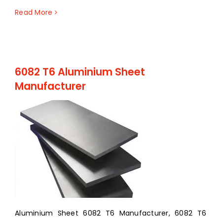
Read More
6082 T6 Aluminium Sheet
Manufacturer
Aluminium Sheet 6082 T6 Manufacturer, 6082 T6