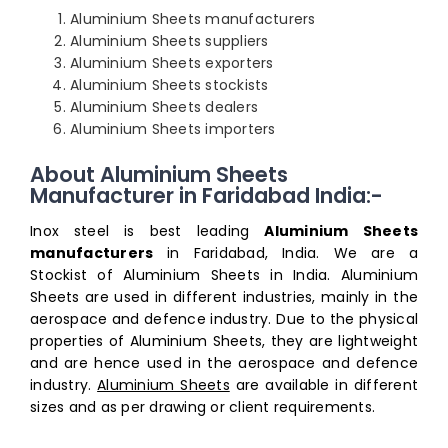
Aluminium Sheets manufacturers
Aluminium Sheets suppliers
Aluminium Sheets exporters
Aluminium Sheets stockists
Aluminium Sheets dealers
Aluminium Sheets importers
About Aluminium Sheets
Manufacturer in Faridabad India:-
Inox steel is best leading
Aluminium Sheets
manufacturers
in Faridabad, India. We are a
Stockist of Aluminium Sheets in India. Aluminium
Sheets are used in different industries, mainly in the
aerospace and defence industry. Due to the physical
properties of Aluminium Sheets, they are lightweight
and are hence used in the aerospace and defence
industry.
Aluminium Sheets
are available in different
sizes and as per drawing or client requirements.