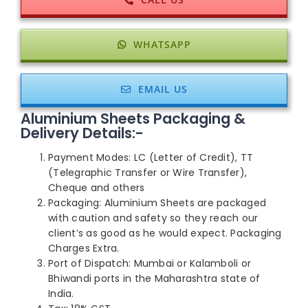
WHATSAPP
EMAIL US
Aluminium Sheets Packaging &
Delivery Details:-
Payment Modes: LC (Letter of Credit), TT
(Telegraphic Transfer or Wire Transfer),
Cheque and others
Packaging: Aluminium Sheets are packaged
with caution and safety so they reach our
client’s as good as he would expect. Packaging
Charges Extra.
Port of Dispatch: Mumbai or Kalamboli or
Bhiwandi ports in the Maharashtra state of
India.