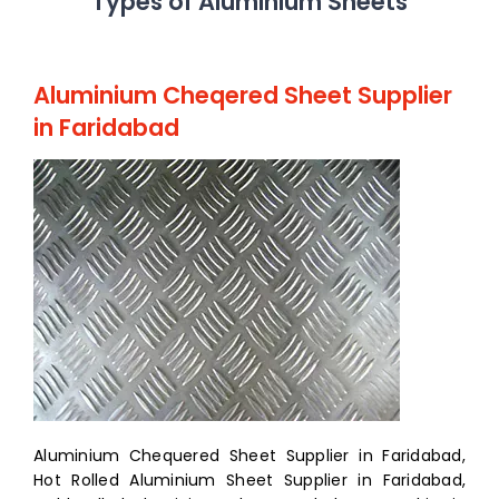
Types of Aluminium Sheets
Aluminium Cheqered Sheet Supplier
in Faridabad
Aluminium Chequered Sheet Supplier in Faridabad,
Hot Rolled Aluminium Sheet Supplier in Faridabad,