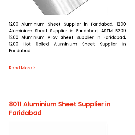
1200 Aluminium Sheet Supplier in Faridabad, 1200
Aluminium Sheet Supplier in Faridabad, ASTM B209
1200 Aluminium Alloy Sheet Supplier in Faridabad,
1200 Hot Rolled Aluminium Sheet Supplier in
Faridabad
Read More
8011 Aluminium Sheet Supplier in
Faridabad