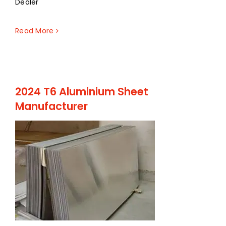
Dealer
Read More
2024 T6 Aluminium Sheet
Manufacturer