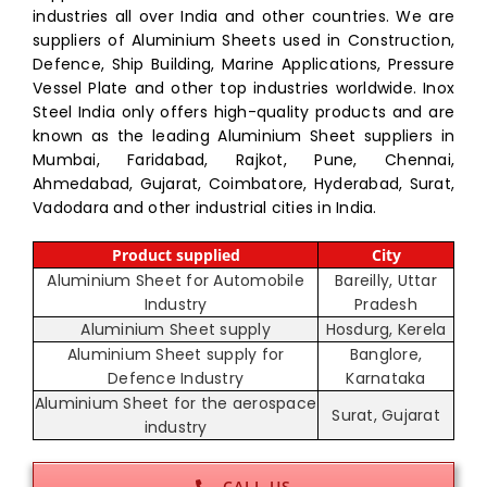
industries all over India and other countries. We are
suppliers of Aluminium Sheets used in Construction,
Defence, Ship Building, Marine Applications, Pressure
Vessel Plate and other top industries worldwide. Inox
Steel India only offers high-quality products and are
known as the leading Aluminium Sheet suppliers in
Mumbai, Faridabad, Rajkot, Pune, Chennai,
Ahmedabad, Gujarat, Coimbatore, Hyderabad, Surat,
Vadodara and other industrial cities in India.
Product supplied
City
Aluminium Sheet for Automobile
Bareilly, Uttar
Industry
Pradesh
Aluminium Sheet supply
Hosdurg, Kerela
Aluminium Sheet supply for
Banglore,
Defence Industry
Karnataka
Aluminium Sheet for the aerospace
Surat, Gujarat
industry
CALL US