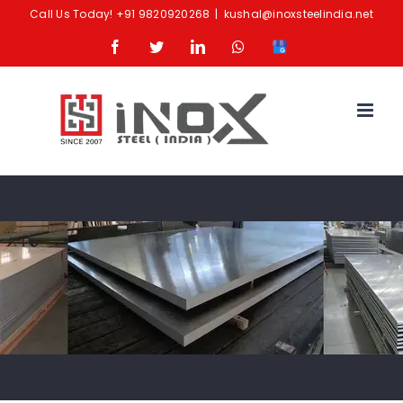
Skip
Call Us Today!
+91 9820920268
|
kushal@inoxsteelindia.net
to
Facebook
Twitter
LinkedIn
Whatsapp
Google
content
Business