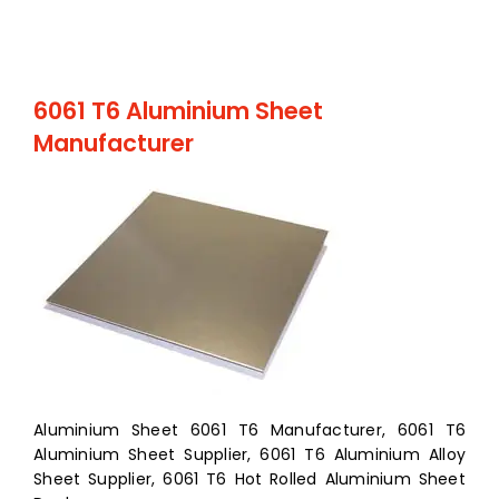
6061 T6 Aluminium Sheet
Manufacturer
Aluminium Sheet 6061 T6 Manufacturer, 6061 T6
Aluminium Sheet Supplier, 6061 T6 Aluminium Alloy
Sheet Supplier, 6061 T6 Hot Rolled Aluminium Sheet