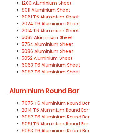
1200 Aluminium Sheet
8011 Aluminium Sheet
6061 T6 Aluminium Sheet
2024 T6 Aluminium Sheet
2014 T6 Aluminium Sheet
5083 Aluminium Sheet
5754 Aluminium Sheet
5086 Aluminium Sheet
5052 Aluminium Sheet
6063 T6 Aluminium Sheet
6082 T6 Aluminium Sheet
Aluminium Round Bar
7075 T6 Aluminium Round Bar
2014 T6 Aluminium Round Bar
6082 T6 Aluminium Round Bar
6061 T6 Aluminium Round Bar
6063 T6 Aluminium Round Bar