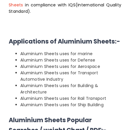
Sheets
in compliance with IQS(International Quality
Standard).
Applications of Aluminium Sheets:-
Aluminium Sheets uses for marine
Aluminium Sheets uses for Defense
Aluminium Sheets uses for Aerospace
Aluminium Sheets uses for Transport
Automotive Industry
Aluminium Sheets uses for Building &
Architecture
Aluminium Sheets uses for Rail Transport
Aluminium Sheets uses for Ship Building
Aluminium Sheets Popular