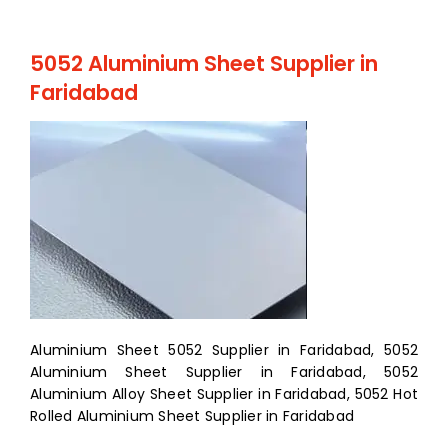
5052 Aluminium Sheet Supplier in
Faridabad
Aluminium Sheet 5052 Supplier in Faridabad, 5052
Aluminium Sheet Supplier in Faridabad, 5052
Aluminium Alloy Sheet Supplier in Faridabad, 5052 Hot
Rolled Aluminium Sheet Supplier in Faridabad