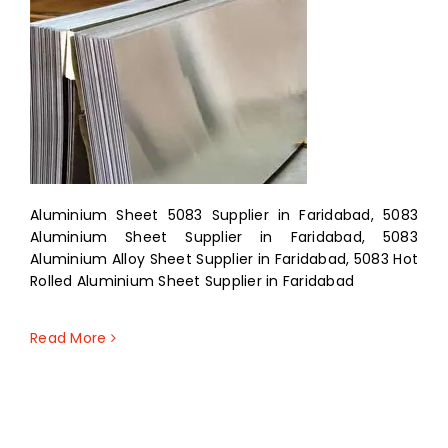
Aluminium Sheet 5083 Supplier in Faridabad, 5083
Aluminium Sheet Supplier in Faridabad, 5083
Aluminium Alloy Sheet Supplier in Faridabad, 5083 Hot
Rolled Aluminium Sheet Supplier in Faridabad
Read More