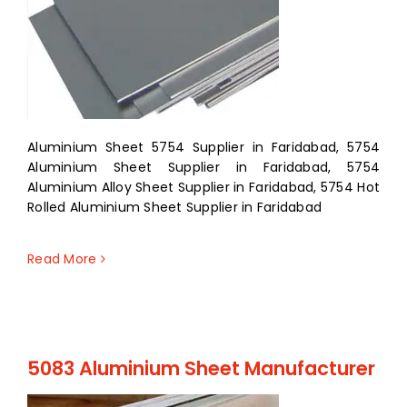
Aluminium Sheet 5754 Supplier in Faridabad, 5754
Aluminium Sheet Supplier in Faridabad, 5754
Aluminium Alloy Sheet Supplier in Faridabad, 5754 Hot
Rolled Aluminium Sheet Supplier in Faridabad
Read More
5083 Aluminium Sheet Manufacturer