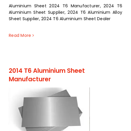
Aluminium Sheet 2024 T6 Manufacturer, 2024 T6
Aluminium Sheet Supplier, 2024 T6 Aluminium Alloy
Sheet Supplier, 2024 T6 Aluminium Sheet Dealer
Read More
2014 T6 Aluminium Sheet
Manufacturer