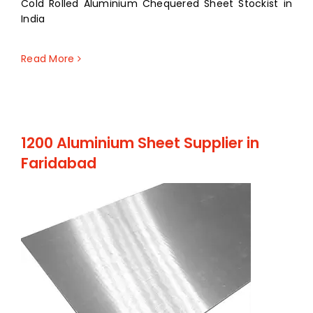
Cold Rolled Aluminium Chequered Sheet Stockist in
India
Read More
1200 Aluminium Sheet Supplier in
Faridabad