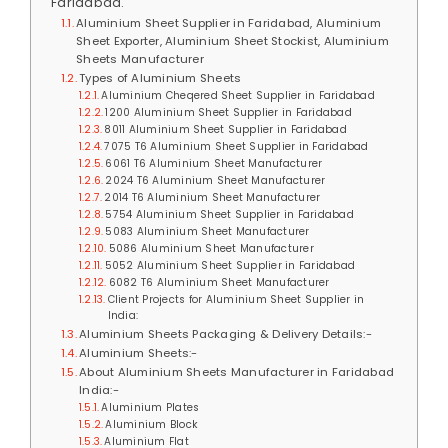
Faridabad.
Aluminium Sheet Supplier in Faridabad, Aluminium
Sheet Exporter, Aluminium Sheet Stockist, Aluminium
Sheets Manufacturer
Types of Aluminium Sheets
Aluminium Cheqered Sheet Supplier in Faridabad
1200 Aluminium Sheet Supplier in Faridabad
8011 Aluminium Sheet Supplier in Faridabad
7075 T6 Aluminium Sheet Supplier in Faridabad
6061 T6 Aluminium Sheet Manufacturer
2024 T6 Aluminium Sheet Manufacturer
2014 T6 Aluminium Sheet Manufacturer
5754 Aluminium Sheet Supplier in Faridabad
5083 Aluminium Sheet Manufacturer
5086 Aluminium Sheet Manufacturer
5052 Aluminium Sheet Supplier in Faridabad
6082 T6 Aluminium Sheet Manufacturer
Client Projects for Aluminium Sheet Supplier in
India:
Aluminium Sheets Packaging & Delivery Details:-
Aluminium Sheets:-
About Aluminium Sheets Manufacturer in Faridabad
India:-
Aluminium Plates
Aluminium Block
Aluminium Flat