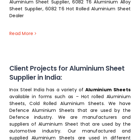
Aluminium Sheet Supplier, 6082 T6 Aluminium Alloy
Sheet Supplier, 6082 T6 Hot Rolled Aluminium Sheet
Dealer
Read More
Client Projects for Aluminium Sheet
Supplier in India:
Inox Steel India has a variety of
Aluminium Sheets
available in forms such as – Hot rolled Aluminium
Sheets, Cold Rolled Aluminium Sheets. We have
Defence Aluminium Sheets that are used by the
Defence industry. We are manufacturers and
suppliers of Aluminium Sheet that are used by the
automotive industry. Our manufactured and
supplied Aluminium Sheets are used in different