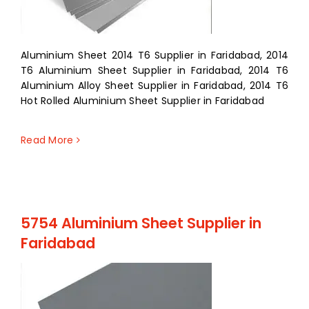
Aluminium Sheet 2014 T6 Supplier in Faridabad, 2014
T6 Aluminium Sheet Supplier in Faridabad, 2014 T6
Aluminium Alloy Sheet Supplier in Faridabad, 2014 T6
Hot Rolled Aluminium Sheet Supplier in Faridabad
Read More
5754 Aluminium Sheet Supplier in
Faridabad