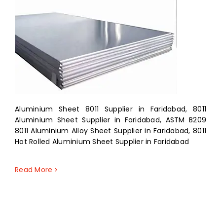
Aluminium Sheet 8011 Supplier in Faridabad, 8011
Aluminium Sheet Supplier in Faridabad, ASTM B209
8011 Aluminium Alloy Sheet Supplier in Faridabad, 8011
Hot Rolled Aluminium Sheet Supplier in Faridabad
Read More