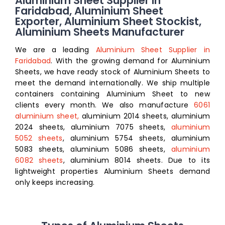
Aluminium Sheet Supplier in
Faridabad, Aluminium Sheet
Exporter, Aluminium Sheet Stockist,
Aluminium Sheets Manufacturer
We are a leading
Aluminium Sheet Supplier in
Faridabad
. With the growing demand for Aluminium
Sheets, we have ready stock of Aluminium Sheets to
meet the demand internationally. We ship multiple
containers containing Aluminium Sheet to new
clients every month. We also manufacture
6061
aluminium sheet,
aluminium 2014 sheets, aluminium
2024 sheets, aluminium 7075 sheets,
aluminium
5052 sheets
, aluminium 5754 sheets, aluminium
5083 sheets, aluminium 5086 sheets,
aluminium
6082 sheets
, aluminium 8014 sheets
. Due to its
lightweight properties Aluminium Sheets demand
only keeps increasing.