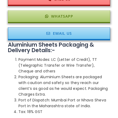
WHATSAPP
EMAIL US
Aluminium Sheets Packaging &
Delivery Details:-
Payment Modes: LC (Letter of Credit), TT
(Telegraphic Transfer or Wire Transfer),
Cheque and others
Packaging: Aluminium Sheets are packaged
with caution and safety so they reach our
client’s as good as he would expect. Packaging
Charges Extra.
Port of Dispatch: Mumbai Port or Nhava Sheva
Port in the Maharashtra state of India.
Tax: 18% GST