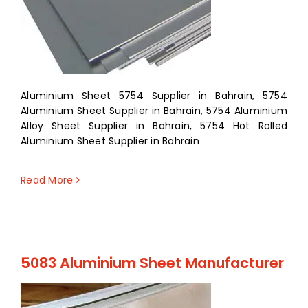
Aluminium Sheet 5754 Supplier in Bahrain, 5754
Aluminium Sheet Supplier in Bahrain, 5754 Aluminium
Alloy Sheet Supplier in Bahrain, 5754 Hot Rolled
Aluminium Sheet Supplier in Bahrain
Read More
5083 Aluminium Sheet Manufacturer