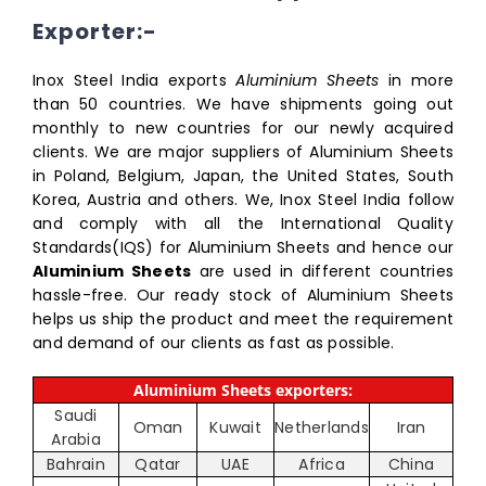
Exporter:-
Inox Steel India exports
Aluminium Sheets
in more
than 50 countries. We have shipments going out
monthly to new countries for our newly acquired
clients. We are major suppliers of Aluminium Sheets
in Poland, Belgium, Japan, the United States, South
Korea, Austria and others. We, Inox Steel India follow
and comply with all the International Quality
Standards(IQS) for Aluminium Sheets and hence our
Aluminium Sheets
are used in different countries
hassle-free. Our ready stock of Aluminium Sheets
helps us ship the product and meet the requirement
and demand of our clients as fast as possible.
Aluminium Sheets exporters:
Saudi
Oman
Kuwait
Netherlands
Iran
Arabia
Bahrain
Qatar
UAE
Africa
China