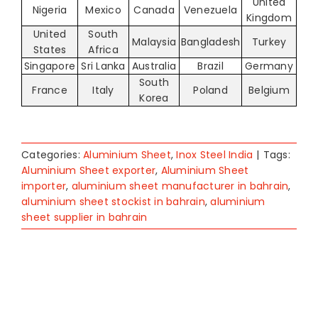
United
Nigeria
Mexico
Canada
Venezuela
Kingdom
United
South
Malaysia
Bangladesh
Turkey
States
Africa
Singapore
Sri Lanka
Australia
Brazil
Germany
South
France
Italy
Poland
Belgium
Korea
Categories:
Aluminium Sheet
,
Inox Steel India
|
Tags:
Aluminium Sheet exporter
,
Aluminium Sheet
importer
,
aluminium sheet manufacturer in bahrain
,
aluminium sheet stockist in bahrain
,
aluminium
sheet supplier in bahrain