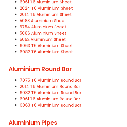
6061 T6 Aluminium Sheet
2024 T6 Aluminium Sheet
2014 T6 Aluminium Sheet
5083 Aluminium Sheet
5754 Aluminium Sheet
5086 Aluminium Sheet
5052 Aluminium Sheet
6063 T6 Aluminium Sheet
6082 T6 Aluminium Sheet
Aluminium Round Bar
7075 T6 Aluminium Round Bar
2014 T6 Aluminium Round Bar
6082 T6 Aluminium Round Bar
6061 T6 Aluminium Round Bar
6063 T6 Aluminium Round Bar
Aluminium Pipes