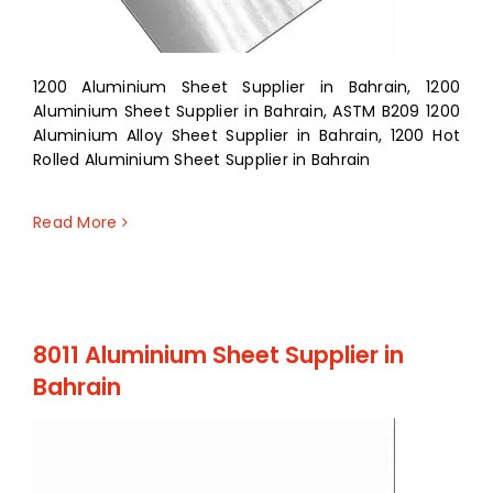
1200 Aluminium Sheet Supplier in Bahrain, 1200
Aluminium Sheet Supplier in Bahrain, ASTM B209 1200
Aluminium Alloy Sheet Supplier in Bahrain, 1200 Hot
Rolled Aluminium Sheet Supplier in Bahrain
Read More
8011 Aluminium Sheet Supplier in
Bahrain