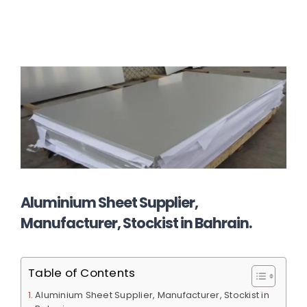
Aluminium Sheet Supplier,
Manufacturer, Stockist in Bahrain.
Table of Contents
Aluminium Sheet Supplier, Manufacturer, Stockist in