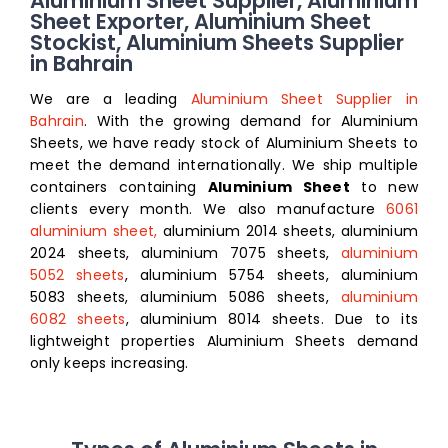
Aluminium Sheet Supplier, Aluminium
Sheet Exporter, Aluminium Sheet
Stockist, Aluminium Sheets Supplier
in Bahrain
We are a leading
Aluminium Sheet Supplier in
Bahrain
. With the growing demand for Aluminium
Sheets, we have ready stock of Aluminium Sheets to
meet the demand internationally. We ship multiple
containers containing
Aluminium Sheet
to new
clients every month. We also manufacture
6061
aluminium sheet,
aluminium 2014 sheets, aluminium
2024 sheets, aluminium 7075 sheets,
aluminium
5052 sheets
, aluminium 5754 sheets, aluminium
5083 sheets, aluminium 5086 sheets,
aluminium
6082 sheets
, aluminium 8014 sheets
. Due to its
lightweight properties Aluminium Sheets demand
only keeps increasing.