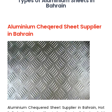
Types of Aluminium Sheets in
Bahrain
Aluminium Cheqered Sheet Supplier
in Bahrain
Aluminium Chequered Sheet Supplier in Bahrain, Hot