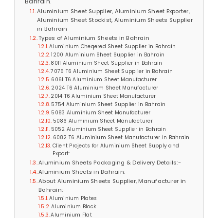
Bahrain.
Aluminium Sheet Supplier, Aluminium Sheet Exporter,
Aluminium Sheet Stockist, Aluminium Sheets Supplier
in Bahrain
Types of Aluminium Sheets in Bahrain
Aluminium Cheqered Sheet Supplier in Bahrain
1200 Aluminium Sheet Supplier in Bahrain
8011 Aluminium Sheet Supplier in Bahrain
7075 T6 Aluminium Sheet Supplier in Bahrain
6061 T6 Aluminium Sheet Manufacturer
2024 T6 Aluminium Sheet Manufacturer
2014 T6 Aluminium Sheet Manufacturer
5754 Aluminium Sheet Supplier in Bahrain
5083 Aluminium Sheet Manufacturer
5086 Aluminium Sheet Manufacturer
5052 Aluminium Sheet Supplier in Bahrain
6082 T6 Aluminium Sheet Manufacturer in Bahrain
Client Projects for Aluminium Sheet Supply and
Export:
Aluminium Sheets Packaging & Delivery Details:-
Aluminium Sheets in Bahrain:-
About Aluminium Sheets Supplier, Manufacturer in
Bahrain:-
Aluminium Plates
Aluminium Block
Aluminium Flat