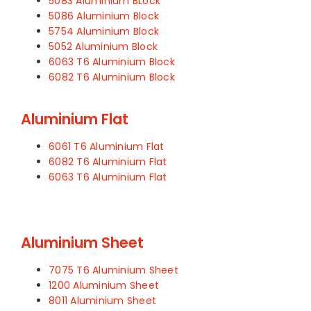
5083 Aluminium BLock
5086 Aluminium Block
5754 Aluminium Block
5052 Aluminium Block
6063 T6 Aluminium Block
6082 T6 Aluminium Block
Aluminium Flat
6061 T6 Aluminium Flat
6082 T6 Aluminium Flat
6063 T6 Aluminium Flat
Aluminium Sheet
7075 T6 Aluminium Sheet
1200 Aluminium Sheet
8011 Aluminium Sheet