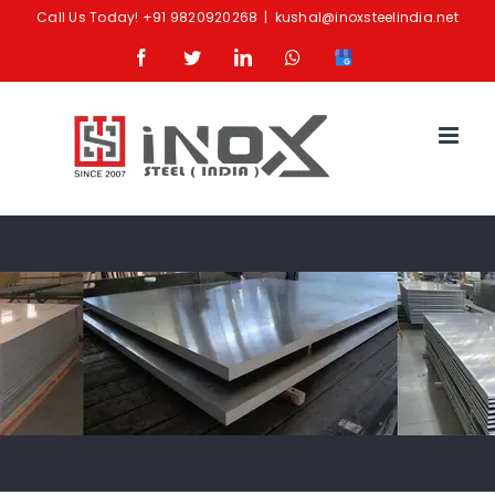
Skip
Call Us Today!
+91 9820920268
|
kushal@inoxsteelindia.net
to
Facebook
Twitter
LinkedIn
Whatsapp
Google
content
Business