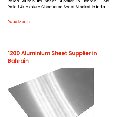
Rolled Aluminium Sheet Supplier in Bahrain, Cold
Rolled Aluminium Chequered Sheet Stockist in India
Read More
1200 Aluminium Sheet Supplier in
Bahrain