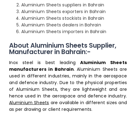
Aluminium Sheets suppliers in Bahrain
Aluminium Sheets exporters in Bahrain
Aluminium Sheets stockists in Bahrain
Aluminium Sheets dealers in Bahrain
Aluminium Sheets importers in Bahrain
About Aluminium Sheets Supplier,
Manufacturer in Bahrain:-
Inox steel is best leading
Aluminium Sheets
manufacturers in Bahrain
. Aluminium Sheets are
used in different industries, mainly in the aerospace
and defence industry. Due to the physical properties
of Aluminium Sheets, they are lightweight and are
hence used in the aerospace and defence industry.
Aluminium Sheets
are available in different sizes and
as per drawing or client requirements.