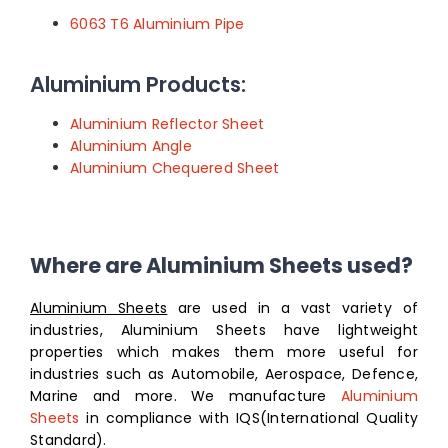
6063 T6 Aluminium Pipe
Aluminium Products:
Aluminium Reflector Sheet
Aluminium Angle
Aluminium Chequered Sheet
Where are Aluminium Sheets used?
Aluminium Sheets
are used in a vast variety of
industries, Aluminium Sheets have lightweight
properties which makes them more useful for
industries such as Automobile, Aerospace, Defence,
Marine and more. We manufacture
Aluminium
Sheets
in compliance with IQS(International Quality
Standard).