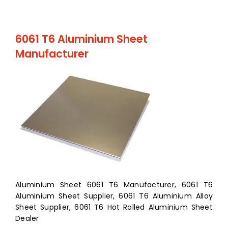
6061 T6 Aluminium Sheet
Manufacturer
Aluminium Sheet 6061 T6 Manufacturer, 6061 T6
Aluminium Sheet Supplier, 6061 T6 Aluminium Alloy
Sheet Supplier, 6061 T6 Hot Rolled Aluminium Sheet
Dealer