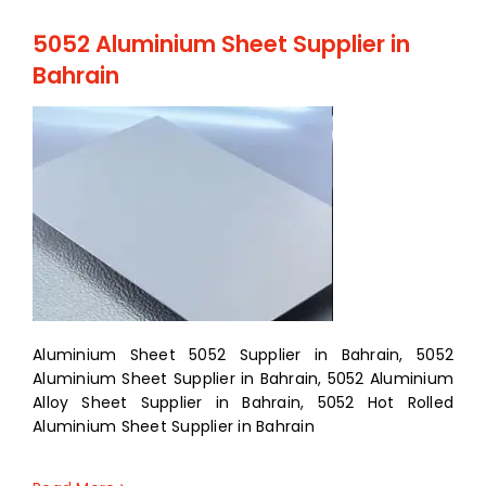
5052 Aluminium Sheet Supplier in
Bahrain
Aluminium Sheet 5052 Supplier in Bahrain, 5052
Aluminium Sheet Supplier in Bahrain, 5052 Aluminium
Alloy Sheet Supplier in Bahrain, 5052 Hot Rolled
Aluminium Sheet Supplier in Bahrain