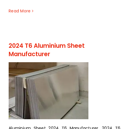
Read More
2024 T6 Aluminium Sheet
Manufacturer
Aluminium Sheet 2024 T6 Manufacturer, 2024 T6