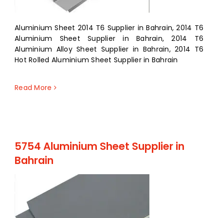
Aluminium Sheet 2014 T6 Supplier in Bahrain, 2014 T6
Aluminium Sheet Supplier in Bahrain, 2014 T6
Aluminium Alloy Sheet Supplier in Bahrain, 2014 T6
Hot Rolled Aluminium Sheet Supplier in Bahrain
Read More
5754 Aluminium Sheet Supplier in
Bahrain