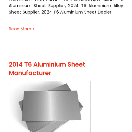
Aluminium Sheet Supplier, 2024 T6 Aluminium Alloy
Sheet Supplier, 2024 T6 Aluminium Sheet Dealer
Read More
2014 T6 Aluminium Sheet
Manufacturer