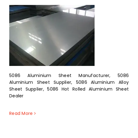
5086 Aluminium Sheet Manufacturer, 5086
Aluminium Sheet Supplier, 5086 Aluminium Alloy
Sheet Supplier, 5086 Hot Rolled Aluminium Sheet
Dealer
Read More