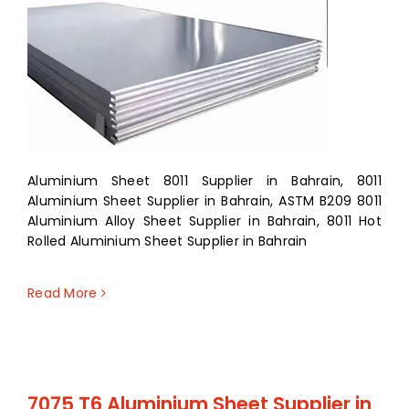
Aluminium Sheet 8011 Supplier in Bahrain, 8011
Aluminium Sheet Supplier in Bahrain, ASTM B209 8011
Aluminium Alloy Sheet Supplier in Bahrain, 8011 Hot
Rolled Aluminium Sheet Supplier in Bahrain
Read More
7075 T6 Aluminium Sheet Supplier in