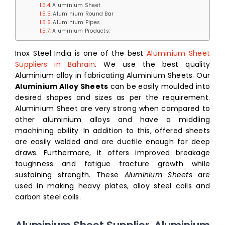
Aluminium Sheet
Aluminium Round Bar
Aluminium Pipes
Aluminium Products:
Inox Steel India is one of the best
Aluminium Sheet
Suppliers in Bahrain
. We use the best quality
Aluminium alloy in fabricating Aluminium Sheets. Our
Aluminium Alloy Sheets
can be easily moulded into
desired shapes and sizes as per the requirement.
Aluminium Sheet are very strong when compared to
other aluminium alloys and have a middling
machining ability. In addition to this, offered sheets
are easily welded and are ductile enough for deep
draws. Furthermore, it offers improved breakage
toughness and fatigue fracture growth while
sustaining strength. These
Aluminium Sheets
are
used in making heavy plates, alloy steel coils and
carbon steel coils.