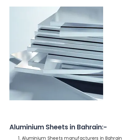
Aluminium Sheets in Bahrain:-
Aluminium Sheets manufacturers in Bahrain