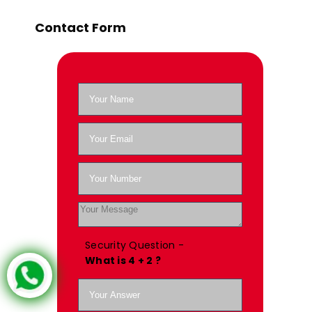
Contact Form
Security Question -
What is 4 + 2 ?