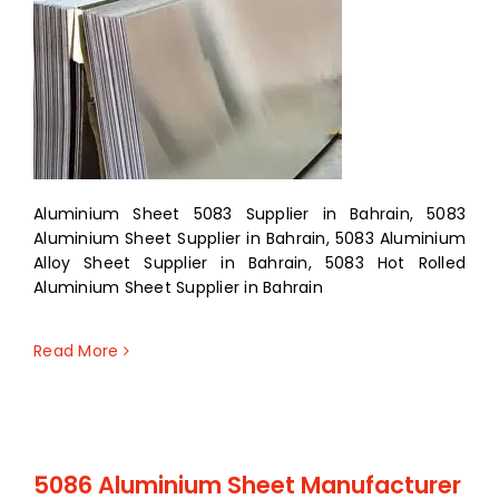
Aluminium Sheet 5083 Supplier in Bahrain, 5083
Aluminium Sheet Supplier in Bahrain, 5083 Aluminium
Alloy Sheet Supplier in Bahrain, 5083 Hot Rolled
Aluminium Sheet Supplier in Bahrain
Read More
5086 Aluminium Sheet Manufacturer