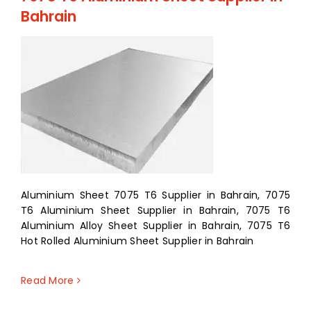
Bahrain
Aluminium Sheet 7075 T6 Supplier in Bahrain, 7075
T6 Aluminium Sheet Supplier in Bahrain, 7075 T6
Aluminium Alloy Sheet Supplier in Bahrain, 7075 T6
Hot Rolled Aluminium Sheet Supplier in Bahrain
Read More