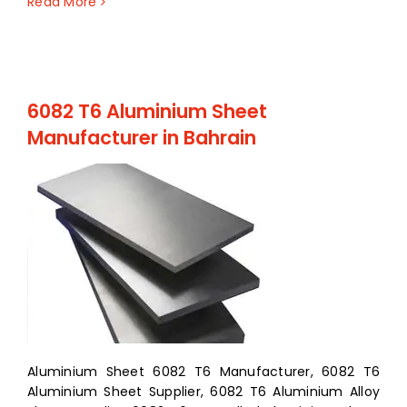
Read More
6082 T6 Aluminium Sheet
Manufacturer in Bahrain
Aluminium Sheet 6082 T6 Manufacturer, 6082 T6
Aluminium Sheet Supplier, 6082 T6 Aluminium Alloy