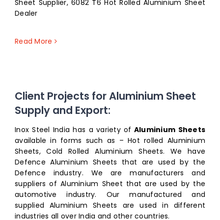
Sheet Supplier, 6082 T6 Hot Rolled Aluminium Sheet
Dealer
Read More
Client Projects for Aluminium Sheet
Supply and Export:
Inox Steel India has a variety of
Aluminium Sheets
available in forms such as – Hot rolled Aluminium
Sheets, Cold Rolled Aluminium Sheets. We have
Defence Aluminium Sheets that are used by the
Defence industry. We are manufacturers and
suppliers of Aluminium Sheet that are used by the
automotive industry. Our manufactured and
supplied Aluminium Sheets are used in different
industries all over India and other countries.