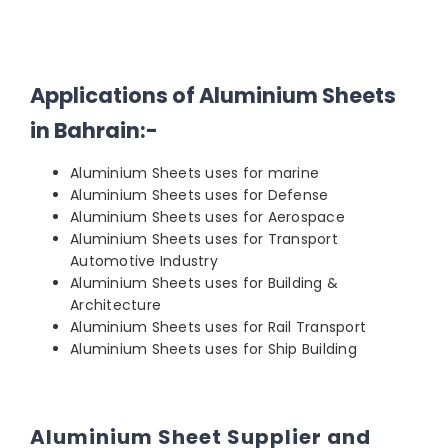
Applications of Aluminium Sheets
in Bahrain:-
Aluminium Sheets uses for marine
Aluminium Sheets uses for Defense
Aluminium Sheets uses for Aerospace
Aluminium Sheets uses for Transport
Automotive Industry
Aluminium Sheets uses for Building &
Architecture
Aluminium Sheets uses for Rail Transport
Aluminium Sheets uses for Ship Building
Aluminium Sheet Supplier and