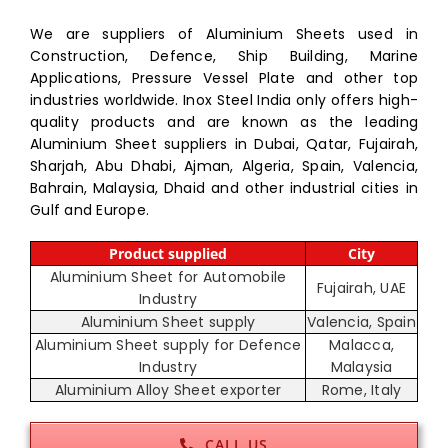
We are suppliers of Aluminium Sheets used in
Construction, Defence, Ship Building, Marine
Applications, Pressure Vessel Plate and other top
industries worldwide. Inox Steel India only offers high-
quality products and are known as the leading
Aluminium Sheet suppliers in Dubai, Qatar, Fujairah,
Sharjah, Abu Dhabi, Ajman, Algeria, Spain, Valencia,
Bahrain, Malaysia, Dhaid and other industrial cities in
Gulf and Europe.
Product supplied
City
Aluminium Sheet for Automobile
Fujairah, UAE
Industry
Aluminium Sheet supply
Valencia, Spain
Aluminium Sheet supply for Defence
Malacca,
Industry
Malaysia
Aluminium Alloy Sheet exporter
Rome, Italy
CALL US