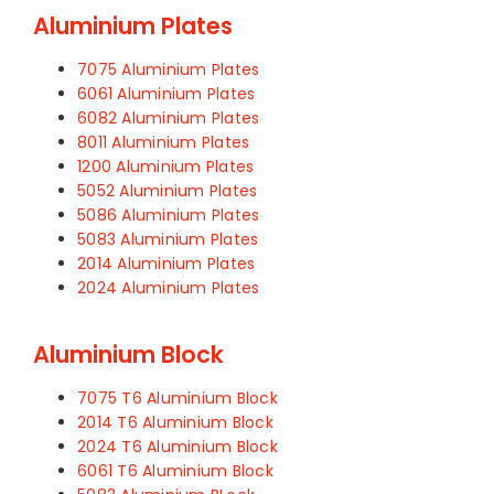
Aluminium Plates
7075 Aluminium Plates
6061 Aluminium Plates
6082 Aluminium Plates
8011 Aluminium Plates
1200 Aluminium Plates
5052 Aluminium Plates
5086 Aluminium Plates
5083 Aluminium Plates
2014 Aluminium Plates
2024 Aluminium Plates
Aluminium Block
7075 T6 Aluminium Block
2014 T6 Aluminium Block
2024 T6 Aluminium Block
6061 T6 Aluminium Block